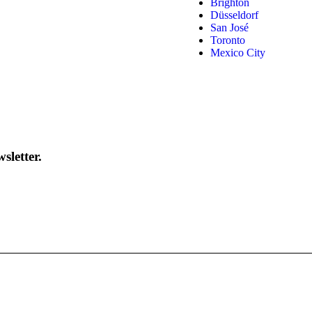
Brighton
Düsseldorf
San José
Toronto
Mexico City
sletter.