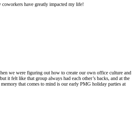
my coworkers have greatly impacted my life!
 when we were figuring out how to create our own office culture and
ut it felt like that group always had each other’s backs, and at the
r memory that comes to mind is our early PMG holiday parties at