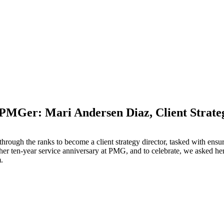
 PMGer: Mari Andersen Diaz, Client Strate
M
through the ranks to become a client strategy director, tasked with ensu
 her ten-year service anniversary at PMG, and to celebrate, we asked h
m.