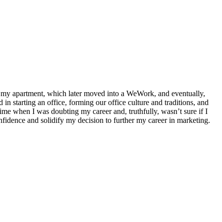
in my apartment, which later moved into a WeWork, and eventually,
in starting an office, forming our office culture and traditions, and
ime when I was doubting my career and, truthfully, wasn’t sure if I
fidence and solidify my decision to further my career in marketing.