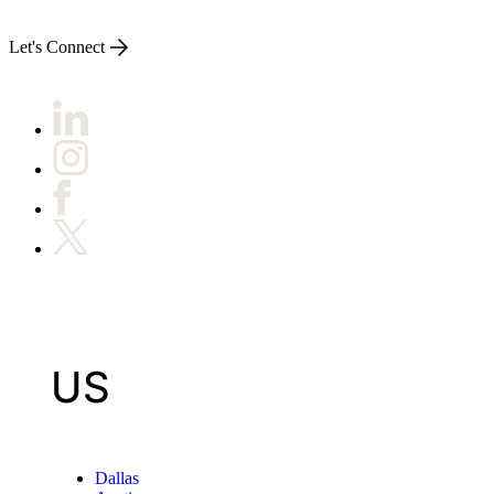
Let's Connect
US
Dallas