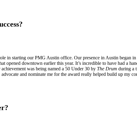
success?
role in starting our PMG Austin office. Our presence in Austin began 
hat opened downtown earlier this year. It’s incredible to have had a hand 
her achievement was being named a 50 Under 30 by
The Drum
during a t
 advocate and nominate me for the award really helped build up my con
er?