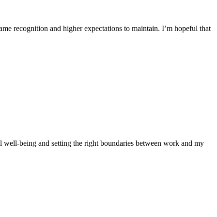
ame recognition and higher expectations to maintain. I’m hopeful that
l well-being and setting the right boundaries between work and my