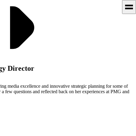
gy Director
ring media excellence and innovative strategic planning for some of
er a few questions and reflected back on her experiences at PMG and