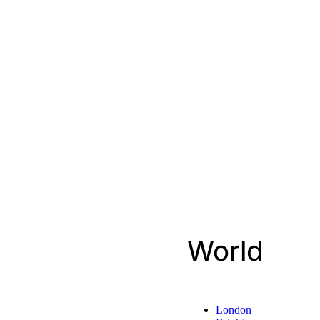
World
London