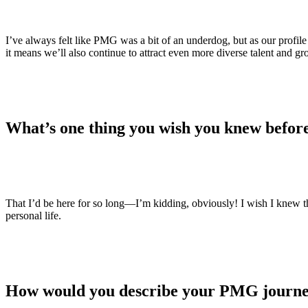
I’ve always felt like PMG was a bit of an underdog, but as our profil
it means we’ll also continue to attract even more diverse talent and 
What’s one thing you wish you knew befor
That I’d be here for so long—I’m kidding, obviously! I wish I knew
personal life.
How would you describe your PMG journe