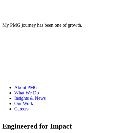
My PMG journey has been one of growth.
About PMG
What We Do
Insights & News
Our Work
Careers
Engineered for Impact