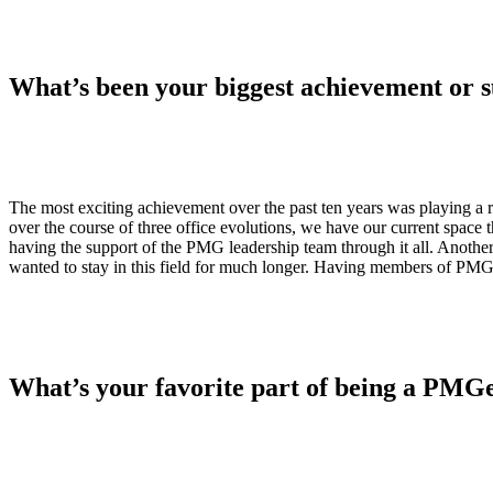
What’s been your biggest achievement or 
The most exciting achievement over the past ten years was playing a 
over the course of three office evolutions, we have our current space t
having the support of the PMG leadership team through it all. Anot
wanted to stay in this field for much longer. Having members of PMG
What’s your favorite part of being a PMG