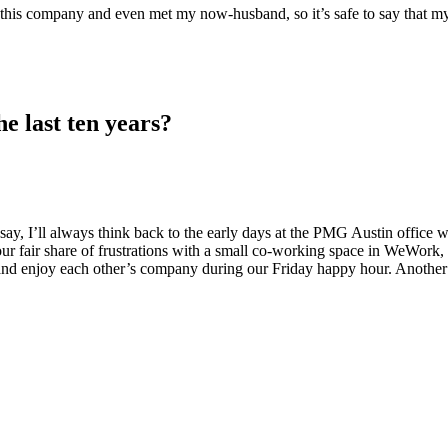
at this company and even met my now-husband, so it’s safe to say that 
e last ten years?
 say, I’ll always think back to the early days at the PMG Austin office
ur fair share of frustrations with a small co-working space in WeWork, b
s and enjoy each other’s company during our Friday happy hour. Anothe
?