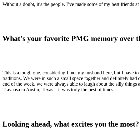
Without a doubt, it’s the people. I’ve made some of my best friends 
What’s your favorite PMG memory over th
This is a tough one, considering I met my husband here, but I have to
traditions. We were in such a small space together and definitely had o
end of the week, we were always able to laugh about the silly thing
Travaasa in Austin, Texas—it was truly the best of times.
Looking ahead, what excites you the most