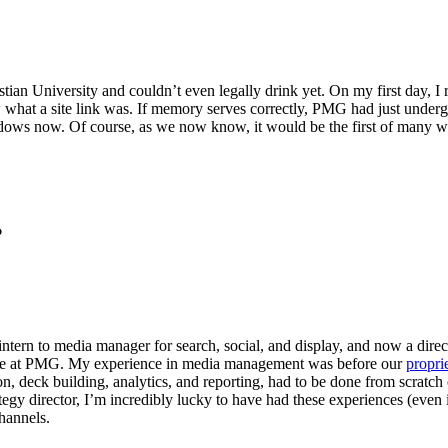
istian University and couldn’t even legally drink yet. On my first day
 what a site link was. If memory serves correctly, PMG had just underg
windows now. Of course, as we now know, it would be the first of man
?
n to media manager for search, social, and display, and now a director 
Let's Connect
 time at PMG. My experience in media management was before our
propri
ion, deck building, analytics, and reporting, had to be done from scrat
egy director, I’m incredibly lucky to have had these experiences (even if i
channels.