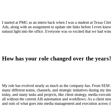
ALLI
Open Roles
I started at PMG as an intern back when I was a student at Texas Chr
Ads, along with an assignment to update site links before I even knew
natural light into the office. Everyone was so excited that we had 
How has your role changed over the years
My role has evolved nearly as much as the company has. From SEM inter
many different teams, channels, and strategic initiatives during my
today, and many tasks and projects, like client strategy, media execut
all without the current Alli automation and workflows. As a client strat
and outs of what goes into media management and execution across 