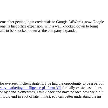
, I remember getting login credentials to Google AdWords, now Google
one its first office expansion, with a wall knocked down to bring
y walls to be knocked down as the company expanded.
overseeing client strategy, I’ve had the opportunity to be a part of
etary marketing intelligence platform Alli
formally existed as it does
ch or by hand. Sometimes, I think back and have no idea how we did it
t did end in a lot of late nights), so I can better understand the ins