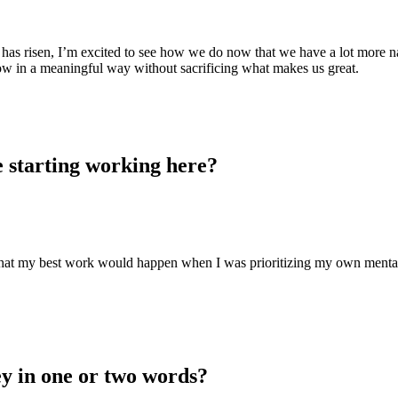
e has risen, I’m excited to see how we do now that we have a lot more n
grow in a meaningful way without sacrificing what makes us great.
e starting working here?
 that my best work would happen when I was prioritizing my own menta
y in one or two words?