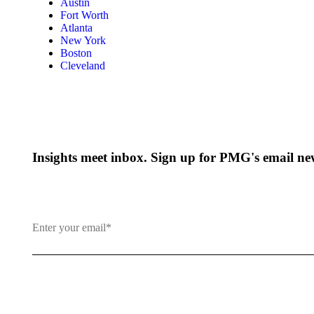
Austin
Fort Worth
Atlanta
New York
Boston
Cleveland
Insights meet inbox. Sign up for PMG's email new