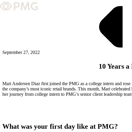
What We Do
Our Work
Team & Culture
September 27, 2022
10 Years a
TEAM & CULTURE
GRADUATE LEADERSHIP PROGRA
Mari Andersen Diaz first joined the PMG as a college intern and rose 
Insights & News
the company’s most iconic retail brands. This month, Mari celebrated
her journey from college intern to PMG’s senior client leadership tea
About PMG
ABOUT PMG
What was your first day like at PMG?