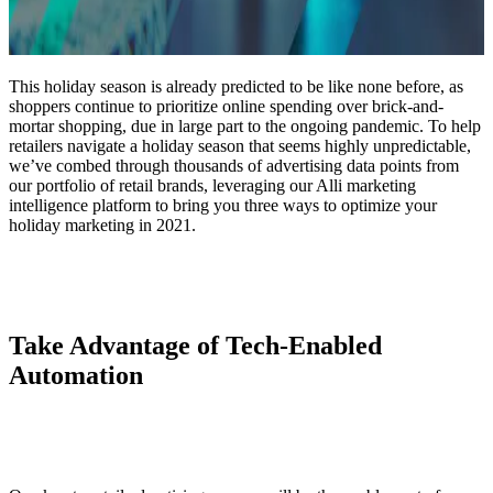
This holiday season is already predicted to be like none before, as
shoppers continue to prioritize online spending over brick-and-
mortar shopping, due in large part to the ongoing pandemic. To help
retailers navigate a holiday season that seems highly unpredictable,
we’ve combed through thousands of advertising data points from
our portfolio of retail brands, leveraging our Alli marketing
intelligence platform to bring you three ways to optimize your
holiday marketing in 2021.
Take Advantage of Tech-Enabled
Automation