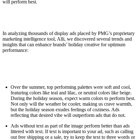
will perform best.
In analyzing thousands of display ads placed by PMG’s proprietary
marketing intelligence tool, Alli, we discovered several trends and
insights that can enhance brands’ holiday creative for optimum
performance:
Over the summer, top performing palettes were soft and cool,
featuring colors like teal and lilac, or neutral colors like beige.
During the holiday season, expect warm colors to perform best.
Not only will the weather be cooler, making us crave warmth,
but the holiday season exudes feelings of coziness. Ads
reflecting that desired vibe will outperform ads that do not.
Ads without text as part of the image perform better than ads
littered with text. If text is important to your ad, such as calling
out free shipping or a sale, try to keep the text to three words or