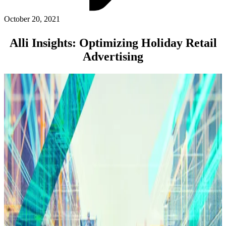
ABOUT PMG
ALLI
October 20, 2021
Open Roles
Alli Insights: Optimizing Holiday Retail
Advertising
Let's Connect