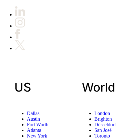
US
World
Dallas
London
Austin
Brighton
Fort Worth
Düsseldorf
Atlanta
San José
New York
Toronto