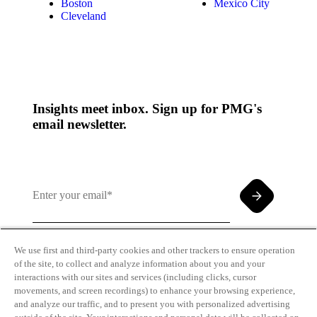
Boston
Mexico City
Cleveland
Insights meet inbox. Sign up for PMG's
email newsletter.
We use first and third-party cookies and other trackers to ensure operation
of the site, to collect and analyze information about you and your
By clicking and subscribing you agree to our Terms of
interactions with our sites and services (including clicks, cursor
Use and
Privacy Policy
movements, and screen recordings) to enhance your browsing experience,
and analyze our traffic, and to present you with personalized advertising