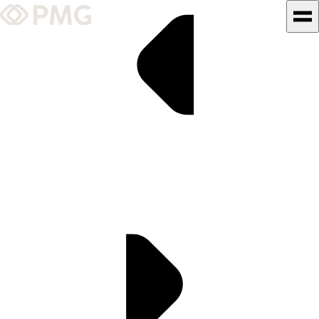
What We Do
Our Work
Team & Culture
TEAM & CULTURE
GRADUATE LEADERSHIP
PROGRAM
Insights & News
About PMG