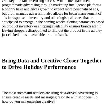
One key to retail advertising success will be the enablement of
programmatic advertising through marketing intelligence platforms.
Not only have audiences grown to expect more personalized ads,
but programmatic advertising also allows for better management of
ads in response to inventory and other logistical issues that are
anticipated to emerge in the coming weeks. Setting parameters based
on product inventory or shipping availability ensures brands aren’t
leaving shoppers disappointed to find out the product in the ad they
just clicked on is unavailable or out of stock.
Bring Data and Creative Closer Together
to Drive Holiday Performance
The most successful retailers are using data-driven advertising to
ensure creative assets and messaging resonate with shoppers. So,
how do you nail engaging creative?