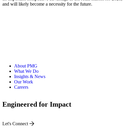
and will likely become a necessity for the future.
About PMG
What We Do
Insights & News
Our Work
Careers
Engineered for Impact
Let's Connect