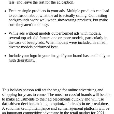
less, and leave the rest for the ad caption.
Feature single products in your ads. Multiple products can lead
to confusion about what the ad is actually selling. Contrasting
backgrounds work well when showcasing products, but make
sure they aren’t too busy.
While ads without models outperformed ads with models,
several top ads did feature one or more models, particularly in
the case of beauty ads. When models were included in an ad,
diverse models performed best.
Include your logo in your image if your brand has credibility or
high desirability.
This holiday season will set the stage for online advertising and
shopping for years to come. The most successful brands will be able
to make adjustments to their ad placements quickly and will use
data-driven decision-making to optimize their ads in near real-time.
A solid marketing intelligence and ad management platform will be
an important competitive advantage in the retail market for 2021,