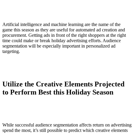
Artificial intelligence and machine learning are the name of the
game this season as they are useful for automated ad creation and
procurement. Getting ads in front of the right shoppers at the right
time could make or break holiday advertising efforts. Audience
segmentation will be especially important in personalized ad
targeting.
Utilize the Creative Elements Projected
to Perform Best this Holiday Season
While successful audience segmentation affects return on advertising
spend the most, it’s still possible to predict which creative elements