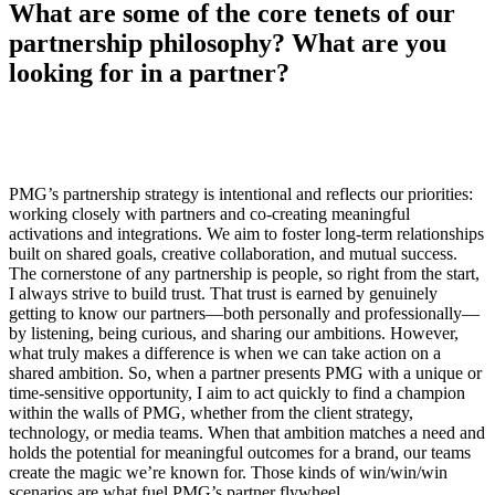
What are some of the core tenets of our
partnership philosophy? What are you
looking for in a partner?
PMG’s partnership strategy is intentional and reflects our priorities:
working closely with partners and co-creating meaningful
activations and integrations. We aim to foster long-term relationships
built on shared goals, creative collaboration, and mutual success.
The cornerstone of any partnership is people, so right from the start,
I always strive to build trust. That trust is earned by genuinely
getting to know our partners—both personally and professionally—
by listening, being curious, and sharing our ambitions. However,
what truly makes a difference is when we can take action on a
shared ambition. So, when a partner presents PMG with a unique or
time-sensitive opportunity, I aim to act quickly to find a champion
within the walls of PMG, whether from the client strategy,
technology, or media teams. When that ambition matches a need and
holds the potential for meaningful outcomes for a brand, our teams
create the magic we’re known for. Those kinds of win/win/win
scenarios are what fuel PMG’s partner flywheel.