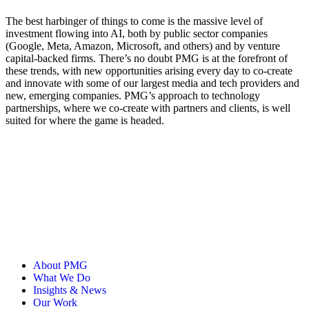
The best harbinger of things to come is the massive level of
investment flowing into AI, both by public sector companies
(Google, Meta, Amazon, Microsoft, and others) and by venture
capital-backed firms. There’s no doubt PMG is at the forefront of
these trends, with new opportunities arising every day to co-create
and innovate with some of our largest media and tech providers and
new, emerging companies. PMG’s approach to technology
partnerships, where we co-create with partners and clients, is well
suited for where the game is headed.
About PMG
What We Do
Insights & News
Our Work