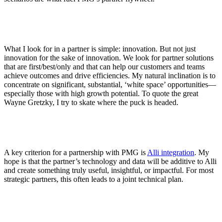
What I look for in a partner is simple: innovation. But not just
innovation for the sake of innovation. We look for partner solutions
that are first/best/only and that can help our customers and teams
achieve outcomes and drive efficiencies. My natural inclination is to
concentrate on significant, substantial, ‘white space’ opportunities—
especially those with high growth potential. To quote the great
Wayne Gretzky, I try to skate where the puck is headed.
A key criterion for a partnership with PMG is
Alli integration
. My
hope is that the partner’s technology and data will be additive to Alli
and create something truly useful, insightful, or impactful. For most
strategic partners, this often leads to a joint technical plan.