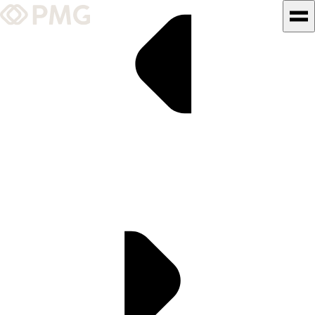
What We Do
Our Work
Team & Culture
TEAM & CULTURE
GRADUATE LEADERSHIP
PROGRAM
Insights & News
About PMG