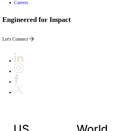
Careers
Engineered for Impact
Let's Connect
US
World