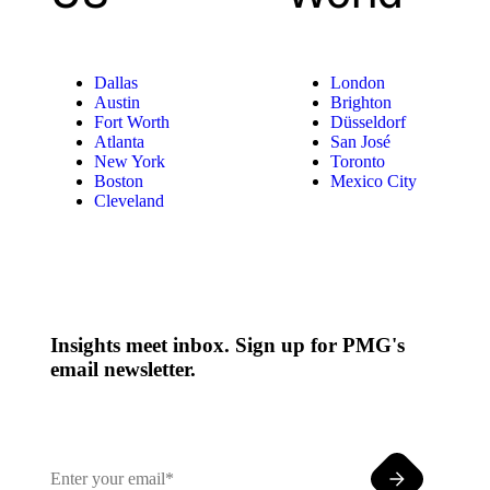
Dallas
London
Austin
Brighton
Fort Worth
Düsseldorf
Atlanta
San José
New York
Toronto
Boston
Mexico City
Cleveland
Insights meet inbox. Sign up for PMG's
email newsletter.