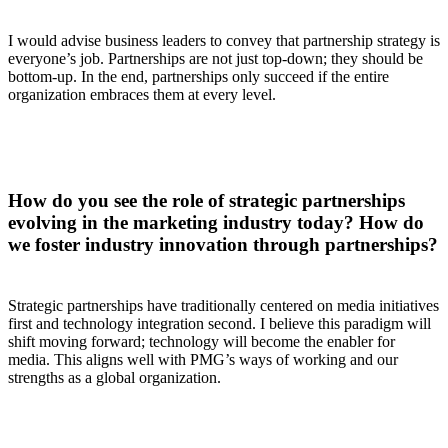
I would advise business leaders to convey that partnership strategy is
everyone’s job. Partnerships are not just top-down; they should be
bottom-up. In the end, partnerships only succeed if the entire
organization embraces them at every level.
How do you see the role of strategic partnerships
evolving in the marketing industry today? How do
we foster industry innovation through partnerships?
Strategic partnerships have traditionally centered on media initiatives
first and technology integration second. I believe this paradigm will
shift moving forward; technology will become the enabler for
media. This aligns well with PMG’s ways of working and our
strengths as a global organization.