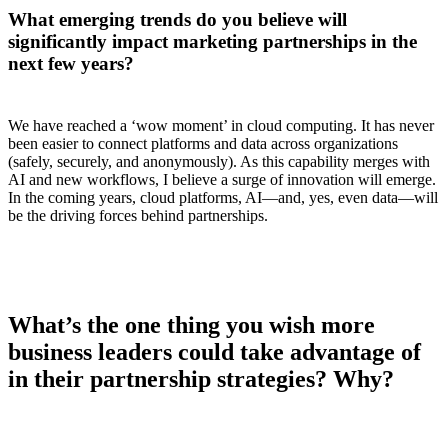
What emerging trends do you believe will
significantly impact marketing partnerships in the
next few years?
We have reached a ‘wow moment’ in cloud computing. It has never
been easier to connect platforms and data across organizations
(safely, securely, and anonymously). As this capability merges with
AI and new workflows, I believe a surge of innovation will emerge.
In the coming years, cloud platforms, AI—and, yes, even data—will
be the driving forces behind partnerships.
What’s the one thing you wish more
business leaders could take advantage of
in their partnership strategies? Why?