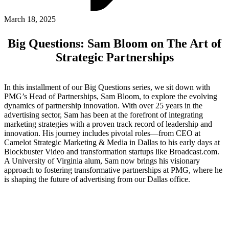
ABOUT PMG
ALLI
March 18, 2025
Open Roles
Big Questions: Sam Bloom on The Art of
Strategic Partnerships
In this installment of our Big Questions series, we sit down with
PMG’s Head of Partnerships, Sam Bloom, to explore the evolving
dynamics of partnership innovation. With over 25 years in the
advertising sector, Sam has been at the forefront of integrating
marketing strategies with a proven track record of leadership and
innovation. His journey includes pivotal roles—from CEO at
Camelot Strategic Marketing & Media in Dallas to his early days at
Let's Connect
Blockbuster Video and transformation startups like Broadcast.com.
A University of Virginia alum, Sam now brings his visionary
approach to fostering transformative partnerships at PMG, where he
is shaping the future of advertising from our Dallas office.