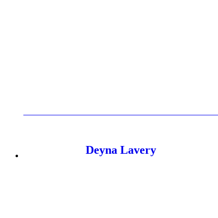
Elle is a results-focused marketing specialist with 4 years of 
making, enabling clients to scale internationally and hit ambiti
Her industry experience spans fashion, insurance, finance, publ
& Gaming, Dropbox, and Leeds Building Society. In recogniti
Deyna Lavery