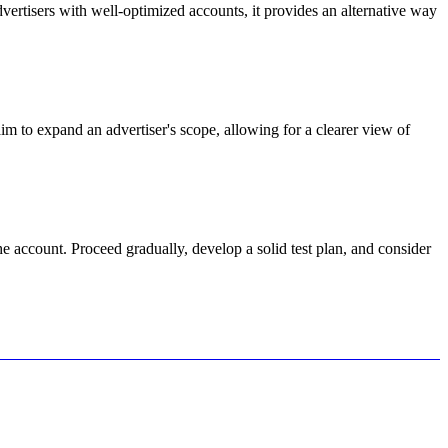
vertisers with well-optimized accounts, it provides an alternative way
m to expand an advertiser's scope, allowing for a clearer view of
 account. Proceed gradually, develop a solid test plan, and consider