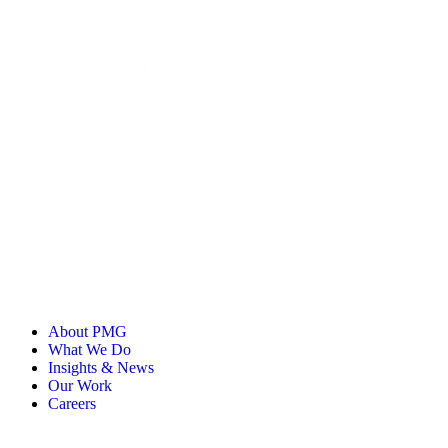
With over 13 years of paid media experience, Deyna specialises 
developing tools, workflows, and frameworks that enable smarter
across both B2B and B2C programmes.
Deyna's experience spans a broad range of sectors, including t
Stone, and Virgin Experience Days. His work with Virgin Expe
About PMG
What We Do
Insights & News
Our Work
Careers