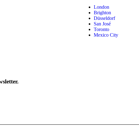
London
Brighton
Düsseldorf
San José
Toronto
Mexico City
sletter.