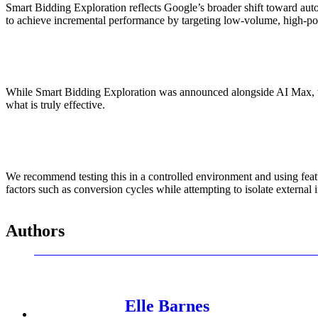
Smart Bidding Exploration reflects Google’s broader shift toward auto
to achieve incremental performance by targeting low-volume, high-pot
While Smart Bidding Exploration was announced alongside AI Max, the c
what is truly effective.
We recommend testing this in a controlled environment and using featu
factors such as conversion cycles while attempting to isolate external 
Authors
Elle Barnes