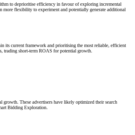
hm to deprioritise efficiency in favour of exploring incremental
 more flexibility to experiment and potentially generate additional
s current framework and prioritising the most reliable, efficient
es, trading short-term ROAS for potential growth.
l growth. These advertisers have likely optimized their search
Smart Bidding Exploration.