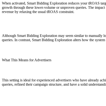
ALLI
When activated, Smart Bidding Exploration reduces your tROAS target b
Open Roles
growth through these lower-volume or unproven queries. The impact on y
revenue by relaxing the usual tROAS constraint.
Although Smart Bidding Exploration may seem similar to manually lowe
queries. In contrast, Smart Bidding Exploration alters how the system
What This Means for Advertisers
This setting is ideal for experienced advertisers who have already ac
queries, refined their campaign structure, and have a solid understand