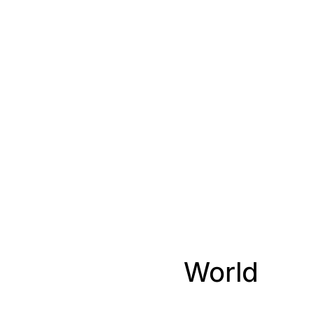
World