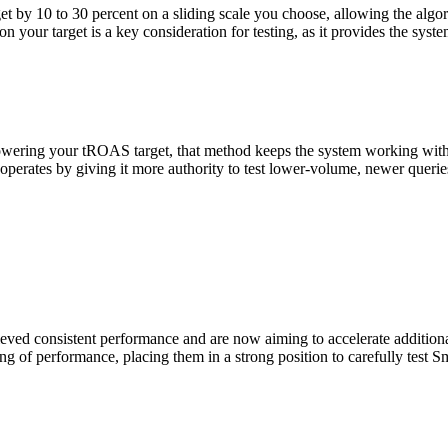
y 10 to 30 percent on a sliding scale you choose, allowing the algorit
our target is a key consideration for testing, as it provides the system
ring your tROAS target, that method keeps the system working within it
 operates by giving it more authority to test lower-volume, newer queri
hieved consistent performance and are now aiming to accelerate additiona
Let's Connect
ing of performance, placing them in a strong position to carefully test 