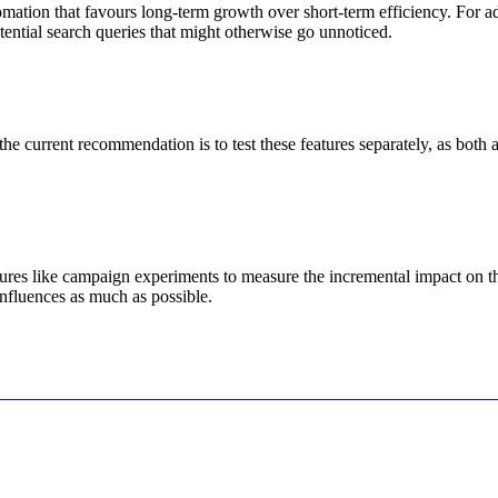
mation that favours long-term growth over short-term efficiency. For ad
ential search queries that might otherwise go unnoticed.
urrent recommendation is to test these features separately, as both ai
res like campaign experiments to measure the incremental impact on the
influences as much as possible.