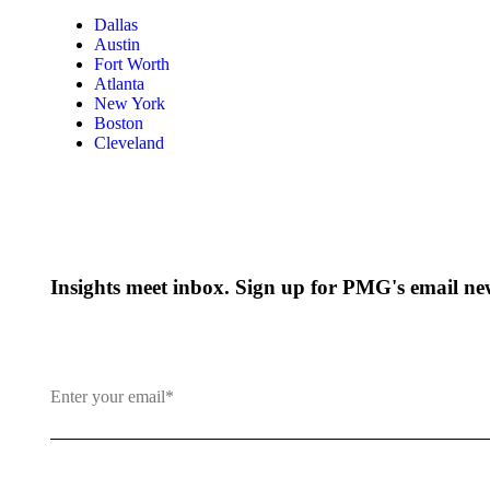
Dallas
Austin
Fort Worth
Atlanta
New York
Boston
Cleveland
Insights meet inbox. Sign up for PMG's email new