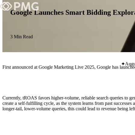
Google Launches Smart Bidding Explor
What We Do
Our Work
3 Min Read
Team & Culture
Augu
First announced at Google Marketing Live 2025, Google has launched
TEAM & CULTURE
GRADUATE LEADERSHIP PROGRA
Insights & News
Currently, tROAS favors higher-volume, reliable search queries to ge
About PMG
create a self-fulfilling cycle, as the system learns from past succes
longer-tail, lower-volume queries, this could lead to revenue being left
ABOUT PMG