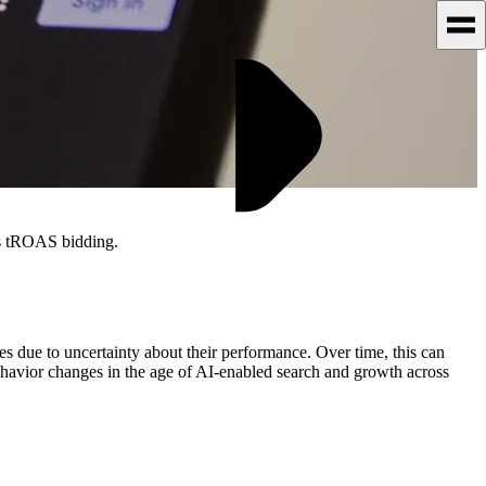
ss tROAS bidding.
 due to uncertainty about their performance. Over time, this can
behavior changes in the age of AI-enabled search and growth across