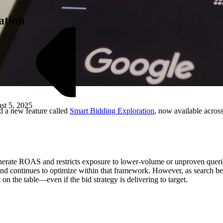
ation
st 5, 2025
 a new feature called
Smart Bidding Exploration
, now available acro
M
nerate ROAS and restricts exposure to lower-volume or unproven queries
ses and continues to optimize within that framework. However, as search 
 on the table—even if the bid strategy is delivering to target.