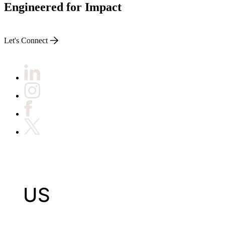
Engineered for Impact
Let's Connect
US