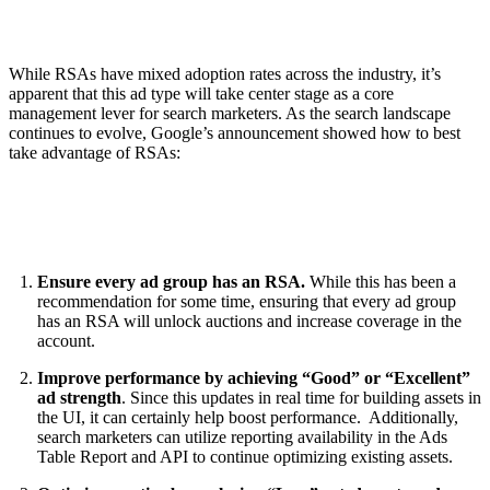
While RSAs have mixed adoption rates across the industry, it’s
apparent that this ad type will take center stage as a core
management lever for search marketers. As the search landscape
continues to evolve, Google’s announcement showed how to best
take advantage of RSAs:
Ensure every ad group has an RSA.
While this has been a
recommendation for some time, ensuring that every ad group
has an RSA will unlock auctions and increase coverage in the
account.
Improve performance by achieving “Good” or “Excellent”
ad strength
. Since this updates in real time for building assets in
the UI, it can certainly help boost performance. Additionally,
search marketers can utilize reporting availability in the Ads
Table Report and API to continue optimizing existing assets.