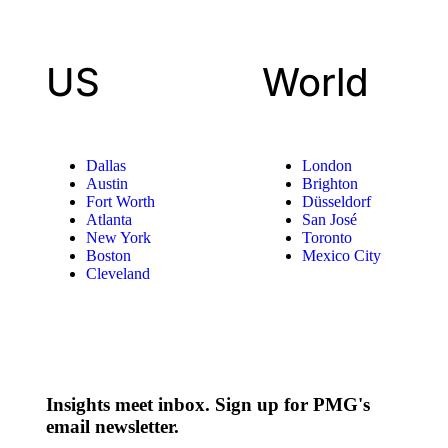
US
World
Dallas
London
Austin
Brighton
Fort Worth
Düsseldorf
Atlanta
San José
New York
Toronto
Boston
Mexico City
Cleveland
Insights meet inbox. Sign up for PMG's
email newsletter.