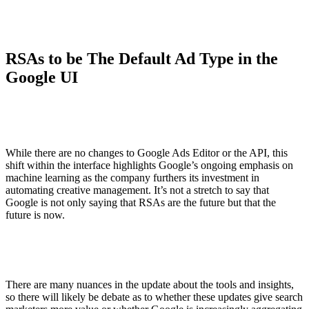
RSAs to be The Default Ad Type in the
Google UI
While there are no changes to Google Ads Editor or the API, this
shift within the interface highlights Google’s ongoing emphasis on
machine learning as the company furthers its investment in
automating creative management. It’s not a stretch to say that
Google is not only saying that RSAs are the future but that the
future is now.
There are many nuances in the update about the tools and insights,
so there will likely be debate as to whether these updates give search