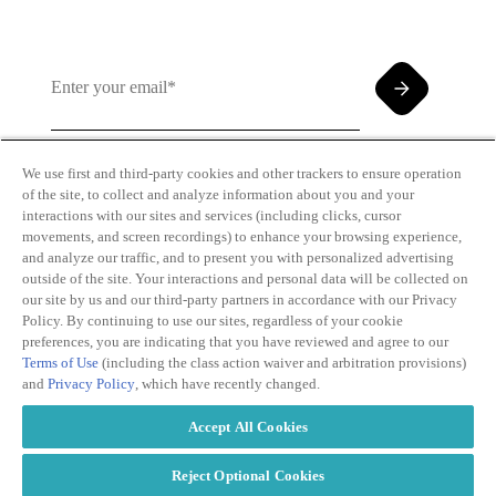
We use first and third-party cookies and other trackers to ensure operation
of the site, to collect and analyze information about you and your
By clicking and subscribing you agree to our Terms of
interactions with our sites and services (including clicks, cursor
Use and
Privacy Policy
movements, and screen recordings) to enhance your browsing experience,
and analyze our traffic, and to present you with personalized advertising
outside of the site. Your interactions and personal data will be collected on
our site by us and our third-party partners in accordance with our Privacy
Policy. By continuing to use our sites, regardless of your cookie
preferences, you are indicating that you have reviewed and agree to our
Terms of Use
(including the class action waiver and arbitration provisions)
Transparency
Privacy Policy
and
Privacy Policy
, which have recently changed.
in Coverage
Cookie Policy
Do Not Sell or
Terms of Use
Accept All Cookies
Share My
Copyright
Personal
2026
Information
Reject Optional Cookies