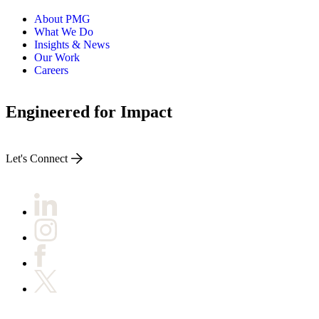
About PMG
What We Do
Insights & News
Our Work
Careers
Engineered for Impact
Let's Connect