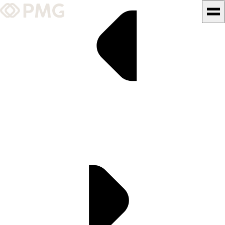
What We Do
Our Work
Team & Culture
TEAM & CULTURE
GRADUATE LEADERSHIP
PROGRAM
Insights & News
About PMG