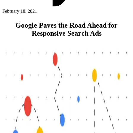
ABOUT PMG
ALLI
February 18, 2021
Open Roles
Google Paves the Road Ahead for
Responsive Search Ads
Let's Connect