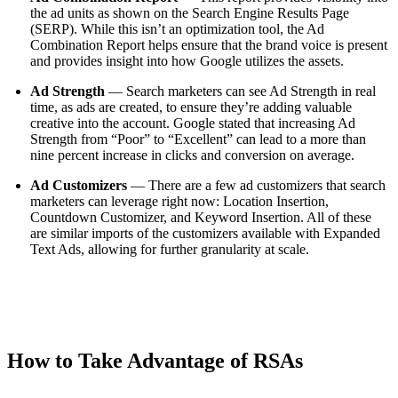
the ad units as shown on the Search Engine Results Page
(SERP). While this isn’t an optimization tool, the Ad
Combination Report helps ensure that the brand voice is present
and provides insight into how Google utilizes the assets.
Ad Strength
— Search marketers can see Ad Strength in real
time, as ads are created, to ensure they’re adding valuable
creative into the account. Google stated that increasing Ad
Strength from “Poor” to “Excellent” can lead to a more than
nine percent increase in clicks and conversion on average.
Ad Customizers
— There are a few ad customizers that search
marketers can leverage right now: Location Insertion,
Countdown Customizer, and Keyword Insertion. All of these
are similar imports of the customizers available with Expanded
Text Ads, allowing for further granularity at scale.
How to Take Advantage of RSAs