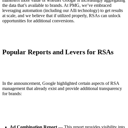
marketers more value or whether Google is increasingly aggregating
the data that’s available to brands. At PMG, we’ve embraced
leveraging automation (including our Alli technology) to get results
at scale, and we believe that if utilized properly, RSAs can unlock
opportunities for additional conversions.
Popular Reports and Levers for RSAs
In the announcement, Google highlighted certain aspects of RSA
management that already exist and provide additional transparency
for brands:
Ad Combination Report
— This report provides visibility into