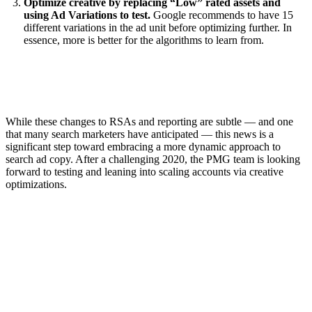
Optimize creative by replacing “Low” rated assets and
using Ad Variations to test.
Google recommends to have 15
different variations in the ad unit before optimizing further. In
essence, more is better for the algorithms to learn from.
While these changes to RSAs and reporting are subtle — and one
that many search marketers have anticipated — this news is a
significant step toward embracing a more dynamic approach to
search ad copy. After a challenging 2020, the PMG team is looking
forward to testing and leaning into scaling accounts via creative
optimizations.