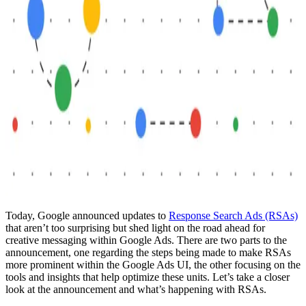
Today, Google announced updates to
Response Search Ads (RSAs)
that aren’t too surprising but shed light on the road ahead for
creative messaging within Google Ads. There are two parts to the
announcement, one regarding the steps being made to make RSAs
more prominent within the Google Ads UI, the other focusing on the
tools and insights that help optimize these units. Let’s take a closer
look at the announcement and what’s happening with RSAs.