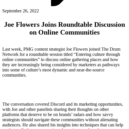
ABOUT PMG
ALLI
September 26, 2022
Open Roles
Joe Flowers Joins Roundtable Discussion
on Online Communities
Last week, PMG content strategist Joe Flowers joined The Drum
Network for a roundtable session titled “Entering culture through
online communities” to discuss online gathering places and how
they are increasingly being considered by marketers as pathways
into some of culture’s most dynamic and near-the-source
communities.
Let's Connect
The conversation covered Discord and its marketing opportunities,
with Joe and other panelists sharing their thoughts on other
platforms that deserve to be on brands’ radars and how savvy
strategists should navigate these communities without alienating
audiences. He also shared his insights into techniques that can help