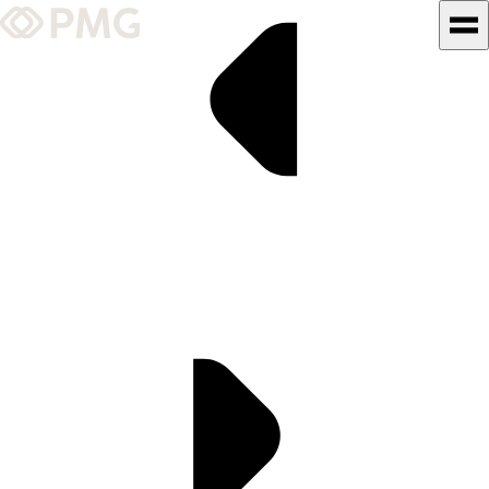
What We Do
Our Work
Team & Culture
TEAM & CULTURE
GRADUATE LEADERSHIP
PROGRAM
Insights & News
About PMG