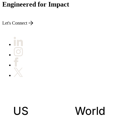
Engineered for Impact
Let's Connect
US
World