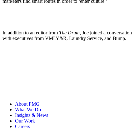
marketers find smart routes in order to ‘enter culture.’
In addition to an editor from
The Drum
, Joe joined a conversation
with executives from VMLY&R, Laundry Service, and Bump.
About PMG
What We Do
Insights & News
Our Work
Careers