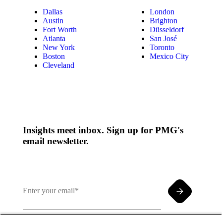
Dallas
London
Austin
Brighton
Fort Worth
Düsseldorf
Atlanta
San José
New York
Toronto
Boston
Mexico City
Cleveland
Insights meet inbox. Sign up for PMG's
email newsletter.