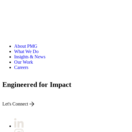
About PMG
What We Do
Insights & News
Our Work
Careers
Engineered for Impact
Let's Connect