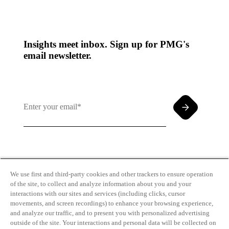
Insights meet inbox. Sign up for PMG's
email newsletter.
By clicking and subscribing you agree to our Terms of
Use and
Privacy Policy
We use first and third-party cookies and other trackers to ensure operation
of the site, to collect and analyze information about you and your
interactions with our sites and services (including clicks, cursor
movements, and screen recordings) to enhance your browsing experience,
and analyze our traffic, and to present you with personalized advertising
outside of the site. Your interactions and personal data will be collected on