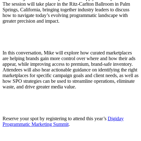
The session will take place in the Ritz-Carlton Ballroom in Palm
Springs, California, bringing together industry leaders to discuss
how to navigate today’s evolving programmatic landscape with
greater precision and impact.
In this conversation, Mike will explore how curated marketplaces
are helping brands gain more control over where and how their ads
appear, while improving access to premium, brand-safe inventory.
Attendees will also hear actionable guidance on identifying the right
marketplaces for specific campaign goals and client needs, as well as
how SPO strategies can be used to streamline operations, eliminate
waste, and drive greater media value.
Reserve your spot by registering to attend this year’s
Digiday
Programmatic Marketing Summit
.