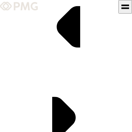
What We Do
Our Work
Team & Culture
TEAM & CULTURE
GRADUATE LEADERSHIP
PROGRAM
Insights & News
About PMG