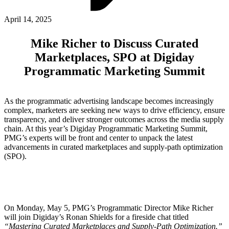
ABOUT PMG
ALLI
April 14, 2025
Open Roles
Mike Richer to Discuss Curated
Marketplaces, SPO at Digiday
Programmatic Marketing Summit
As the programmatic advertising landscape becomes increasingly
complex, marketers are seeking new ways to drive efficiency, ensure
transparency, and deliver stronger outcomes across the media supply
chain. At this year’s Digiday Programmatic Marketing Summit,
PMG’s experts will be front and center to unpack the latest
Let's Connect
advancements in curated marketplaces and supply-path optimization
(SPO).
On Monday, May 5, PMG’s Programmatic Director Mike Richer
will join Digiday’s Ronan Shields for a fireside chat titled
“Mastering Curated Marketplaces and Supply-Path Optimization.”