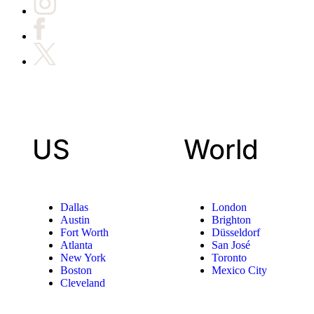
US
World
Dallas
London
Austin
Brighton
Fort Worth
Düsseldorf
Atlanta
San José
New York
Toronto
Boston
Mexico City
Cleveland