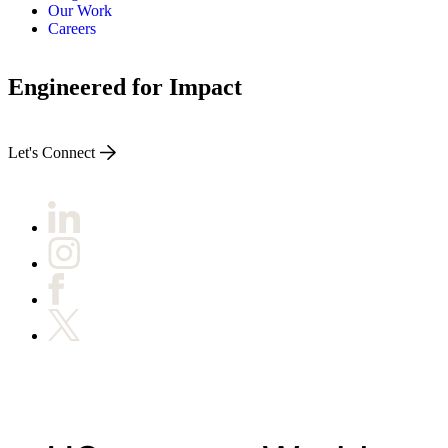
Our Work
Careers
Engineered for Impact
Let's Connect