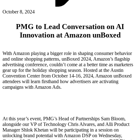
ABOUT PMG
ALLI
October 8, 2024
Open Roles
PMG to Lead Conversation on AI
Innovation at Amazon unBoxed
With Amazon playing a bigger role in shaping consumer behavior
and online shopping patterns, unBoxed 2024, Amazon’s flagship
advertising conference, couldn’t come at a better time as marketers
gear up for the holiday shopping season. Hosted at the Austin
Convention Center from October 14-16, 2024, Amazon unBoxed
attendees will learn firsthand how advertisers are activating
campaigns with Amazon Ads.
Let's Connect
At this year’s event, PMG’s Head of Partnerships Sam Bloom,
alongside our VP of Technology Chris Alvares, and Alli Product
Manager Shlok Khetan will be participating in a session on
unlocking brand potential with Amazon DSP on Wednesday,