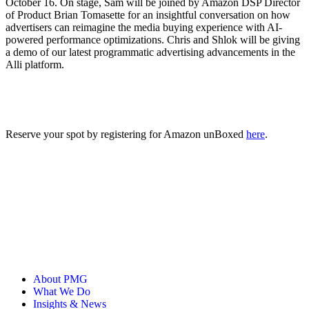
October 16. On stage, Sam will be joined by Amazon DSP Director
of Product Brian Tomasette for an insightful conversation on how
advertisers can reimagine ‌the media buying experience with AI-
powered performance optimizations. Chris and Shlok will be giving
a demo of our latest programmatic advertising advancements in the
Alli platform.
Reserve your spot by registering for Amazon unBoxed
here
.
About PMG
What We Do
Insights & News