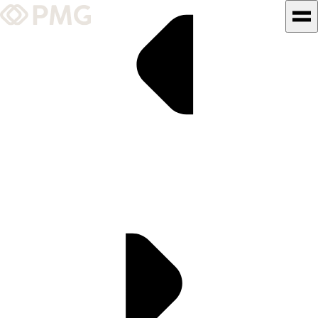
What We Do
Our Work
Team & Culture
TEAM & CULTURE
GRADUATE LEADERSHIP
PROGRAM
Insights & News
About PMG