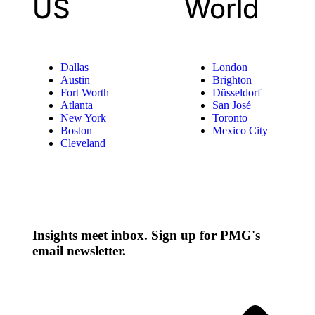
US
World
Dallas
London
Austin
Brighton
Fort Worth
Düsseldorf
Atlanta
San José
New York
Toronto
Boston
Mexico City
Cleveland
Insights meet inbox. Sign up for PMG's
email newsletter.