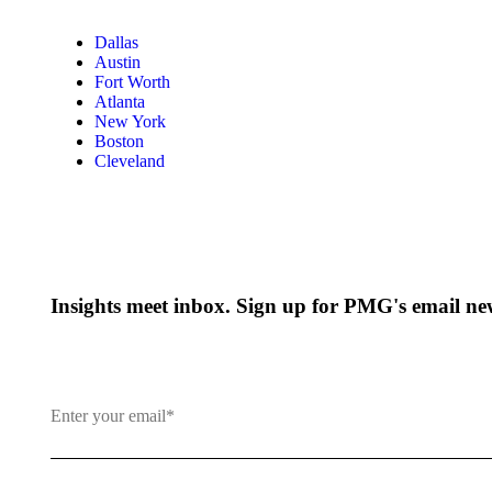
Dallas
Austin
Fort Worth
Atlanta
New York
Boston
Cleveland
Insights meet inbox. Sign up for PMG's email new