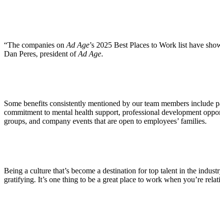
ALLI
Open Roles
“The companies on
Ad Age
’s 2025 Best Places to Work list have sh
Dan Peres, president of
Ad Age
.
Some benefits consistently mentioned by our team members include pa
commitment to mental health support, professional development oppor
groups, and company events that are open to employees’ families.
Being a culture that’s become a destination for top talent in the indu
gratifying. It’s one thing to be a great place to work when you’re rela