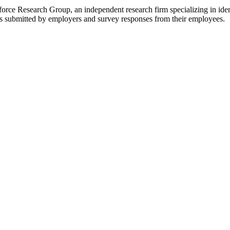
ce Research Group, an independent research firm specializing in ident
res submitted by employers and survey responses from their employees.