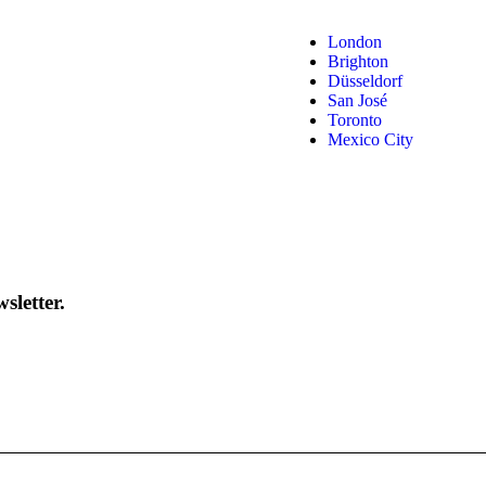
London
Brighton
Düsseldorf
San José
Toronto
Mexico City
sletter.