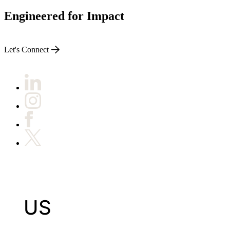
Engineered for Impact
Let's Connect
US