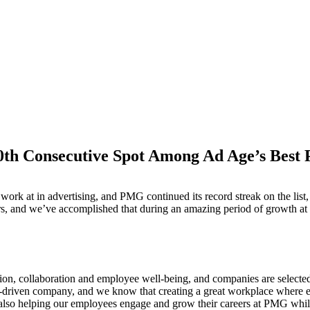
h Consecutive Spot Among Ad Age’s Best 
M
o work at in advertising, and PMG continued its record streak on the l
ars, and we’ve accomplished that during an amazing period of growth a
ion, collaboration and employee well-being, and companies are selecte
-driven company, and we know that creating a great workplace where emp
t also helping our employees engage and grow their careers at PMG whil