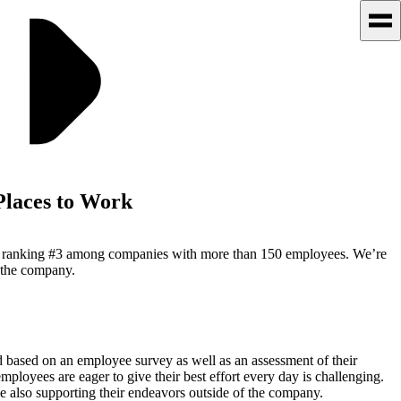
Places to Work
ist, ranking #3 among companies with more than 150 employees. We’re
t the company.
d based on an employee survey as well as an assessment of their
loyees are eager to give their best effort every day is challenging.
e also supporting their endeavors outside of the company.