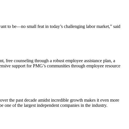
nt to be—no small feat in today’s challenging labor market,” said
, free counseling through a robust employee assistance plan, a
extensive support for PMG’s communities through employee resource
at over the past decade amidst incredible growth makes it even more
 be one of the largest independent companies in the industry.