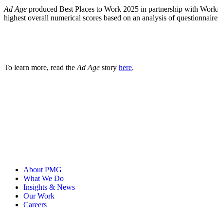
Ad Age
produced Best Places to Work 2025 in partnership with Workfor
highest overall numerical scores based on an analysis of questionnai
To learn more, read the
Ad Age
story
here
.
About PMG
What We Do
Insights & News
Our Work
Careers