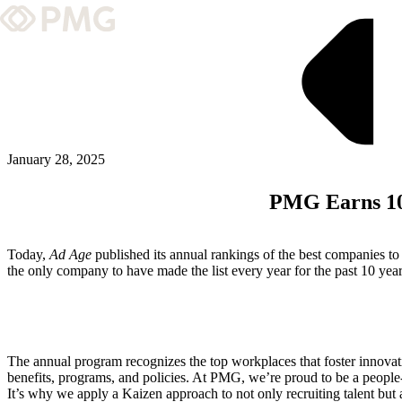
What We Do
Our Work
Team & Culture
January 28, 2025
PMG Earns 10t
TEAM & CULTURE
GRADUATE LEADERSHIP PROGRA
Today,
Ad Age
published its annual rankings of the best companies t
Insights & News
the only company to have made the list every year for the past 10 ye
About PMG
The annual program recognizes the top workplaces that foster innovat
ABOUT PMG
benefits, programs, and policies. At PMG, we’re proud to be a people
It’s why we apply a Kaizen approach to not only recruiting talent bu