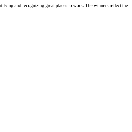
ifying and recognizing great places to work. The winners reflect the