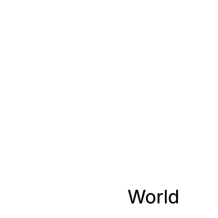
World