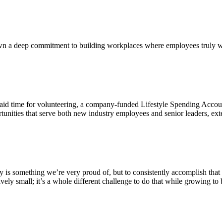
own a deep commitment to building workplaces where employees truly wa
id time for volunteering, a company-funded Lifestyle Spending Account
tunities that serve both new industry employees and senior leaders, 
stry is something we’re very proud of, but to consistently accomplish th
Let's Connect
tively small; it’s a whole different challenge to do that while growing to