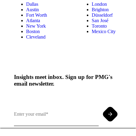
Dallas
London
Austin
Brighton
Fort Worth
Düsseldorf
Atlanta
San José
New York
Toronto
Boston
Mexico City
Cleveland
Insights meet inbox. Sign up for PMG's
email newsletter.