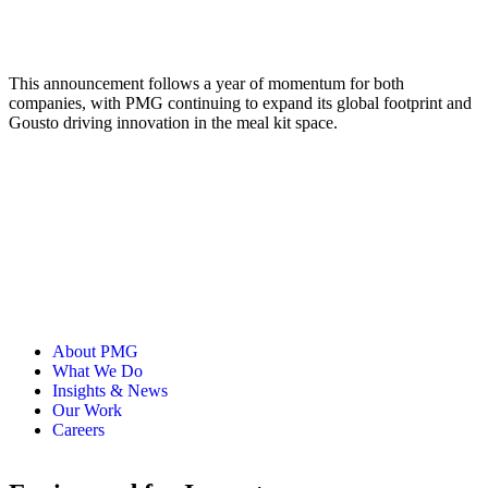
This announcement follows a year of momentum for both
companies, with PMG continuing to expand its global footprint and
Gousto driving innovation in the meal kit space.
About PMG
What We Do
Insights & News
Our Work
Careers