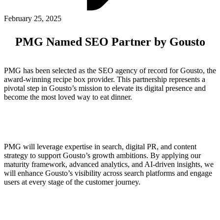
ABOUT PMG
ALLI
February 25, 2025
Open Roles
PMG Named SEO Partner by Gousto
PMG has been selected as the SEO agency of record for Gousto, the
award-winning recipe box provider. This partnership represents a
pivotal step in Gousto’s mission to elevate its digital presence and
become the most loved way to eat dinner.
Let's Connect
PMG will leverage expertise in search, digital PR, and content
strategy to support Gousto’s growth ambitions. By applying our
maturity framework, advanced analytics, and AI-driven insights, we
will enhance Gousto’s visibility across search platforms and engage
users at every stage of the customer journey.