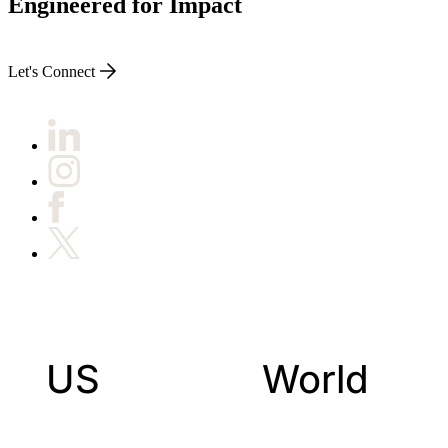
Engineered for Impact
Let's Connect
US
World