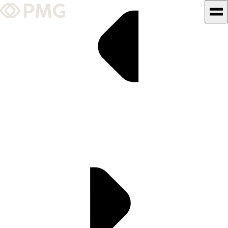
What We Do
Our Work
Team & Culture
TEAM & CULTURE
GRADUATE LEADERSHIP
PROGRAM
Insights & News
About PMG