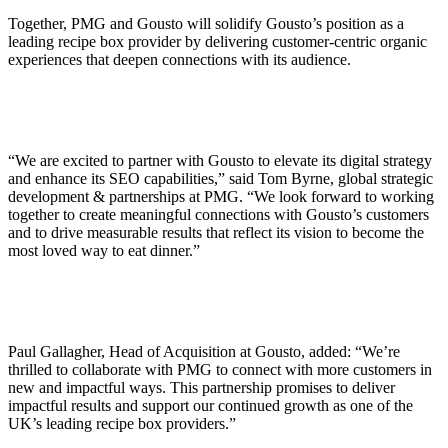
Together, PMG and Gousto will solidify Gousto’s position as a
leading recipe box provider by delivering customer-centric organic
experiences that deepen connections with its audience.
“We are excited to partner with Gousto to elevate its digital strategy
and enhance its SEO capabilities,” said Tom Byrne, global strategic
development & partnerships at PMG. “We look forward to working
together to create meaningful connections with Gousto’s customers
and to drive measurable results that reflect its vision to become the
most loved way to eat dinner.”
Paul Gallagher, Head of Acquisition at Gousto, added: “We’re
thrilled to collaborate with PMG to connect with more customers in
new and impactful ways. This partnership promises to deliver
impactful results and support our continued growth as one of the
UK’s leading recipe box providers.”