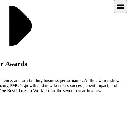
ar Awards
xcellence, and outstanding business performance. At the awards show—
zing PMG’s growth and new business success, client impact, and
Age
Best Places to Work list for the seventh year in a row.