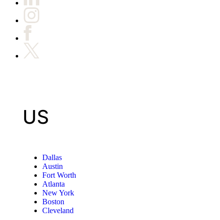
US
Dallas
Austin
Fort Worth
Atlanta
New York
Boston
Cleveland