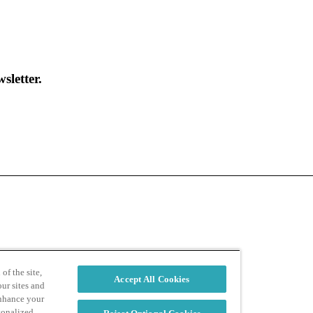
sletter.
d
Privacy Policy
of the site,
Accept All Cookies
ur sites and
enhance your
sonalized