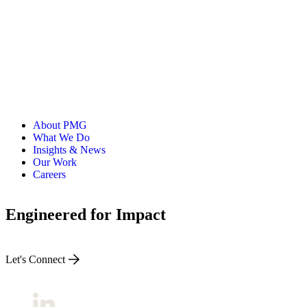
ALLI
Open Roles
About PMG
What We Do
Insights & News
Our Work
Careers
Engineered for Impact
Let's Connect