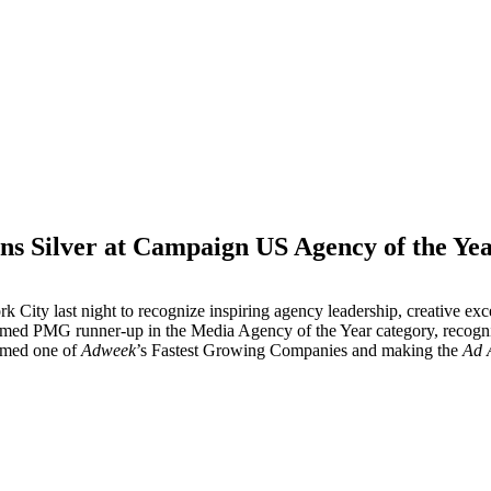
 Silver at Campaign US Agency of the Ye
M
 City last night to recognize inspiring agency leadership, creative e
med PMG runner-up in the Media Agency of the Year category, recogni
named one of
Adweek
’s Fastest Growing Companies and making the
Ad 