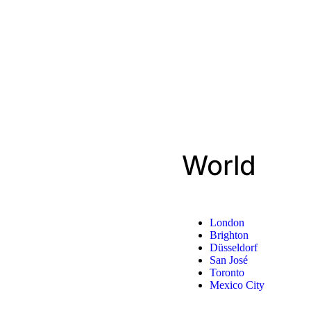
World
London
Brighton
Düsseldorf
San José
Toronto
Mexico City