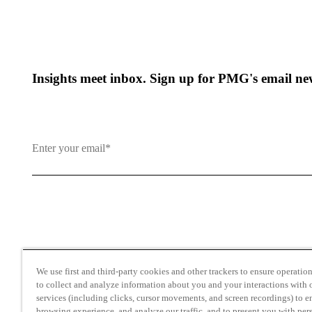
Insights meet inbox. Sign up for PMG's email new
By clicking and subscribing you agree to our Terms of Use an
We use first and third-party cookies and other trackers to ensure operation 
to collect and analyze information about you and your interactions with o
services (including clicks, cursor movements, and screen recordings) to 
browsing experience, and analyze our traffic, and to present you with per