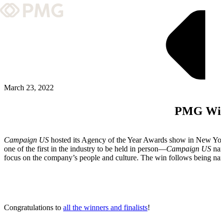
What We Do
Our Work
Team & Culture
March 23, 2022
PMG Wins
TEAM & CULTURE
GRADUATE LEADERSHIP PROGRA
Campaign US
hosted its Agency of the Year Awards show in New York
Insights & News
one of the first in the industry to be held in person—
Campaign US
na
focus on the company’s people and culture. The win follows being 
About PMG
ABOUT PMG
Congratulations to
all the winners and finalists
!