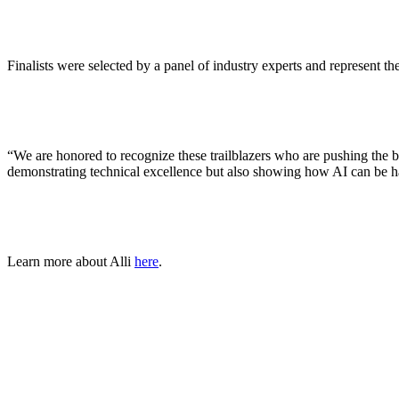
ALLI
Open Roles
Finalists were selected by a panel of industry experts and represent t
“We are honored to recognize these trailblazers who are pushing the 
demonstrating technical excellence but also showing how AI can be ha
Learn more about Alli
here
.