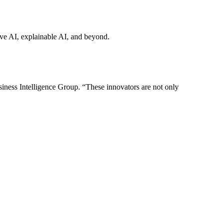
tive AI, explainable AI, and beyond.
iness Intelligence Group. “These innovators are not only