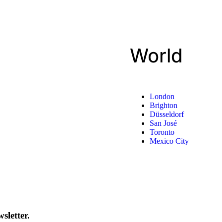
World
London
Brighton
Düsseldorf
San José
Toronto
Mexico City
sletter.