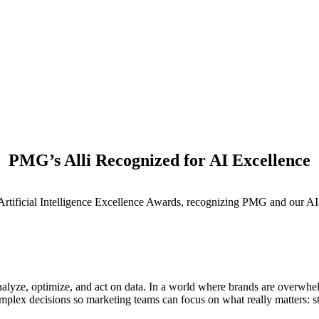
PMG’s Alli Recognized for AI Excellence
M
 Artificial Intelligence Excellence Awards, recognizing PMG and our AI
nalyze, optimize, and act on data. In a world where brands are overwh
omplex decisions so marketing teams can focus on what really matters: str