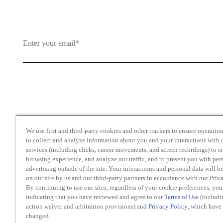
By clicking and subscribing you agree to our Terms of Use an
We use first and third-party cookies and other trackers to ensure operation 
to collect and analyze information about you and your interactions with o
services (including clicks, cursor movements, and screen recordings) to 
browsing experience, and analyze our traffic, and to present you with per
advertising outside of the site. Your interactions and personal data will b
on our site by us and our third-party partners in accordance with our Priv
Transparency in Coverage
By continuing to use our sites, regardless of your cookie preferences, you
Do Not Sell or Share My Personal Information
indicating that you have reviewed and agree to our
Terms of Use
(includi
action waiver and arbitration provisions) and
Privacy Policy
, which have
changed.