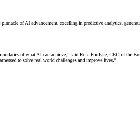
he pinnacle of AI advancement, excelling in predictive analytics, genera
boundaries of what AI can achieve,” said Russ Fordyce, CEO of the Bus
rnessed to solve real-world challenges and improve lives.”
Let's Connect