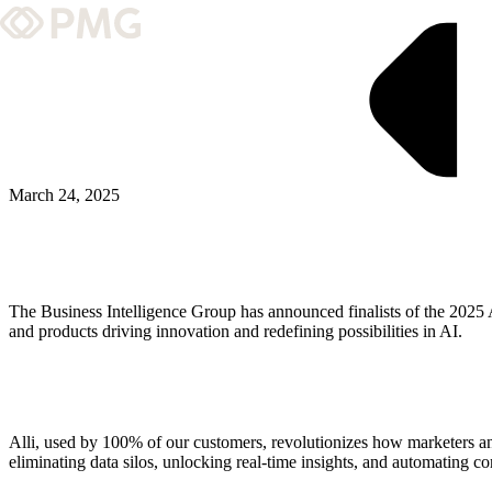
What We Do
Our Work
Team & Culture
March 24, 2025
TEAM & CULTURE
GRADUATE LEADERSHIP PROGRA
The Business Intelligence Group has announced finalists of the 2025
Insights & News
and products driving innovation and redefining possibilities in AI.
About PMG
Alli, used by 100% of our customers, revolutionizes how marketers a
ABOUT PMG
eliminating data silos, unlocking real-time insights, and automating c