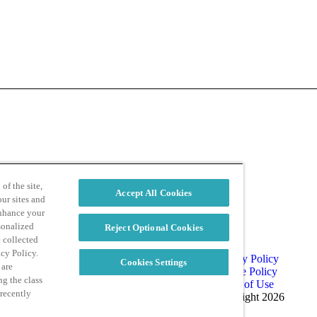
d
Privacy Policy
of the site,
Accept All Cookies
ur sites and
enhance your
sonalized
Reject Optional Cookies
e collected
acy Policy.
Privacy Policy
Cookies Settings
 are
Cookie Policy
ng the class
Terms of Use
 recently
Copyright 2026