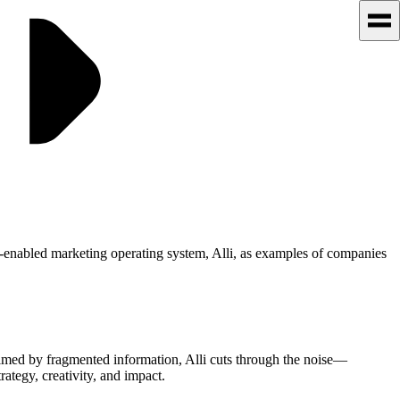
-enabled marketing operating system, Alli, as examples of companies
elmed by fragmented information, Alli cuts through the noise—
ategy, creativity, and impact.