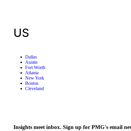
US
Dallas
Austin
Fort Worth
Atlanta
New York
Boston
Cleveland
Insights meet inbox. Sign up for PMG's email new