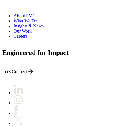
About PMG
What We Do
Insights & News
Our Work
Careers
Engineered for Impact
Let's Connect