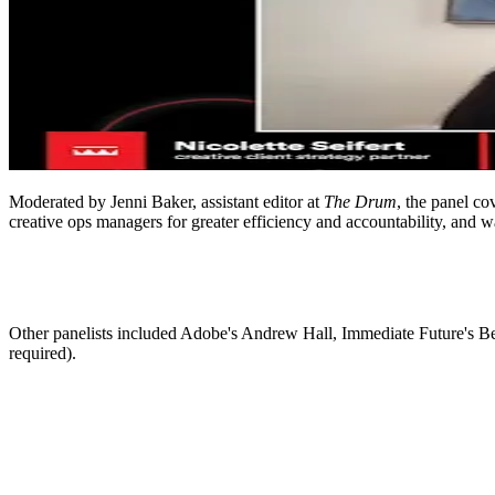
ALLI
Open Roles
Moderated by Jenni Baker, assistant editor at
The Drum
, the panel co
creative ops managers for greater efficiency and accountability, and wa
Other panelists included Adobe's Andrew Hall, Immediate Future's Be
required).