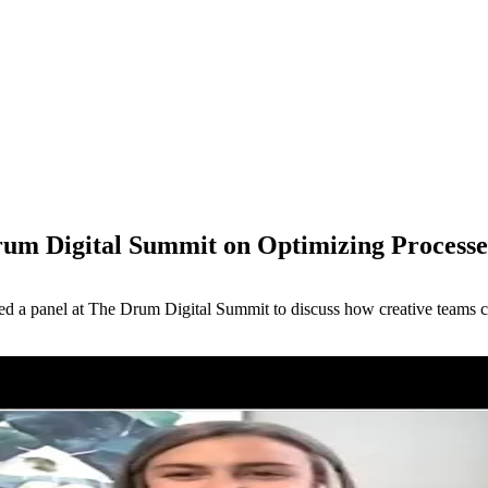
rum Digital Summit on Optimizing Processes
M
oined a panel at The Drum Digital Summit to discuss how creative teams 