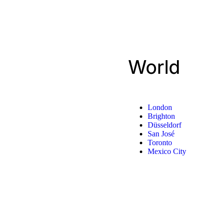
World
London
Brighton
Düsseldorf
San José
Toronto
Mexico City