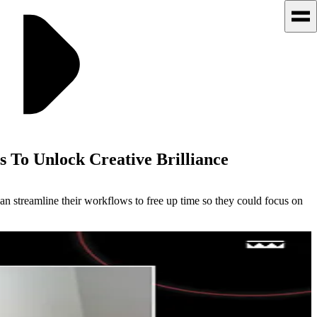
 To Unlock Creative Brilliance
can streamline their workflows to free up time so they could focus on