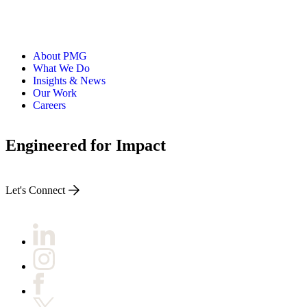
About PMG
What We Do
Insights & News
Our Work
Careers
Engineered for Impact
Let's Connect