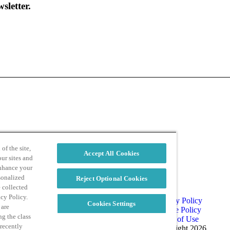
sletter.
d
Privacy Policy
of the site,
Accept All Cookies
ur sites and
enhance your
sonalized
Reject Optional Cookies
e collected
acy Policy.
Privacy Policy
Cookies Settings
 are
Cookie Policy
ng the class
Terms of Use
 recently
Copyright 2026