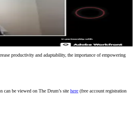
ncrease productivity and adaptability, the importance of empowering
ion can be viewed on The Drum’s site
here
(free account registration