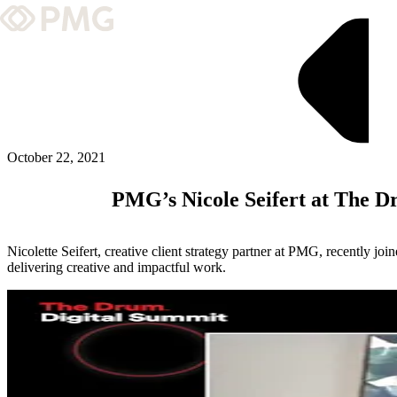
What We Do
Our Work
Team & Culture
October 22, 2021
PMG’s Nicole Seifert at The D
TEAM & CULTURE
GRADUATE LEADERSHIP PROGRA
Nicolette Seifert, creative client strategy partner at PMG, recently j
Insights & News
delivering creative and impactful work.
About PMG
ABOUT PMG