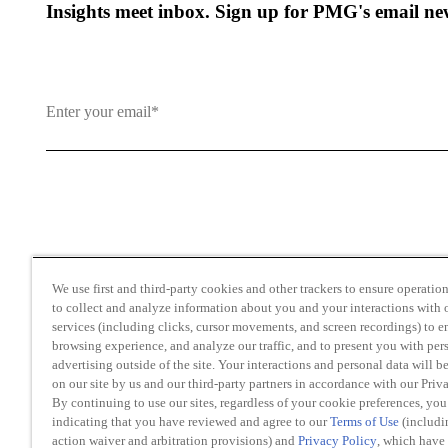
Insights meet inbox. Sign up for PMG's email new
By clicking and subscribing you agree to our Terms of Use an
We use first and third-party cookies and other trackers to ensure operation 
to collect and analyze information about you and your interactions with o
services (including clicks, cursor movements, and screen recordings) to 
browsing experience, and analyze our traffic, and to present you with per
advertising outside of the site. Your interactions and personal data will b
on our site by us and our third-party partners in accordance with our Priv
Transparency in Coverage
By continuing to use our sites, regardless of your cookie preferences, you
Do Not Sell or Share My Personal Information
indicating that you have reviewed and agree to our
Terms of Use
(includi
action waiver and arbitration provisions) and
Privacy Policy
, which have