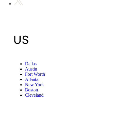
US
Dallas
Austin
Fort Worth
Atlanta
New York
Boston
Cleveland