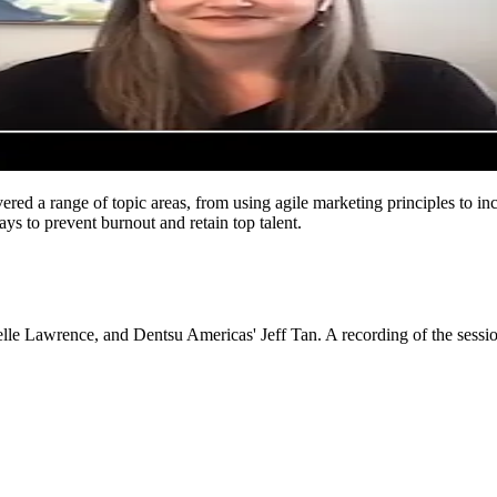
vered a range of topic areas, from using agile marketing principles to i
ys to prevent burnout and retain top talent.
lle Lawrence, and Dentsu Americas' Jeff Tan. A recording of the sess
Let's Connect