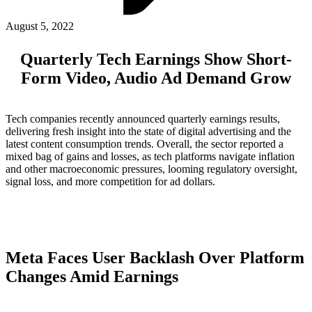
ABOUT PMG
ALLI
August 5, 2022
Open Roles
Quarterly Tech Earnings Show Short-
Form Video, Audio Ad Demand Grow
Tech companies recently announced quarterly earnings results,
delivering fresh insight into the state of digital advertising and the
latest content consumption trends. Overall, the sector reported a
mixed bag of gains and losses, as tech platforms navigate inflation
and other macroeconomic pressures, looming regulatory oversight,
signal loss, and more competition for ad dollars.
Let's Connect
Meta Faces User Backlash Over Platform
Changes Amid Earnings