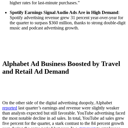
higher rates for last-minute purchases.”
Spotify Earnings Signal Audio Ads Are in High Demand
:
Spotify advertising revenue grew 31 percent year-over-year for
the quarter to surpass $360 million, thanks to strong double-digit
music and podcast advertising growth.
Alphabet Ad Business Boosted by Travel
and Retail Ad Demand
On the other side of the digital advertising duopoly, Alphabet
reported
last quarter’s earnings and revenue were slightly weaker
than analysts expected but still favorable. YouTube advertising faced
the most notable decline in ad sales. In total, YouTube ad sales grew
five percent for the quarter, a stark contrast to the 84 percent growth