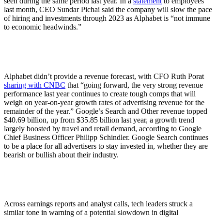
seen during the same period last year. In a
statement
to employees
last month, CEO Sundar Pichai said the company will slow the pace
of hiring and investments through 2023 as Alphabet is “not immune
to economic headwinds.”
Alphabet didn’t provide a revenue forecast, with CFO Ruth Porat
sharing with CNBC
that “going forward, the very strong revenue
performance last year continues to create tough comps that will
weigh on year-on-year growth rates of advertising revenue for the
remainder of the year.” Google’s Search and Other revenue topped
$40.69 billion, up from $35.85 billion last year, a growth trend
largely boosted by travel and retail demand, according to Google
Chief Business Officer Philipp Schindler. Google Search continues
to be a place for all advertisers to stay invested in, whether they are
bearish or bullish about their industry.
Across earnings reports and analyst calls, tech leaders struck a
similar tone in warning of a potential slowdown in digital