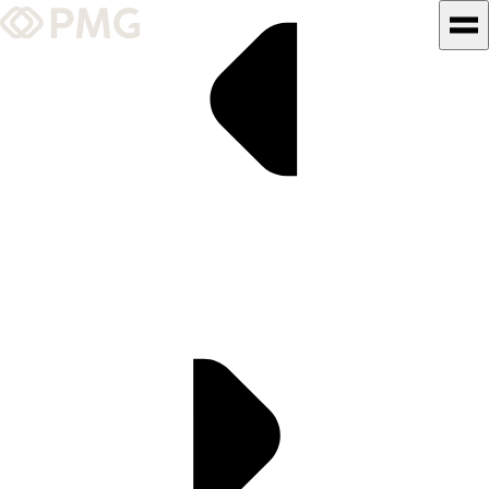
What We Do
Our Work
Team & Culture
TEAM & CULTURE
GRADUATE LEADERSHIP
PROGRAM
Insights & News
About PMG