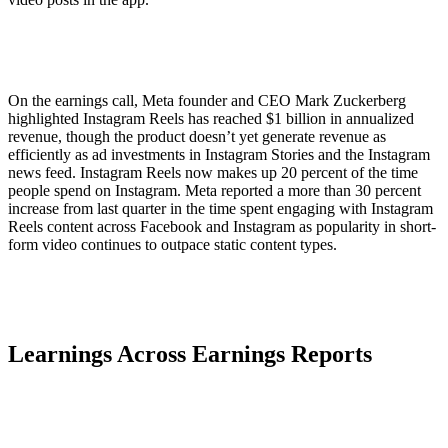
On the earnings call, Meta founder and CEO Mark Zuckerberg
highlighted Instagram Reels has reached $1 billion in annualized
revenue, though the product doesn’t yet generate revenue as
efficiently as ad investments in Instagram Stories and the Instagram
news feed. Instagram Reels now makes up 20 percent of the time
people spend on Instagram. Meta reported a more than 30 percent
increase from last quarter in the time spent engaging with Instagram
Reels content across Facebook and Instagram as popularity in short-
form video continues to outpace static content types.
Learnings Across Earnings Reports