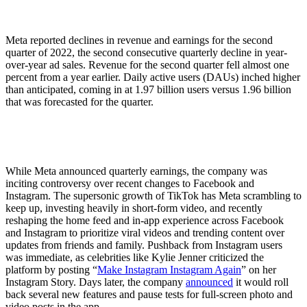
Meta reported declines in revenue and earnings for the second
quarter of 2022, the second consecutive quarterly decline in year-
over-year ad sales. Revenue for the second quarter fell almost one
percent from a year earlier. Daily active users (DAUs) inched higher
than anticipated, coming in at 1.97 billion users versus 1.96 billion
that was forecasted for the quarter.
While Meta announced quarterly earnings, the company was
inciting controversy over recent changes to Facebook and
Instagram. The supersonic growth of TikTok has Meta scrambling to
keep up, investing heavily in short-form video, and recently
reshaping the home feed and in-app experience across Facebook
and Instagram to prioritize viral videos and trending content over
updates from friends and family. Pushback from Instagram users
was immediate, as celebrities like Kylie Jenner criticized the
platform by posting “
Make Instagram Instagram Again
” on her
Instagram Story. Days later, the company
announced
it would roll
back several new features and pause tests for full-screen photo and
video posts in the app.