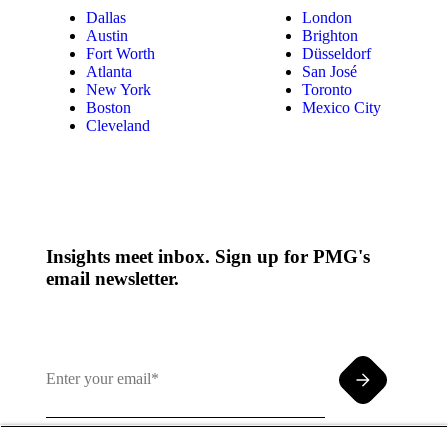
Dallas
London
Austin
Brighton
Fort Worth
Düsseldorf
Atlanta
San José
New York
Toronto
Boston
Mexico City
Cleveland
Insights meet inbox. Sign up for PMG's
email newsletter.