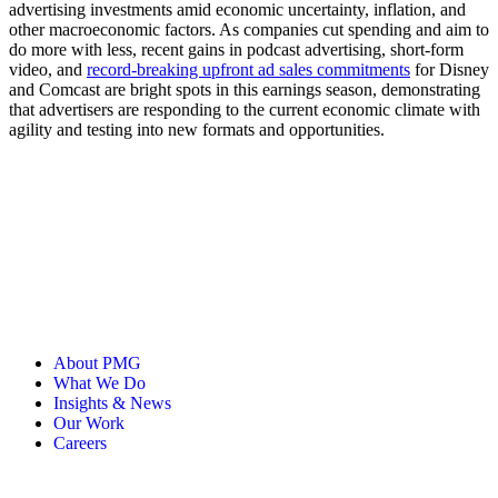
advertising investments amid economic uncertainty, inflation, and
other macroeconomic factors. As companies cut spending and aim to
do more with less, recent gains in podcast advertising, short-form
video, and
record-breaking upfront ad sales commitments
for Disney
and Comcast are bright spots in this earnings season, demonstrating
that advertisers are responding to the current economic climate with
agility and testing into new formats and opportunities.
About PMG
What We Do
Insights & News
Our Work
Careers