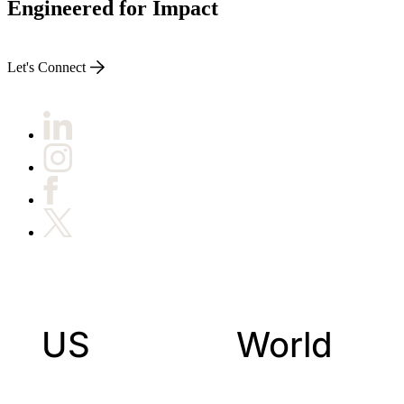
Engineered for Impact
Let's Connect
US
World