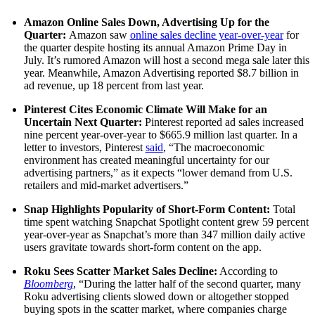
Amazon Online Sales Down, Advertising Up for the
Quarter:
Amazon saw
online sales decline year-over-year
for
the quarter despite hosting its annual Amazon Prime Day in
July. It’s rumored Amazon will host a second mega sale later this
year. Meanwhile, Amazon Advertising reported $8.7 billion in
ad revenue, up 18 percent from last year.
Pinterest Cites Economic Climate Will Make for an
Uncertain Next Quarter:
Pinterest reported ad sales increased
nine percent year-over-year to $665.9 million last quarter. In a
letter to investors, Pinterest
said
, “The macroeconomic
environment has created meaningful uncertainty for our
advertising partners,” as it expects “lower demand from U.S.
retailers and mid-market advertisers.”
Snap Highlights Popularity of Short-Form Content:
Total
time spent watching Snapchat Spotlight content grew 59 percent
year-over-year as Snapchat’s more than 347 million daily active
users gravitate towards short-form content on the app.
Roku Sees Scatter Market Sales Decline:
According to
Bloomberg
, “During the latter half of the second quarter, many
Roku advertising clients slowed down or altogether stopped
buying spots in the scatter market, where companies charge