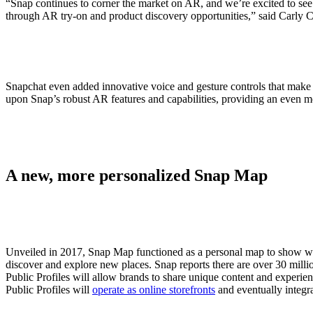
“Snap continues to corner the market on AR, and we’re excited to see b
through AR try-on and product discovery opportunities,” said Carly C
Snapchat even added innovative voice and gesture controls that make v
upon Snap’s robust AR features and capabilities, providing an even 
A new, more personalized Snap Map
Unveiled in 2017, Snap Map functioned as a personal map to show wher
discover and explore new places. Snap reports there are over 30 milli
Public Profiles will allow brands to share unique content and experienc
Public Profiles will
operate as online storefronts
and eventually integr