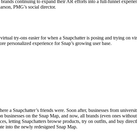
rands continuing to expand their AR efforts into a full-funnel experien
arson, PMG’s social director.
irtual try-ons easier for when a Snapchatter is posing and trying on vir
more personalized experience for Snap’s growing user base.
e a Snapchatter’s friends were. Soon after, businesses from universiti
on businesses on the Snap Map, and now, all brands (even ones without p
es, letting Snapchatters browse products, try on outfits, and buy direct
ate into the newly redesigned Snap Map.