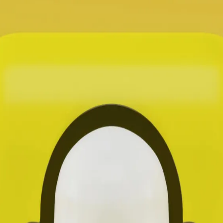
Let's Connect