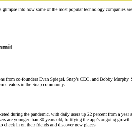
 a glimpse into how some of the most popular technology companies are
mmit
ions from co-founders Evan Spiegel, Snap’s CEO, and Bobby Murphy, 
om creators in the Snap community.
keted during the pandemic, with daily users up 22 percent from a year
sers are younger than 30 years old, fortifying the app’s ongoing growth 
o check in on their friends and discover new places.