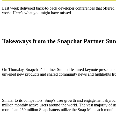
Last week delivered back-to-back developer conferences that offered
work. Here’s what you might have missed.
Takeaways from the Snapchat Partner Su
On Thursday, Snapchat’s Partner Summit featured keynote presentat
unveiled new products and shared community news and highlights fr
Similar to its competitors, Snap’s user growth and engagement skyroc
million monthly active users around the world. The vast majority of u
more than 250 million Snapchatters utilize the Snap Map each month t