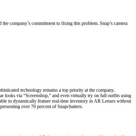
ed the company’s commitment to fixing this problem. Snap’s camera
isticated technology remains a top priority at the company.
ar looks via “Screenshop,” and even virtually try on full outfits using
e able to dynamically feature real-time inventory in AR Lenses without
epresenting over 70 percent of Snapchatters.