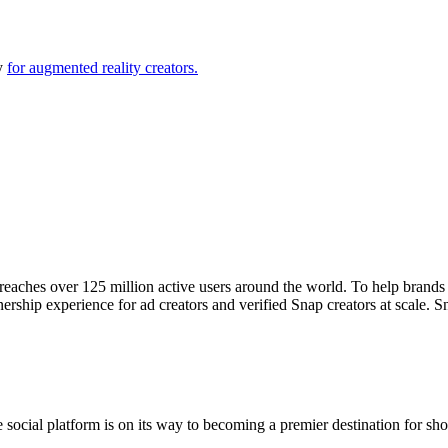
ly
for augmented reality creators.
reaches over 125 million active users around the world. To help brand
nership experience for ad creators and verified Snap creators at scale. S
.
he social platform is on its way to becoming a premier destination for 