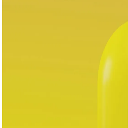
ALLI
Open Roles