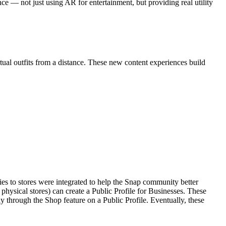
ce — not just using AR for entertainment, but providing real utility
tual outfits from a distance. These new content experiences build
es to stores were integrated to help the Snap community better
hysical stores) can create a Public Profile for Businesses. These
ly through the Shop feature on a Public Profile. Eventually, these