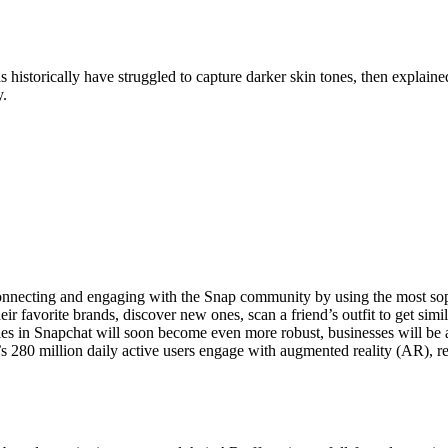
istorically have struggled to capture darker skin tones, then explain
y.
onnecting and engaging with the Snap community by using the most soph
 favorite brands, discover new ones, scan a friend’s outfit to get simil
lities in Snapchat will soon become even more robust, businesses will b
’s 280 million daily active users engage with augmented reality (AR), r