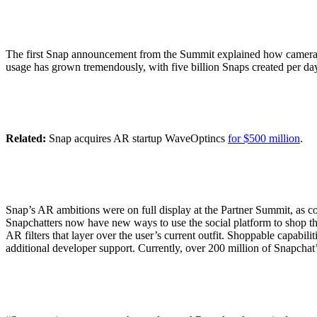
The first Snap announcement from the Summit explained how cameras h
usage has grown tremendously, with five billion Snaps created per da
Related:
Snap acquires AR startup WaveOptincs
for $500 million
.
Snap’s AR ambitions were on full display at the Partner Summit, as c
Snapchatters now have new ways to use the social platform to shop their
AR filters that layer over the user’s current outfit. Shoppable capabi
additional developer support. Currently, over 200 million of Snapchat