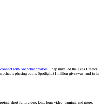
s
connect with Snapchat creators
, Snap unveiled the Lens Creator
napchat is phasing out its Spotlight $1 million giveaway, and in its
shopping, short-form video, long-form video, gaming, and more.