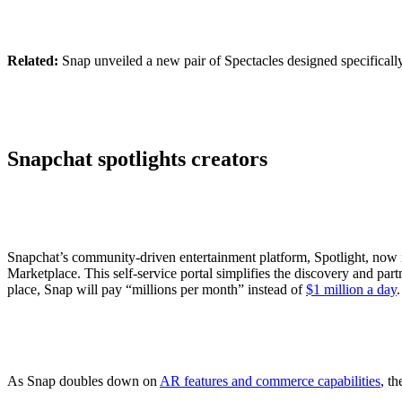
Related:
Snap unveiled a new pair of Spectacles designed specifical
Snapchat spotlights creators
Snapchat’s community-driven entertainment platform, Spotlight, now 
Marketplace. This self-service portal simplifies the discovery and part
place, Snap will pay “millions per month” instead of
$1 million a day
As Snap doubles down on
AR features and commerce capabilities
, t