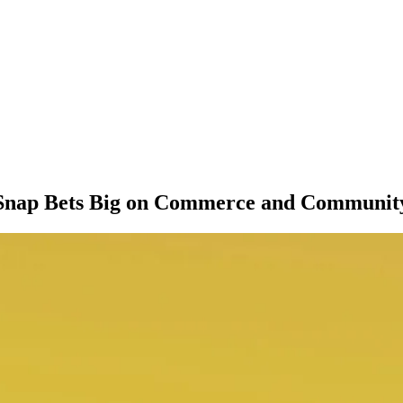
Snap Bets Big on Commerce and Communit
M