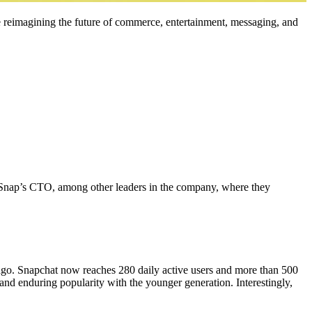
 reimagining the future of commerce, entertainment, messaging, and
Snap’s CTO, among other leaders in the company, where they
 ago. Snapchat now reaches 280 daily active users and more than 500
and enduring popularity with the younger generation. Interestingly,