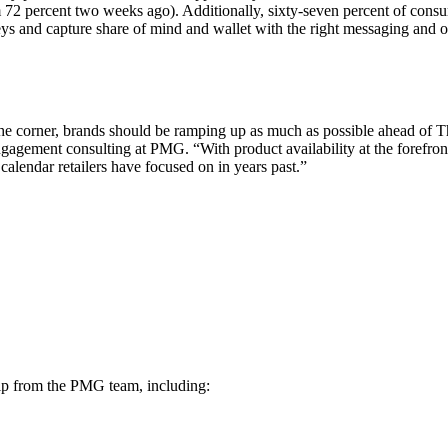
 72 percent two weeks ago). Additionally, sixty-seven percent of consu
eys and capture share of mind and wallet with the right messaging and 
the corner, brands should be ramping up as much as possible ahead of T
 engagement consulting at PMG. “With product availability at the forefr
calendar retailers have focused on in years past.”
ship from the PMG team, including: