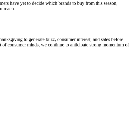
mers have yet to decide which brands to buy from this season,
outreach.
hanksgiving to generate buzz, consumer interest, and sales before
ont of consumer minds, we continue to anticipate strong momentum of