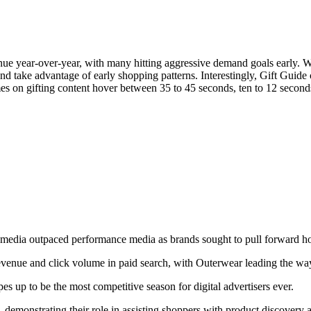
venue year-over-year, with many hitting aggressive demand goals early.
nd take advantage of early shopping patterns. Interestingly, Gift Guide 
times on gifting content hover between 35 to 45 seconds, ten to 12 sec
media outpaced performance media as brands sought to pull forward h
Let's Connect
 revenue and click volume in paid search, with Outerwear leading the wa
 up to be the most competitive season for digital advertisers ever.
ty, demonstrating their role in assisting shoppers with product discovery 