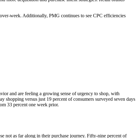
k-over-week. Additionally, PMG continues to see CPC efficiencies
or and are feeling a growing sense of urgency to shop, with
iday shopping versus just 19 percent of consumers surveyed seven days
 from 33 percent one week prior.
 not as far along in their purchase journey. Fifty-nine percent of