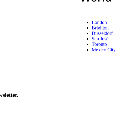
London
Brighton
Düsseldorf
San José
Toronto
Mexico City
sletter.