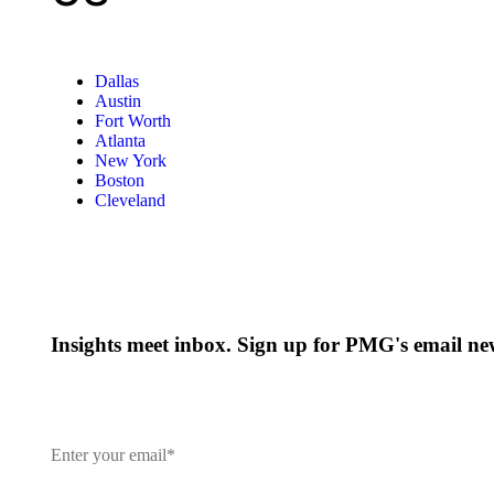
Dallas
Austin
Fort Worth
Atlanta
New York
Boston
Cleveland
Insights meet inbox. Sign up for PMG's email new