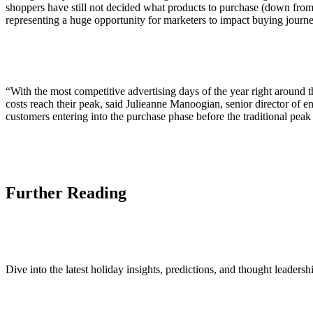
shoppers have still not decided what products to purchase (down from
representing a huge opportunity for marketers to impact buying journ
“With the most competitive advertising days of the year right around 
costs reach their peak, said Julieanne Manoogian, senior director of
customers entering into the purchase phase before the traditional peak 
Further Reading
Dive into the latest holiday insights, predictions, and thought leader