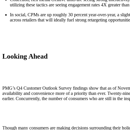
utilizing these tactics are seeing engagement rates 4X greater than
In social, CPMs are up roughly 30 percent year-over-year, a slig
across retailers that will ideally fuel strong retargeting opportun
Looking Ahead
PMG’s Q4 Customer Outlook Survey findings show that as of November
availability and convenience more of a priority than ever. Twenty-ni
earlier. Concurrently, the number of consumers who are still in the i
Though many consumers are making decisions surrounding their holiday p