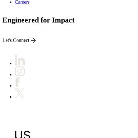
Careers
Engineered for Impact
Let's Connect
US