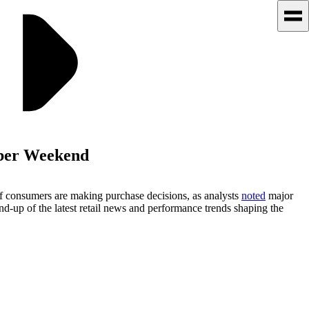
ber Weekend
 consumers are making purchase decisions, as analysts
noted
major
nd-up of the latest retail news and performance trends shaping the