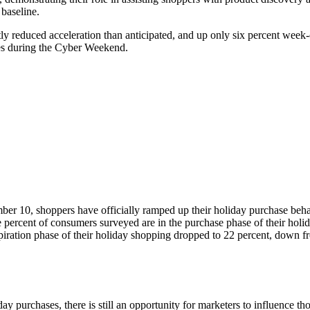
 baseline.
htly reduced acceleration than anticipated, and up only six percent wee
ities during the Cyber Weekend.
 10, shoppers have officially ramped up their holiday purchase behavi
ne percent of consumers surveyed are in the purchase phase of their hol
nspiration phase of their holiday shopping dropped to 22 percent, down
urchases, there is still an opportunity for marketers to influence those