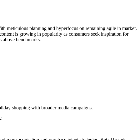
 With meticulous planning and hyperfocus on remaining agile in market,
content is growing in popularity as consumers seek inspiration for
onds above benchmarks.
oliday shopping with broader media campaigns.
y.
and more acquisition and purchase intent strategies. Retail brands