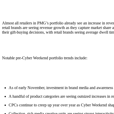
ALLI
Open Roles
Almost all retailers in PMG’s portfolio already see an increase in re
retail brands are seeing revenue growth as they capture market share a
their gift-buying decisions, with retail brands seeing average dwell 
Notable pre-Cyber Weekend portfolio trends include:
As of early November, investment in brand media and awareness 
A handful of product categories are seeing outsized increases in
CPCs continue to creep up year over year as Cyber Weekend shapes
Collection, rich media creative units are seeing strong interactivi