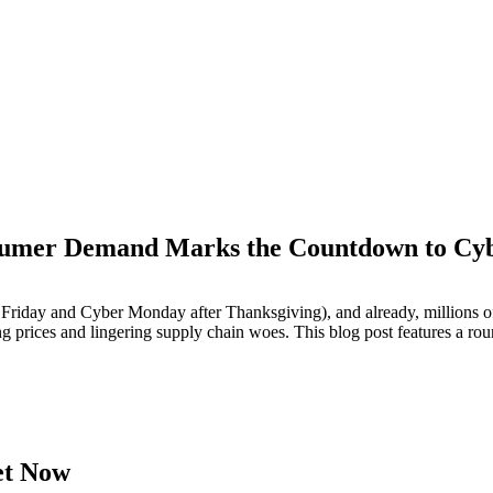
sumer Demand Marks the Countdown to Cy
M
iday and Cyber Monday after Thanksgiving), and already, millions of
ng prices and lingering supply chain woes. This blog post features a rou
et Now