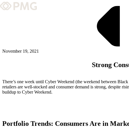
What We Do
Our Work
Team & Culture
November 19, 2021
Strong Con
TEAM & CULTURE
GRADUATE LEADERSHIP PROGRA
There’s one week until Cyber Weekend (the weekend between Black Fr
Insights & News
retailers are well-stocked and consumer demand is strong, despite risi
buildup to Cyber Weekend.
About PMG
ABOUT PMG
Portfolio Trends: Consumers Are in Mark