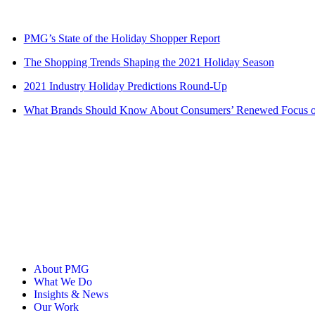
PMG’s State of the Holiday Shopper Report
The Shopping Trends Shaping the 2021 Holiday Season
2021 Industry Holiday Predictions Round-Up
What Brands Should Know About Consumers’ Renewed Focus on
About PMG
What We Do
Insights & News
Our Work