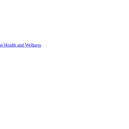
 Health and Wellness