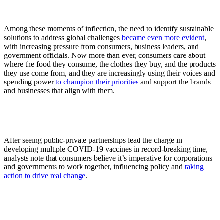
Among these moments of inflection, the need to identify sustainable
solutions to address global challenges
became even more evident
,
with increasing pressure from consumers, business leaders, and
government officials. Now more than ever, consumers care about
where the food they consume, the clothes they buy, and the products
they use come from, and they are increasingly using their voices and
spending power
to champion their priorities
and support the brands
and businesses that align with them.
After seeing public-private partnerships lead the charge in
developing multiple COVID-19 vaccines in record-breaking time,
analysts note that consumers believe it’s imperative for corporations
and governments to work together, influencing policy and
taking
action to drive real change
.