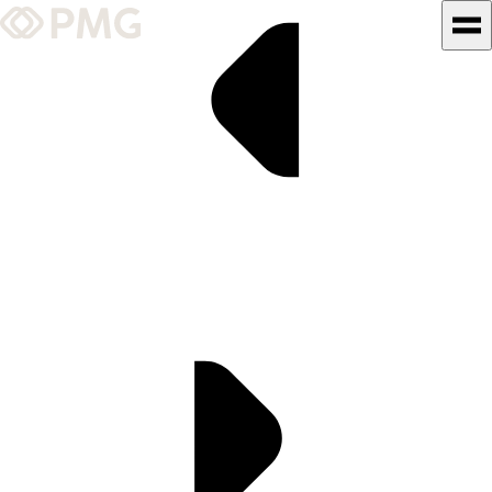
What We Do
Our Work
Team & Culture
TEAM & CULTURE
GRADUATE LEADERSHIP
PROGRAM
Insights & News
About PMG