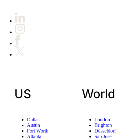
US
World
Dallas
London
Austin
Brighton
Fort Worth
Düsseldorf
Atlanta
San José