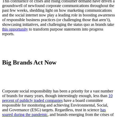
This confluence of crises and rising consumer demand have driven a
groundswell of newfound corporate communications throughout the
past few weeks, shedding light on how marketing communications
and the social internet now play a leading role in boosting awareness
of responsible business practices (or challenging those that aren’t),
showcasing initiatives, and challenging the status quo as brands take
this opportunity
to transform purpose statements into progress
reports.
Big Brands Act Now
Corporate social responsibility has been a priority for a vast number
of brands for many years, though interestingly enough, less than
10
percent of publicly traded companies
have a board committee
responsible for monitoring and achieving Environmental, Social,
and Governance (ESG) targets. Regardless, trust in science
has
soared during the pandemic
, and brands emerging from the crises of