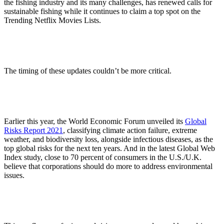
the fishing industry and its many challenges, has renewed calls for
sustainable fishing while it continues to claim a top spot on the
Trending Netflix Movies Lists.
The timing of these updates couldn’t be more critical.
Earlier this year, the World Economic Forum unveiled its
Global
Risks Report 2021
, classifying climate action failure, extreme
weather, and biodiversity loss, alongside infectious diseases, as the
top global risks for the next ten years. And in the latest Global Web
Index study, close to 70 percent of consumers in the U.S./U.K.
believe that corporations should do more to address environmental
issues.