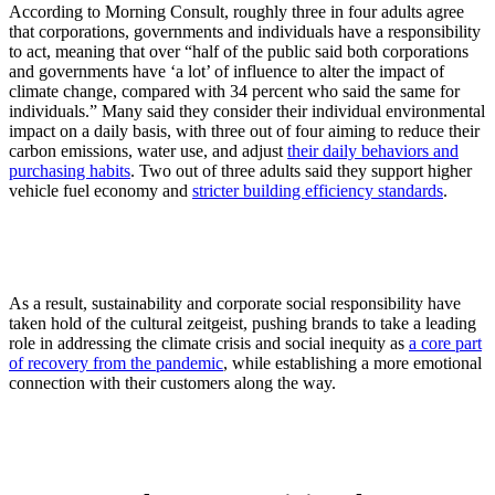
According to Morning Consult, roughly three in four adults agree
that corporations, governments and individuals have a responsibility
to act, meaning that over “half of the public said both corporations
and governments have ‘a lot’ of influence to alter the impact of
climate change, compared with 34 percent who said the same for
individuals.” Many said they consider their individual environmental
impact on a daily basis, with three out of four aiming to reduce their
carbon emissions, water use, and adjust
their daily behaviors and
purchasing habits
. Two out of three adults said they support higher
vehicle fuel economy and
stricter building efficiency standards
.
As a result, sustainability and corporate social responsibility have
taken hold of the cultural zeitgeist, pushing brands to take a leading
role in addressing the climate crisis and social inequity as
a core part
of recovery from the pandemic
, while establishing a more emotional
connection with their customers along the way.