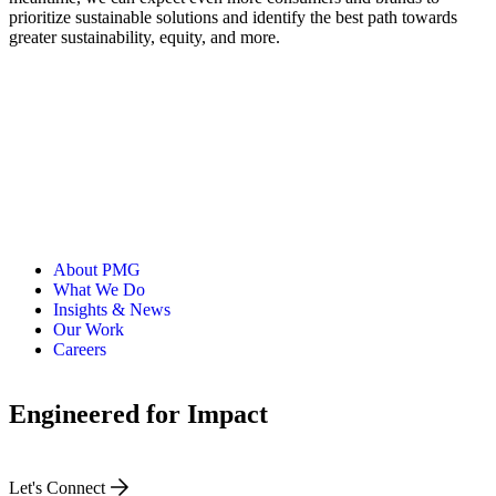
prioritize sustainable solutions and identify the best path towards
greater sustainability, equity, and more.
About PMG
What We Do
Insights & News
Our Work
Careers
Engineered for Impact
Let's Connect