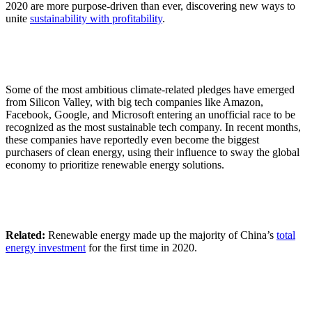
2020 are more purpose-driven than ever, discovering new ways to
unite
sustainability with profitability
.
Some of the most ambitious climate-related pledges have emerged
from Silicon Valley, with big tech companies like Amazon,
Facebook, Google, and Microsoft entering an unofficial race to be
recognized as the most sustainable tech company. In recent months,
these companies have reportedly even become the biggest
purchasers of clean energy, using their influence to sway the global
economy to prioritize renewable energy solutions.
Related:
Renewable energy made up the majority of China’s
total
energy investment
for the first time in 2020.