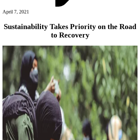
ABOUT PMG
ALLI
April 7, 2021
Open Roles
Sustainability Takes Priority on the Road
to Recovery
Let's Connect