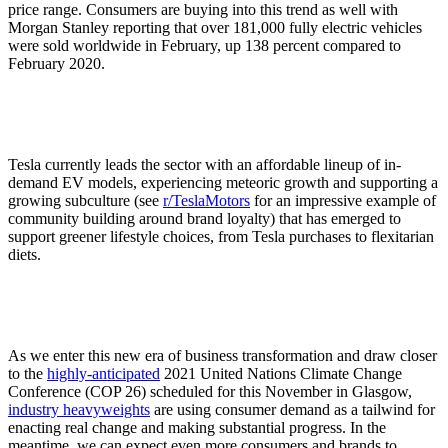
price range. Consumers are buying into this trend as well with
Morgan Stanley reporting that over 181,000 fully electric vehicles
were sold worldwide in February, up 138 percent compared to
February 2020.
Tesla currently leads the sector with an affordable lineup of in-
demand EV models, experiencing meteoric growth and supporting a
growing subculture (see
r/TeslaMotors
for an impressive example of
community building around brand loyalty) that has emerged to
support greener lifestyle choices, from Tesla purchases to flexitarian
diets.
As we enter this new era of business transformation and draw closer
to the
highly-anticipated
2021 United Nations Climate Change
Conference (COP 26) scheduled for this November in Glasgow,
industry heavyweights
are using consumer demand as a tailwind for
enacting real change and making substantial progress. In the
meantime, we can expect even more consumers and brands to