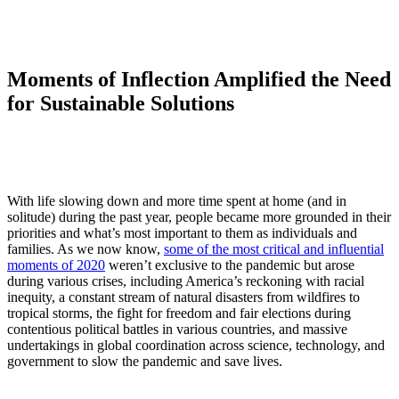
Moments of Inflection Amplified the Need
for Sustainable Solutions
With life slowing down and more time spent at home (and in
solitude) during the past year, people became more grounded in their
priorities and what’s most important to them as individuals and
families. As we now know,
some of the most critical and influential
moments of 2020
weren’t exclusive to the pandemic but arose
during various crises, including America’s reckoning with racial
inequity, a constant stream of natural disasters from wildfires to
tropical storms, the fight for freedom and fair elections during
contentious political battles in various countries, and massive
undertakings in global coordination across science, technology, and
government to slow the pandemic and save lives.