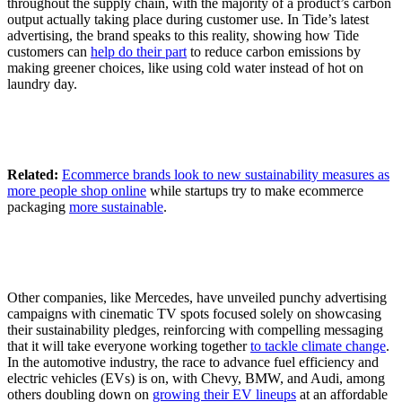
throughout the supply chain, with the majority of a product’s carbon
output actually taking place during customer use. In Tide’s latest
advertising, the brand speaks to this reality, showing how Tide
customers can
help do their part
to reduce carbon emissions by
making greener choices, like using cold water instead of hot on
laundry day.
Related:
Ecommerce brands look to new sustainability measures as
more people shop online
while startups try to make ecommerce
packaging
more sustainable
.
Other companies, like Mercedes, have unveiled punchy advertising
campaigns with cinematic TV spots focused solely on showcasing
their sustainability pledges, reinforcing with compelling messaging
that it will take everyone working together
to tackle climate change
.
In the automotive industry, the race to advance fuel efficiency and
electric vehicles (EVs) is on, with Chevy, BMW, and Audi, among
others doubling down on
growing their EV lineups
at an affordable