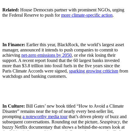
Related:
House Democrats partner with prominent NGOs, urging
the Federal Reserve to push for
more climate-specific action
.
In Finance:
Earlier this year, BlackRock, the world’s largest asset
manager, announced it intends to push companies to commit to
achieving
net-zero emissions by 2050
, or else risk losing their
support. A recent report found that the 60 largest banks invested
more than $3.8 trillion into fossil fuels in the five years since the
Paris Climate Accords were signed,
sparking growing criticism
from
watchdogs and banking customers.
In Culture:
Bill Gates’ new book titled “How to Avoid a Climate
Disaster” remains near the top of nearly every best-seller list,
prompting
a noteworthy media tour
that’s driven plenty of buzz and
subsequent conversations. Rounding out the picture,
Seaspiracy
, the
buzzy Netflix documentary that shows a behind-the-scenes look at