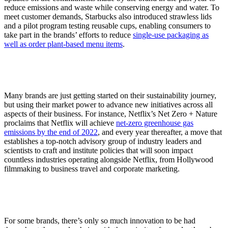
reduce emissions and waste while conserving energy and water. To
meet customer demands, Starbucks also introduced strawless lids
and a pilot program testing reusable cups, enabling consumers to
take part in the brands’ efforts to reduce
single-use packaging as
well as order plant-based menu items
.
Many brands are just getting started on their sustainability journey,
but using their market power to advance new initiatives across all
aspects of their business. For instance, Netflix’s Net Zero + Nature
proclaims that Netflix will achieve
net-zero greenhouse gas
emissions by the end of 2022
, and every year thereafter, a move that
establishes a top-notch advisory group of industry leaders and
scientists to craft and institute policies that will soon impact
countless industries operating alongside Netflix, from Hollywood
filmmaking to business travel and corporate marketing.
For some brands, there’s only so much innovation to be had