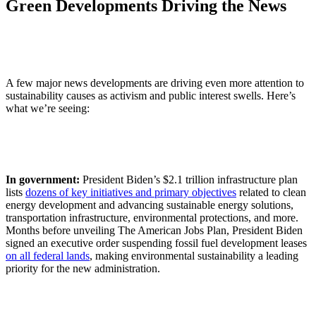
Green Developments Driving the News
A few major news developments are driving even more attention to
sustainability causes as activism and public interest swells. Here’s
what we’re seeing:
In government:
President Biden’s $2.1 trillion infrastructure plan
lists
dozens of key initiatives and primary objectives
related to clean
energy development and advancing sustainable energy solutions,
transportation infrastructure, environmental protections, and more.
Months before unveiling The American Jobs Plan, President Biden
signed an executive order suspending fossil fuel development leases
on all federal lands
, making environmental sustainability a leading
priority for the new administration.