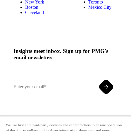
New York
Toronto
Boston
Mexico City
Cleveland
Insights meet inbox. Sign up for PMG's
email newsletter.
By clicking and subscribing you agree to our Terms of
Use and
Privacy Policy
We use first and third-party cookies and other trackers to ensure operation
of the site, to collect and analyze information about you and your