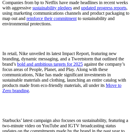
Companies from bp to Netflix have made headlines in recent weeks
with aggressive
sustainability pledges
and
updated progress reports
,
using marketing communications channels and product packaging to
map out and
reinforce their commitment
to sustainability and
environmental protections.
In retail, Nike unveiled its latest Impact Report, featuring new
branding, dynamic messaging, and a Tweetstorm that outlined the
brand’s
bold and ambitious targets for 2025
against the company’s
focus areas of People, Planet, and Play. Along with these
communications, Nike has made significant investments in
sustainable materials and clothing, launching an entire catalog with
products made from eco-friendly materials, all under its
Move to
Zero branding
.
Starbucks’ latest campaign also focuses on sustainability, featuring a
two-minute video on YouTube and IGTV broadcasting status
updates on the commitments made by the brand in the past year to