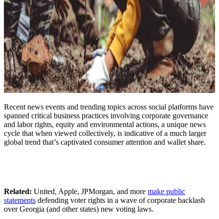
Recent news events and trending topics across social platforms have
spanned critical business practices involving corporate governance
and labor rights, equity and environmental actions, a unique news
cycle that when viewed collectively, is indicative of a much larger
global trend that’s captivated consumer attention and wallet share.
Related:
United, Apple, JPMorgan, and more
make public
statements
defending voter rights in a wave of corporate backlash
over Georgia (and other states) new voting laws.