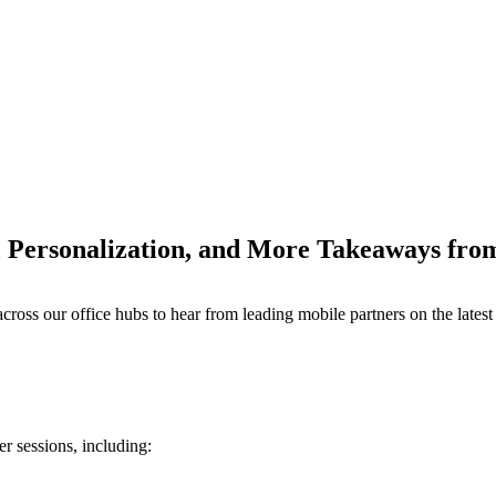
y, Personalization, and More Takeaways f
M
s our office hubs to hear from leading mobile partners on the latest t
r sessions, including: