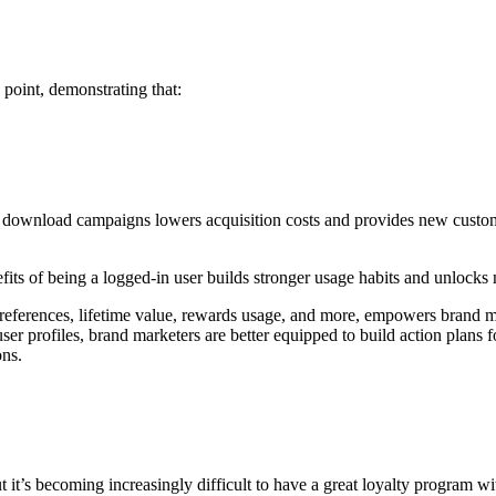
point, demonstrating that:
p download campaigns lowers acquisition costs and provides new custome
nefits of being a logged-in user builds stronger usage habits and unlocks
preferences, lifetime value, rewards usage, and more, empowers brand ma
r profiles, brand marketers are better equipped to build action plans 
ons.
t it’s becoming increasingly difficult to have a great loyalty program w