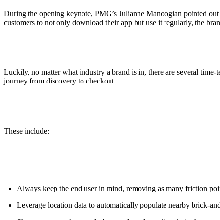
During the opening keynote, PMG’s Julianne Manoogian pointed out th
customers to not only download their app but use it regularly, the br
Luckily, no matter what industry a brand is in, there are several time-
journey from discovery to checkout.
These include:
Always keep the end user in mind, removing as many friction poi
Leverage location data to automatically populate nearby brick-and