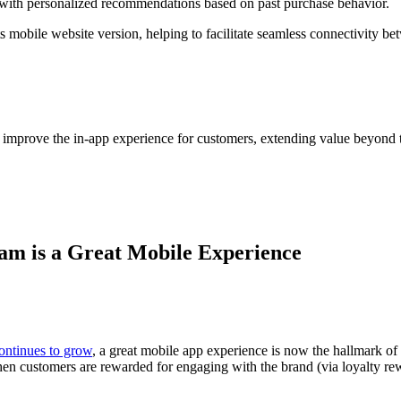
, with personalized recommendations based on past purchase behavior.
s mobile website version, helping to facilitate seamless connectivity
improve the in-app experience for customers, extending value beyond th
am is a Great Mobile Experience
ontinues to grow
, a great mobile app experience is now the hallmark o
n customers are rewarded for engaging with the brand (via loyalty rewar