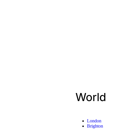
World
London
Brighton