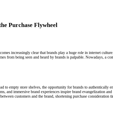
the Purchase Flywheel
comes increasingly clear that brands play a huge role in internet cultur
comes from being seen and heard by brands is palpable. Nowadays, a co
to empty store shelves, the opportunity for brands to authentically e
ums, and immersive brand experiences inspire brand evangelization and
between customers and the brand, shortening purchase consideration ti