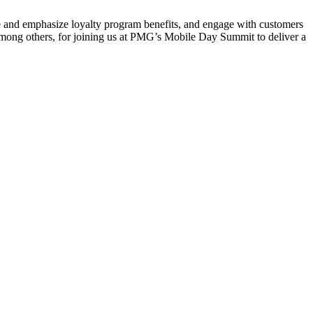
te and emphasize loyalty program benefits, and engage with customers
among others, for joining us at PMG’s Mobile Day Summit to deliver a