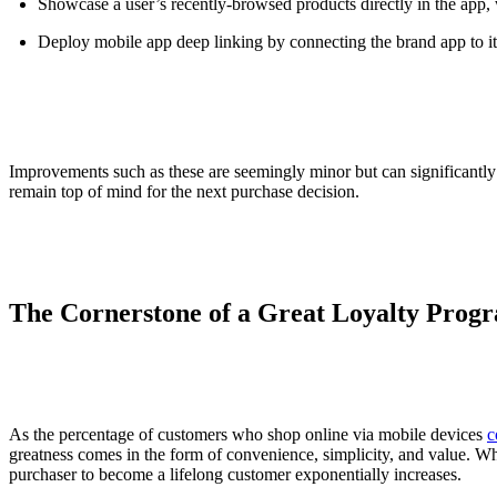
Showcase a user’s recently-browsed products directly in the app
Deploy mobile app deep linking by connecting the brand app to it
Improvements such as these are seemingly minor but can significantly 
remain top of mind for the next purchase decision.
The Cornerstone of a Great Loyalty Progr
As the percentage of customers who shop online via mobile devices
c
greatness comes in the form of convenience, simplicity, and value. Whe
purchaser to become a lifelong customer exponentially increases.