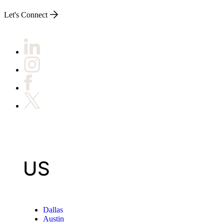
Let's Connect
US
Dallas
Austin