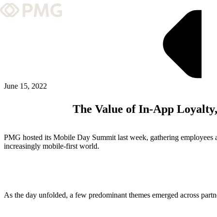
What We Do
Our Work
Team & Culture
June 15, 2022
The Value of In-App Loyalt
TEAM & CULTURE
GRADUATE LEADERSHIP PROGRA
PMG hosted its Mobile Day Summit last week, gathering employees acros
Insights & News
increasingly mobile-first world.
About PMG
As the day unfolded, a few predominant themes emerged across partne
ABOUT PMG