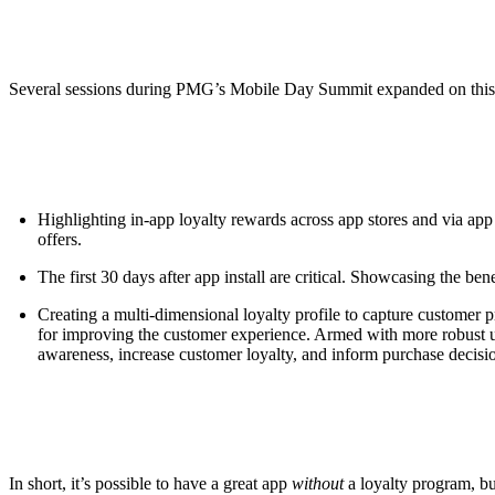
Several sessions during PMG’s Mobile Day Summit expanded on this 
Highlighting in-app loyalty rewards across app stores and via ap
offers.
The first 30 days after app install are critical. Showcasing the be
Creating a multi-dimensional loyalty profile to capture customer 
for improving the customer experience. Armed with more robust use
awareness, increase customer loyalty, and inform purchase decisi
In short, it’s possible to have a great app
without
a loyalty program, bu