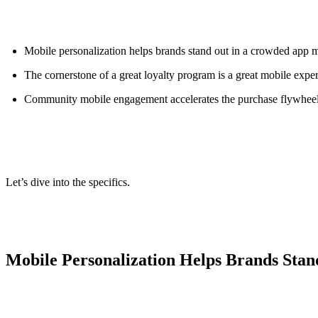
ALLI
Open Roles
Mobile personalization helps brands stand out in a crowded app 
The cornerstone of a great loyalty program is a great mobile expe
Community mobile engagement accelerates the purchase flywhee
Let’s dive into the specifics.
Mobile Personalization Helps Brands Sta