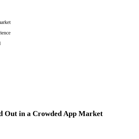
market
rience
l
Let's Connect
nd Out in a Crowded App Market