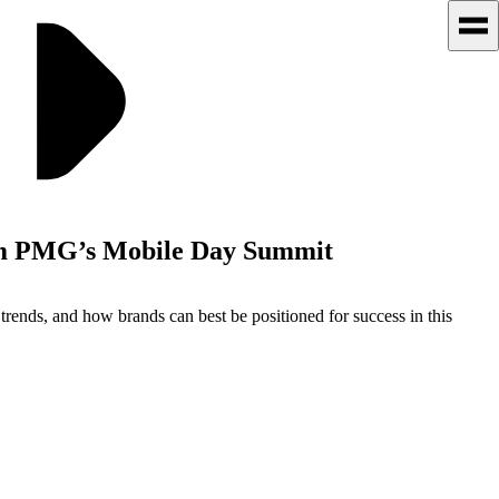
rom PMG’s Mobile Day Summit
rends, and how brands can best be positioned for success in this