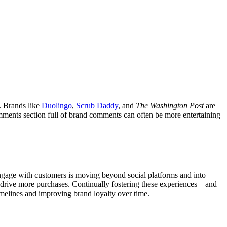
e. Brands like
Duolingo
,
Scrub Daddy
, and
The Washington Post
are
mments section full of brand comments can often be more entertaining
ngage with customers is moving beyond social platforms and into
 drive more purchases. Continually fostering these experiences—and
melines and improving brand loyalty over time.