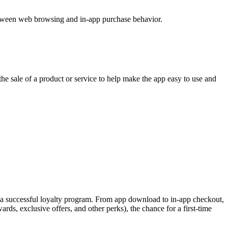
 between web browsing and in-app purchase behavior.
e sale of a product or service to help make the app easy to use and
f a successful loyalty program. From app download to in-app checkout,
ds, exclusive offers, and other perks), the chance for a first-time