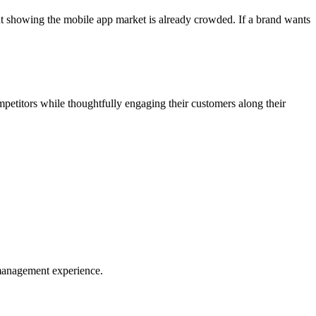
t showing the mobile app market is already crowded. If a brand wants
ompetitors while thoughtfully engaging their customers along their
t management experience.