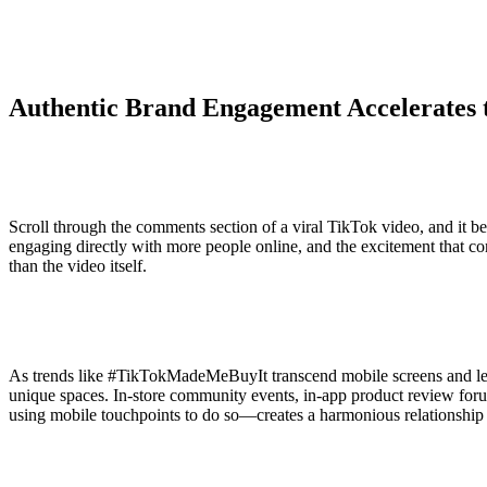
Authentic Brand Engagement Accelerates 
Scroll through the comments section of a viral TikTok video, and it be
engaging directly with more people online, and the excitement that 
than the video itself.
As trends like #TikTokMadeMeBuyIt transcend mobile screens and lead 
unique spaces. In-store community events, in-app product review for
using mobile touchpoints to do so—creates a harmonious relationship 