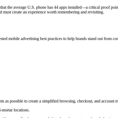
at the average U.S. phone has 44 apps installed—a critical proof poin
and must create an experience worth remembering and revisiting.
tested mobile advertising best practices to help brands stand out from c
nts as possible to create a simplified browsing, checkout, and accoun
-mortar locations.