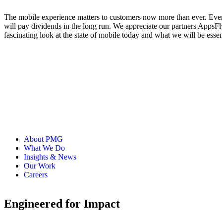
The mobile experience matters to customers now more than ever. Every
will pay dividends in the long run. We appreciate our partners Apps
fascinating look at the state of mobile today and what we will be ess
About PMG
What We Do
Insights & News
Our Work
Careers
Engineered for Impact