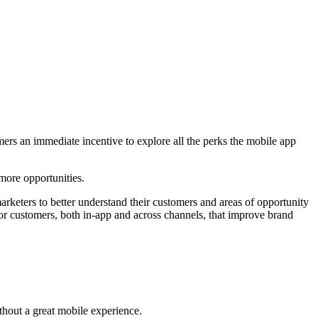
rs an immediate incentive to explore all the perks the mobile app
 more opportunities.
rketers to better understand their customers and areas of opportunity
for customers, both in-app and across channels, that improve brand
ithout a great mobile experience.