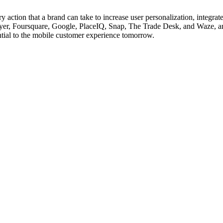
 action that a brand can take to increase user personalization, integra
Flyer, Foursquare, Google, PlaceIQ, Snap, The Trade Desk, and Waze, 
ential to the mobile customer experience tomorrow.