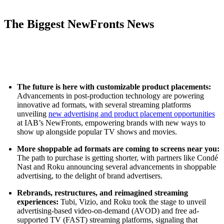
The Biggest NewFronts News
The future is here with customizable product placements:
Advancements in post-production technology are powering
innovative ad formats, with several streaming platforms
unveiling
new advertising and product placement opportunities
at IAB’s NewFronts, empowering brands with new ways to
show up alongside popular TV shows and movies.
More shoppable ad formats are coming to screens near you:
The path to purchase is getting shorter, with partners like Condé
Nast and Roku announcing several advancements in shoppable
advertising, to the delight of brand advertisers.
Rebrands, restructures, and reimagined streaming
experiences:
Tubi, Vizio, and Roku took the stage to unveil
advertising-based video-on-demand (AVOD) and free ad-
supported TV (FAST) streaming platforms, signaling that