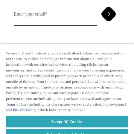
By clicking and subscribing you agree to our Terms of
Use and
Privacy Policy
We use first and third-party cookies and other trackers to ensure operation
of the site, to collect and analyze information about you and your
interactions with our sites and services (including clicks, cursor
movements, and screen recordings) to enhance your browsing experience,
and analyze our traffic, and to present you with personalized advertising
outside of the site. Your interactions and personal data will be collected on
our site by us and our third-party partners in accordance with our Privacy
Transparency
Privacy Policy
Policy. By continuing to use our sites, regardless of your cookie
in Coverage
Cookie Policy
preferences, you are indicating that you have reviewed and agree to our
Do Not Sell or
Terms of Use
Terms of Use
(including the class action waiver and arbitration provisions)
Share My
Copyright
and
Privacy Policy
, which have recently changed.
Personal
2026
Information
Accept All Cookies
Modern
Slavery Act
Statement