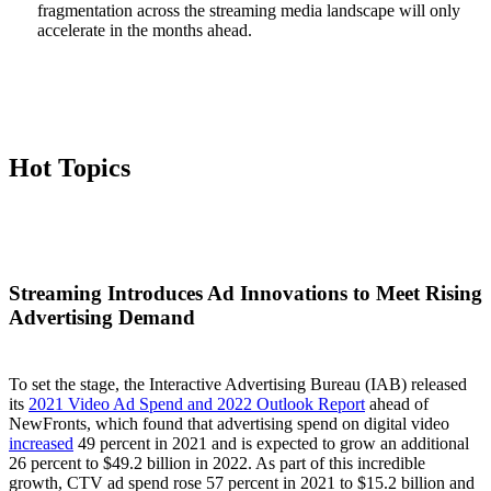
fragmentation across the streaming media landscape will only
accelerate in the months ahead.
Hot Topics
Streaming Introduces Ad Innovations to Meet Rising
Advertising Demand
To set the stage, the Interactive Advertising Bureau (IAB) released
its
2021 Video Ad Spend and 2022 Outlook Report
ahead of
NewFronts, which found that advertising spend on digital video
increased
49 percent in 2021 and is expected to grow an additional
26 percent to $49.2 billion in 2022. As part of this incredible
growth, CTV ad spend rose 57 percent in 2021 to $15.2 billion and