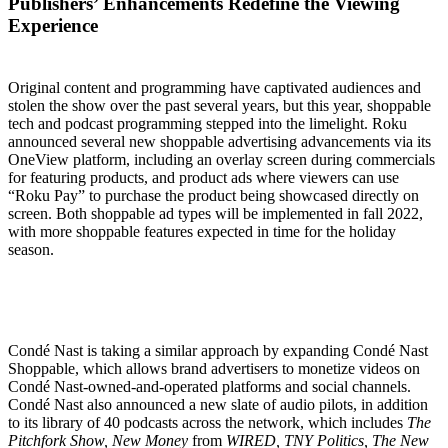
Publishers’ Enhancements Redefine the Viewing
Experience
Original content and programming have captivated audiences and
stolen the show over the past several years, but this year, shoppable
tech and podcast programming stepped into the limelight. Roku
announced several new shoppable advertising advancements via its
OneView platform, including an overlay screen during commercials
for featuring products, and product ads where viewers can use
“Roku Pay” to purchase the product being showcased directly on
screen. Both shoppable ad types will be implemented in fall 2022,
with more shoppable features expected in time for the holiday
season.
Condé Nast is taking a similar approach by expanding Condé Nast
Shoppable, which allows brand advertisers to monetize videos on
Condé Nast-owned-and-operated platforms and social channels.
Condé Nast also announced a new slate of audio pilots, in addition
to its library of 40 podcasts across the network, which includes
The
Pitchfork Show, New Money
from
WIRED, TNY Politics, The New