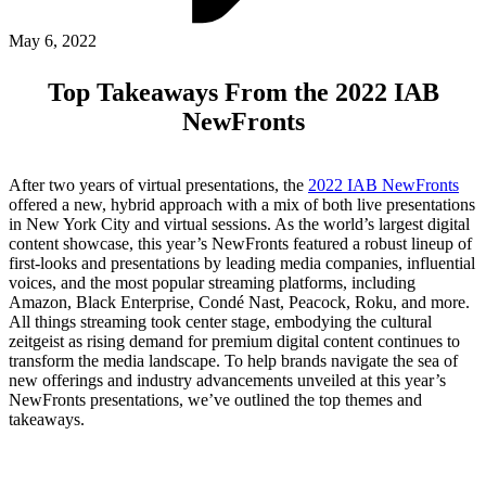
ABOUT PMG
ALLI
May 6, 2022
Open Roles
Top Takeaways From the 2022 IAB
NewFronts
After two years of virtual presentations, the
2022 IAB NewFronts
offered a new, hybrid approach with a mix of both live presentations
in New York City and virtual sessions. As the world’s largest digital
content showcase, this year’s NewFronts featured a robust lineup of
first-looks and presentations by leading media companies, influential
voices, and the most popular streaming platforms, including
Amazon, Black Enterprise, Condé Nast, Peacock, Roku, and more.
Let's Connect
All things streaming took center stage, embodying the cultural
zeitgeist as rising demand for premium digital content continues to
transform the media landscape. To help brands navigate the sea of
new offerings and industry advancements unveiled at this year’s
NewFronts presentations, we’ve outlined the top themes and
takeaways.