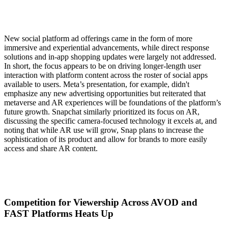
New social platform ad offerings came in the form of more
immersive and experiential advancements, while direct response
solutions and in-app shopping updates were largely not addressed.
In short, the focus appears to be on driving longer-length user
interaction with platform content across the roster of social apps
available to users. Meta’s presentation, for example, didn't
emphasize any new advertising opportunities but reiterated that
metaverse and AR experiences will be foundations of the platform’s
future growth. Snapchat similarly prioritized its focus on AR,
discussing the specific camera-focused technology it excels at, and
noting that while AR use will grow, Snap plans to increase the
sophistication of its product and allow for brands to more easily
access and share AR content.
Competition for Viewership Across AVOD and
FAST Platforms Heats Up