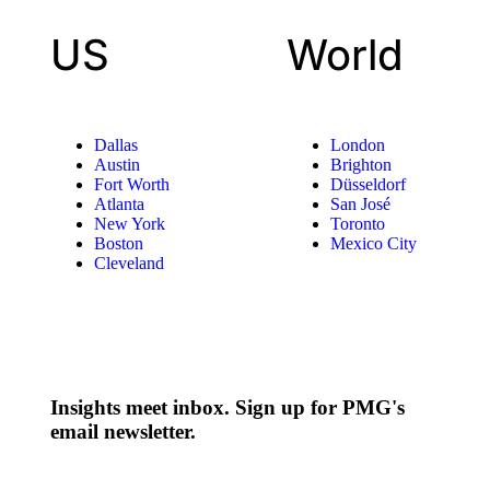
US
World
Dallas
London
Austin
Brighton
Fort Worth
Düsseldorf
Atlanta
San José
New York
Toronto
Boston
Mexico City
Cleveland
Insights meet inbox. Sign up for PMG's
email newsletter.