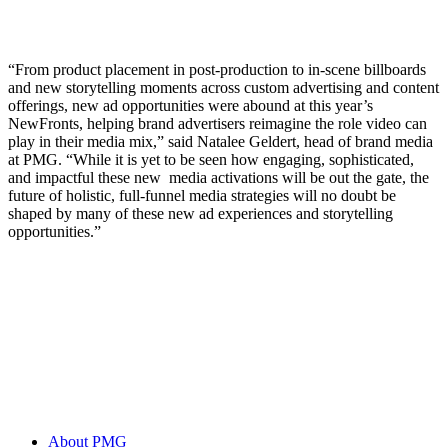
“From product placement in post-production to in-scene billboards
and new storytelling moments across custom advertising and content
offerings, new ad opportunities were abound at this year’s
NewFronts, helping brand advertisers reimagine the role video can
play in their media mix,” said Natalee Geldert, head of brand media
at PMG. “While it is yet to be seen how engaging, sophisticated,
and impactful these new media activations will be out the gate, the
future of holistic, full-funnel media strategies will no doubt be
shaped by many of these new ad experiences and storytelling
opportunities.”
About PMG