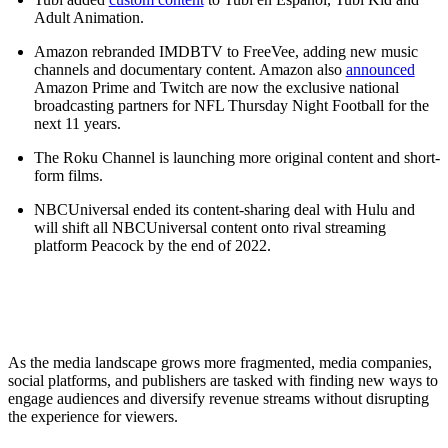
Adult Animation.
Amazon rebranded IMDBTV to FreeVee, adding new music
channels and documentary content. Amazon also
announced
Amazon Prime and Twitch are now the exclusive national
broadcasting partners for NFL Thursday Night Football for the
next 11 years.
The Roku Channel is launching more original content and short-
form films.
NBCUniversal ended its content-sharing deal with Hulu and
will shift all NBCUniversal content onto rival streaming
platform Peacock by the end of 2022.
As the media landscape grows more fragmented, media companies,
social platforms, and publishers are tasked with finding new ways to
engage audiences and diversify revenue streams without disrupting
the experience for viewers.