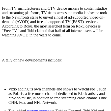
From TV manufacturers and CTV device makers to content studios
and streaming platforms, TV titans across the media landscape took
to the NewFronts stage to unveil a host of ad-supported video-on-
demand (AVOD) and free ad-supported TV (FAST) services.
According to Roku, the most searched term on Roku devices is
“Free TV,” and Tubi claimed that half of all internet users will be
watching AVOD in the years to come.
A tally of new developments includes:
Vizio adding its own channels and shows to WatchFree+, such
as Polaris, a free music channel dedicated to Black artists, and
hip-hop music, in addition to free streaming cable channels like
CNN, Fox, and NFL Network.
Tubi added
custom content
to Tubi en Espanol, Tubi Kid and