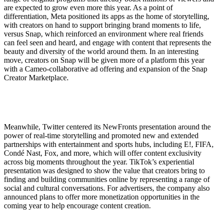
are expected to grow even more this year. As a point of
differentiation, Meta positioned its apps as the home of storytelling,
with creators on hand to support bringing brand moments to life,
versus Snap, which reinforced an environment where real friends
can feel seen and heard, and engage with content that represents the
beauty and diversity of the world around them. In an interesting
move, creators on Snap will be given more of a platform this year
with a Cameo-collaborative ad offering and expansion of the Snap
Creator Marketplace.
Meanwhile, Twitter centered its NewFronts presentation around the
power of real-time storytelling and promoted new and extended
partnerships with entertainment and sports hubs, including E!, FIFA,
Condé Nast, Fox, and more, which will offer content exclusivity
across big moments throughout the year. TikTok’s experiential
presentation was designed to show the value that creators bring to
finding and building communities online by representing a range of
social and cultural conversations. For advertisers, the company also
announced plans to offer more monetization opportunities in the
coming year to help encourage content creation.