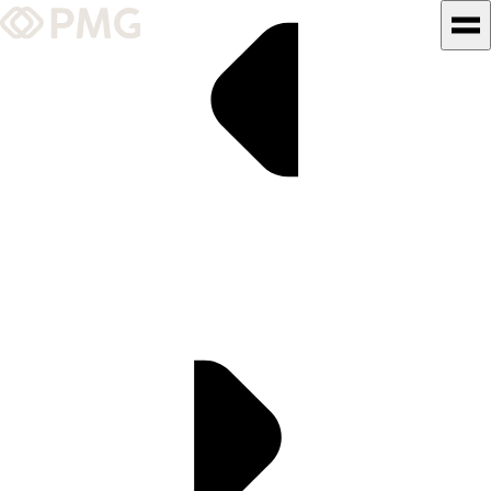
What We Do
Our Work
Team & Culture
TEAM & CULTURE
GRADUATE LEADERSHIP
PROGRAM
Insights & News
About PMG