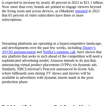
is expected to increase by nearly 40 percent in 2022 to $21.1 billion.
Now more than ever, brands are primed to engage viewers beyond
the living room and across devices, as eMarketer
reported
in 2021
that 65 percent of video subscribers have three or more
subscriptions.
Streaming platforms are operating in a hypercompetitive landscape,
and developments over the past few weeks, including
Disney’s
AVOD announcement
and
Netflix’s earnings call
, have shown that
any platform that seeks to inch ahead of the competition will need a
sophisticated advertising model. Amazon intends to do just that,
announcing virtual product placements (VPPs) via dynamic ads.
Similarly, NBCUniversal’s Peacock announced In-Scene Ads,
where billboards seen during TV shows and movies will be
available to advertisers with dynamic inserts made in the post-
production phase.