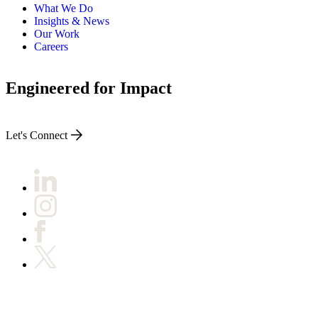
What We Do
Insights & News
Our Work
Careers
Engineered for Impact
Let's Connect