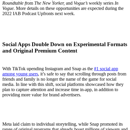
Roundtable f
rom
The New Yorker,
and
Vogue’s
weekly series
In
Vogue.
More details on these opportunities are expected during the
2022 IAB Podcast Upfronts next week.
Social Apps Double Down on Experimental Formats
and Original Premium Content
With TikTok upending Instagram and Snap as the
#1 social app
among young users
, it’s safe to say that scrolling through posts from
friends and family is no longer the name of the game for social
media. In line with this shift, social platforms showcased how they
plan to capture attention and increase time in-app, in addition to
providing more value for brand advertisers.
Meta laid claim to individual storytelling, while Snap promoted its
range of original programs that already boast millions of viewers and