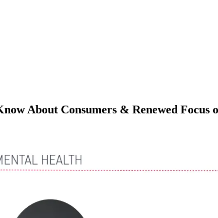
Know About Consumers & Renewed Focus on
M