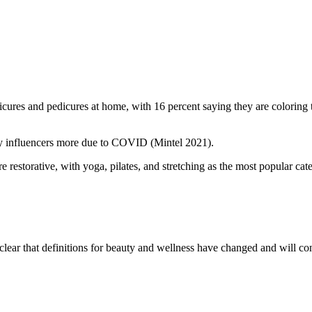
res and pedicures at home, with 16 percent saying they are coloring th
auty influencers more due to COVID (Mintel 2021).
 restorative, with yoga, pilates, and stretching as the most popular cat
clear that definitions for beauty and wellness have changed and will con