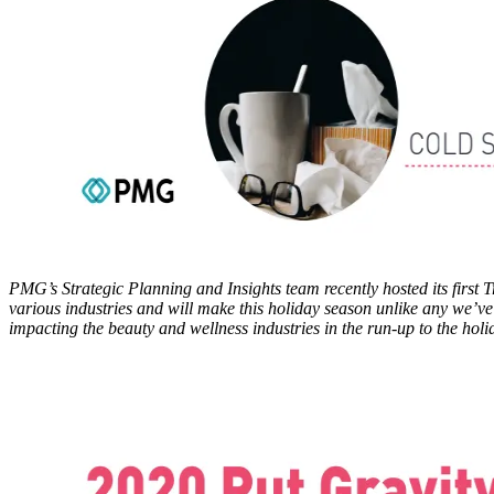
PMG’s Strategic Planning and Insights team recently hosted its first 
various industries and will make this holiday season unlike any we’ve 
impacting the beauty and wellness industries in the run-up to the ho