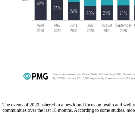
The events of 2020 ushered in a newfound focus on health and wellness
communities over the last 18 months. According to some studies, more 