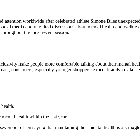
 attention worldwide after celebrated athlete Simone Biles unexpected
 social media and reignited discussions about mental health and welln
 throughout the most recent season.
clusivity make people more comfortable talking about their mental healt
ason, consumers, especially younger shoppers, expect brands to take a st
 health.
mental health within the last year.
even out of ten saying that maintaining their mental health is a struggl