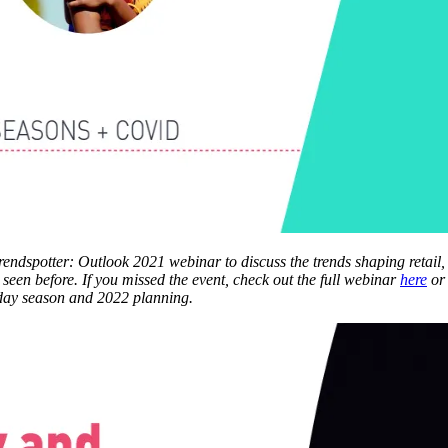
Trendspotter: Outlook 2021 webinar to discuss the trends shaping retail
seen before. If you missed the event, check out the full webinar
here
or
liday season and 2022 planning.