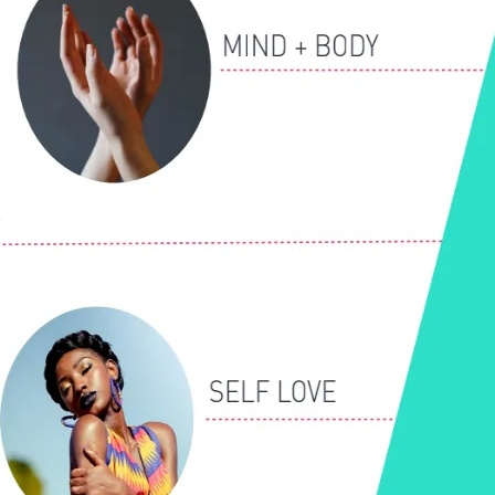
Let's Connect