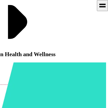
 Health and Wellness