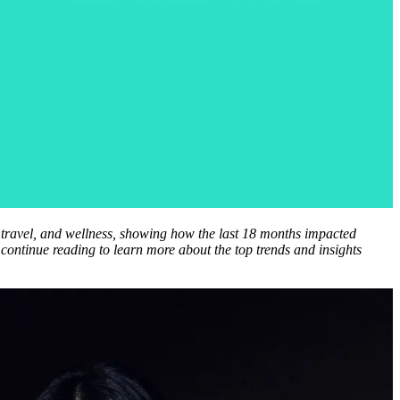
, travel, and wellness, showing how the last 18 months impacted
 continue reading to learn more about the top trends and insights