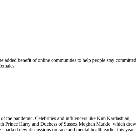
he added benefit of online communities to help people stay committed
 females.
of the pandemic. Celebrities and influencers like Kim Kardashian,
 with Prince Harry and Duchess of Sussex Meghan Markle, which drew
sparked new discussions on race and mental health earlier this year.