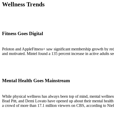
Wellness Trends
Fitness Goes Digital
Peloton and AppleFitness+ saw significant membership growth by redu
and motivated. Mintel found a 135 percent increase in active adults see
Mental Health Goes Mainstream
While physical wellness has always been top of mind, mental wellness
Brad Pitt, and Demi Lovato have opened up about their mental healt
a crowd of more than 17.1 million viewers on CBS, according to Nielse