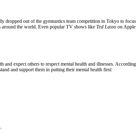
ly dropped out of the gymnastics team competition in Tokyo to focus
ess around the world. Even popular TV shows like
Ted Lasso
on Apple
h and expect others to respect mental health and illnesses. According
and and support them in putting their mental health first:
e.