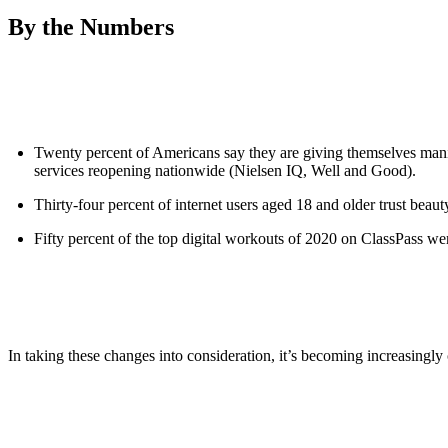
By the Numbers
Twenty percent of Americans say they are giving themselves manicu
services reopening nationwide (Nielsen IQ, Well and Good).
Thirty-four percent of internet users aged 18 and older trust be
Fifty percent of the top digital workouts of 2020 on ClassPass were
In taking these changes into consideration, it’s becoming increasingly 