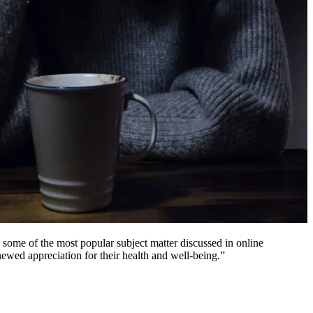
 some of the most popular subject matter discussed in online
newed appreciation for their health and well-being.”