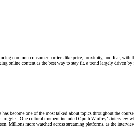
cing common consumer barriers like price, proximity, and fear, with t
ing online content as the best way to stay fit, a trend largely driven by
 has become one of the most talked-about topics throughout the course 
h struggles. One cultural moment included Oprah Winfrey’s interview
n. Millions more watched across streaming platforms, as the interview 