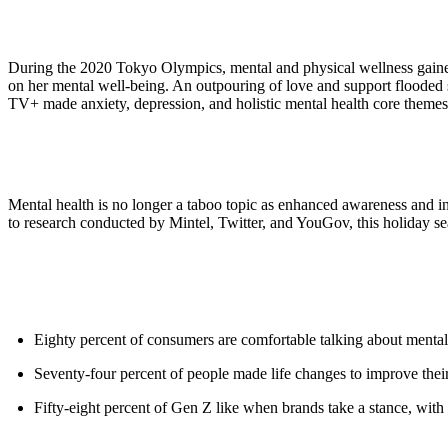
During the 2020 Tokyo Olympics, mental and physical wellness gained
on her mental well-being. An outpouring of love and support flooded
TV+ made anxiety, depression, and holistic mental health core themes
Mental health is no longer a taboo topic as enhanced awareness and in
to research conducted by Mintel, Twitter, and YouGov, this holiday se
Eighty percent of consumers are comfortable talking about mental
Seventy-four percent of people made life changes to improve their 
Fifty-eight percent of Gen Z like when brands take a stance, with s