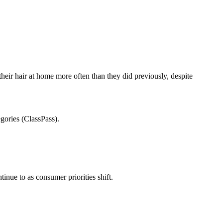
eir hair at home more often than they did previously, despite
egories (ClassPass).
tinue to as consumer priorities shift.