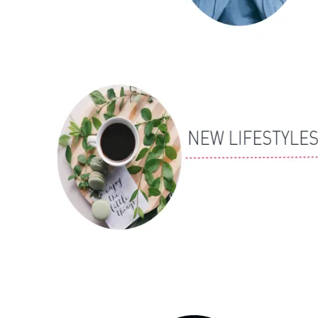
ALLI
Open Roles