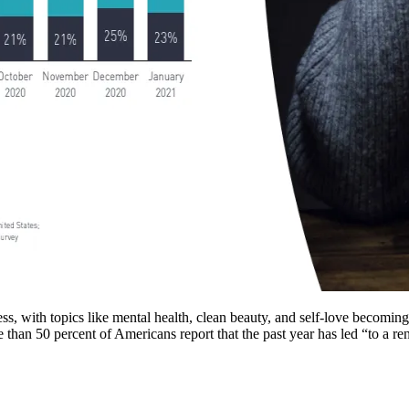
, with topics like mental health, clean beauty, and self-love becoming
than 50 percent of Americans report that the past year has led “to a re