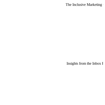
The Inclusive Marketing 
Insights from the Inbox R