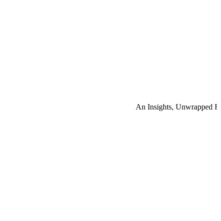
An Insights, Unwrapped R