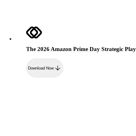
The 2026 Amazon Prime Day Strategic Pla
Download Now