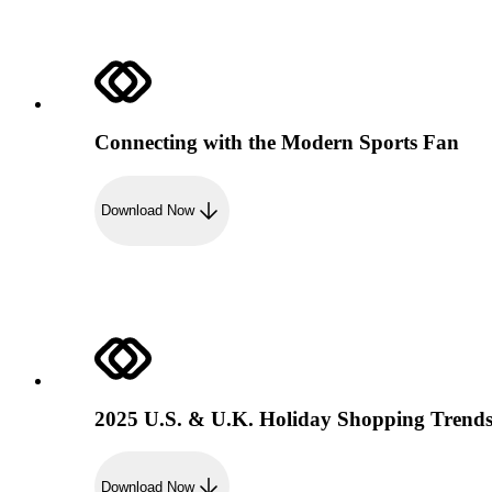
Connecting with the Modern Sports Fan
Download Now
2025 U.S. & U.K. Holiday Shopping Trend
Download Now