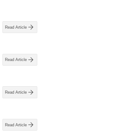
Read Article
Read Article
Read Article
Read Article