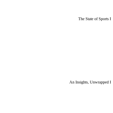
The State of Sports R
An Insights, Unwrapped R