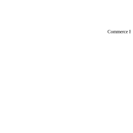
Commerce Re