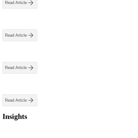
ALLI
Read Article
Open Roles
Read Article
Read Article
Read Article
Insights