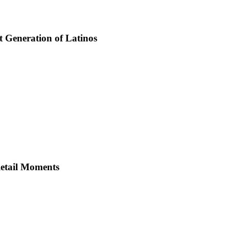
t Generation of Latinos
Retail Moments