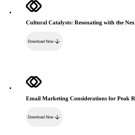
Cultural Catalysts: Resonating with the Nex
Download Now
Email Marketing Considerations for Peak 
Download Now