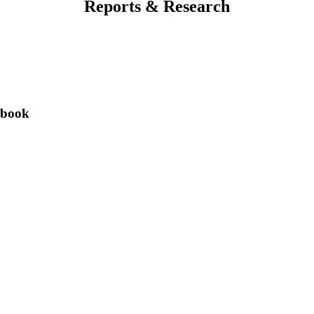
Reports & Research
ybook