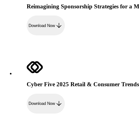
Reimagining Sponsorship Strategies for a M
Download Now
Cyber Five 2025 Retail & Consumer Trend
Download Now