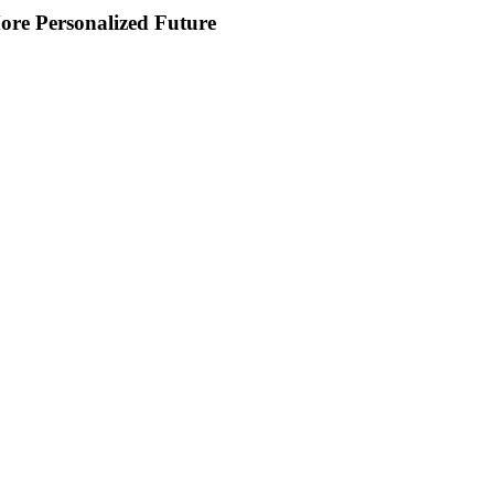
ore Personalized Future
s