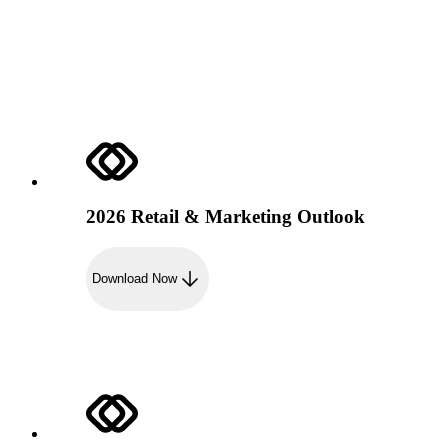
2026 Retail & Marketing Outlook
Download Now