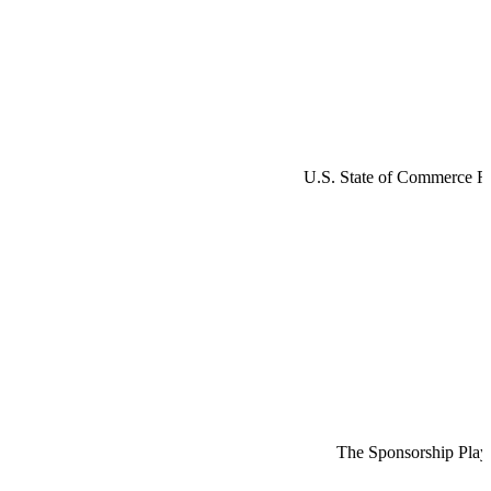
U.S. State of Commerce R
The Sponsorship Pla