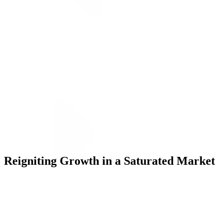
ALLI
Open Roles
Let's Connect
Reigniting Growth in a Saturated Market
Challenge