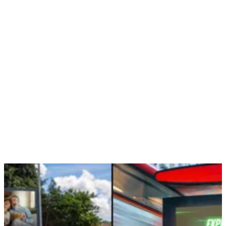
teams developed
Supercharged
, a platform positioning Community
Fibre as the pulse of a faster, more connected London.
The creative was bold and kinetic: vivid green visuals, confident
claims, and unmistakable presence. “London’s fastest broadband.
London’s best broadband. Supercharged, not overcharged.”
Testing with “uncrackables” refined proof points and tone to ensure
credibility. The campaign launched in April 2025 across YouTube,
Meta, Snapchat, TikTok, display, direct mail, and geo-targeted
OOH. High-impact placements near gyms, supermarkets, and
residential hubs amplified reach, while postcode-targeted digital
ensured precision.
Across the city, glowing green creative dominated billboards and
feeds alike—embedding speed, value, and trust into the daily rhythm
of London life.