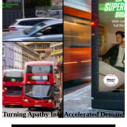
Turning Apathy Into Accelerated Demand
Impact