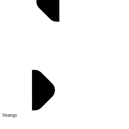
Strategy