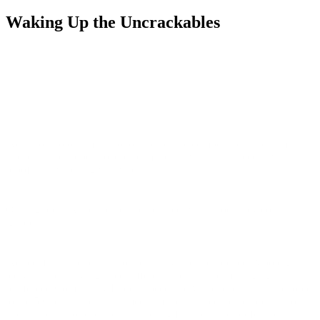
Waking Up the Uncrackables
We set out to outsmart, not outspend, the competition. Consumers
already understood broadband mattered; what they needed was
proof that switching was worth it.
Our big idea: Wake up the uncrackables with proof they couldn’t
ignore.
We redefined the brand around clarity and confidence. A bold green-
led visual identity signaled differentiation, while messaging
reinforced Community Fibre’s speed and value leadership, anchored
to the 5 Gbps launch. The media mix expanded to include TikTok
and Snapchat to reach renters, young families, and professionals