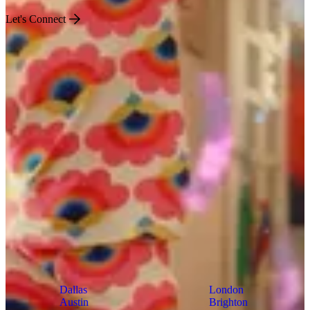
Let's Connect
US
World
Dallas
London
Austin
Brighton