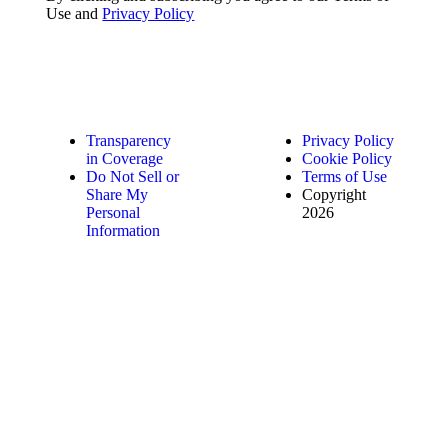
Use and
Privacy Policy
Transparency
Privacy Policy
in Coverage
Cookie Policy
Do Not Sell or
Terms of Use
Share My
Copyright
Personal
2026
Information