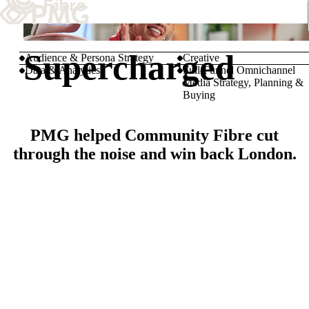
What We Do
Supercharged
Audience & Persona Strategy
Creative
Data & Analytics
Full-Funnel Omnichannel
Media Strategy, Planning &
Our Work
Buying
Team & Culture
PMG helped Community Fibre cut
through the noise and win back London.
TEAM & CULTURE
GRADUATE LEADERSHIP PROGRA
Insights & News
About PMG
ABOUT PMG