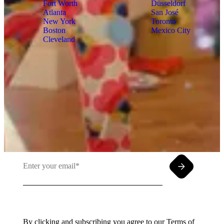
Fort Worth
Düsseldorf
Atlanta
San José
New York
Toronto
Boston
Mexico City
Cleveland
Insights meet inbox. Sign up for PMG's
email newsletter.
By clicking and subscribing you agree to our Terms of