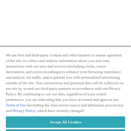
We use first and third-party cookies and other trackers to ensure operation
of the site, to collect and analyze information about you and your
interactions with our sites and services (including clicks, cursor
movements, and screen recordings) to enhance your browsing experience,
and analyze our traffic, and to present you with personalized advertising
outside of the site. Your interactions and personal data will be collected on
our site by us and our third-party partners in accordance with our Privacy
Policy. By continuing to use our sites, regardless of your cookie
preferences, you are indicating that you have reviewed and agree to our
Terms of Use
(including the class action waiver and arbitration provisions)
and
Privacy Policy
, which have recently changed.
Accept All Cookies