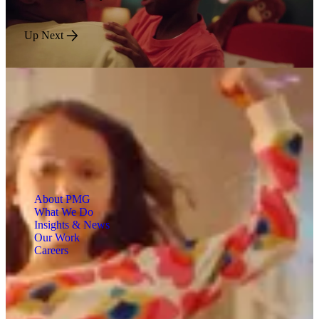
Up Next
About PMG
What We Do
Insights & News
Our Work
Careers
Engineered for Impact