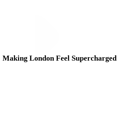
Making London Feel Supercharged
Execution
Our strategy came to life through insight-led creative, rigorous
testing, and precise activation.
We began by aligning stakeholders on analysis, connecting share of
voice, market share, and switching behavior—unlocking support for
scaling investment. From there, PMG’s media, data, and creative