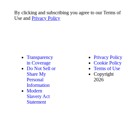
By clicking and subscribing you agree to our Terms of
Use and
Privacy Policy
Transparency
Privacy Policy
in Coverage
Cookie Policy
Do Not Sell or
Terms of Use
Share My
Copyright
Personal
2026
Information
Modern
Slavery Act
Statement