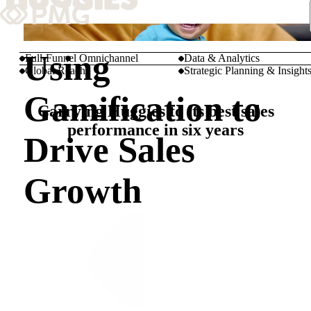
What We Do
Using
Full-Funnel Omnichannel
Data & Analytics
Global Reach
Strategic Planning & Insight
Our Work
Gamification to
Carrying Huggies to its best sales
Team & Culture
performance in six years
Drive Sales
TEAM & CULTURE
Growth
GRADUATE LEADERSHIP PROGRA
Insights & News
About PMG
ABOUT PMG