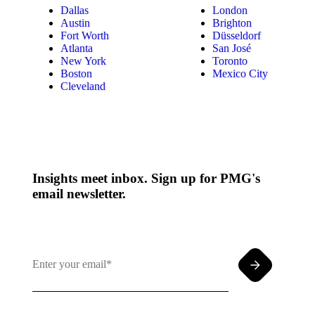
Dallas
London
Austin
Brighton
Fort Worth
Düsseldorf
Atlanta
San José
New York
Toronto
Boston
Mexico City
Cleveland
Insights meet inbox. Sign up for PMG's
email newsletter.