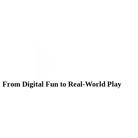
From Digital Fun to Real-World Play
Execution
To drive participation, we launched a social media campaign to
capture each Big Kid milestone. We developed Giphy stickers and