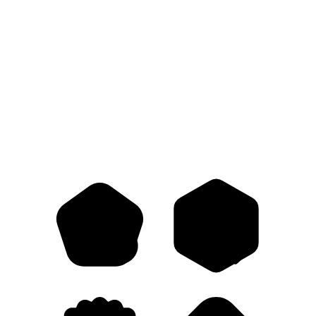
its Pull-Ups® Trainers, designed for children around two years old.
Looking to expand its product portfolio, Huggies® introduced Pull-
Ups® Explorers, specifically designed for babies as young as nine
months to support their early steps and adventures. Our challenge
was to reimagine the brand and motivate parents to start using Pull-
Ups® earlier in their child’s development—starting from their first
steps.