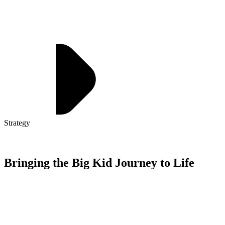
Strategy
Bringing the Big Kid Journey to Life