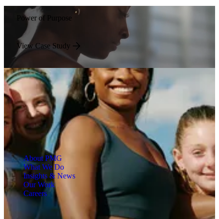
Power of Purpose
View Case Study
About PMG
What We Do
Insights & News
Our Work
Careers