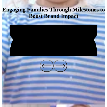
Engaging Families Through Milestones to
Boost Brand Impact
Impact
4
1
%
2
6
6
%
Brand Awareness Increase
The
Big Kid Game
campaign successfully reinvigorated the Pull-
Ups® brand by creating an engaging, interactive experience for both
parents and children. By celebrating key developmental milestones,