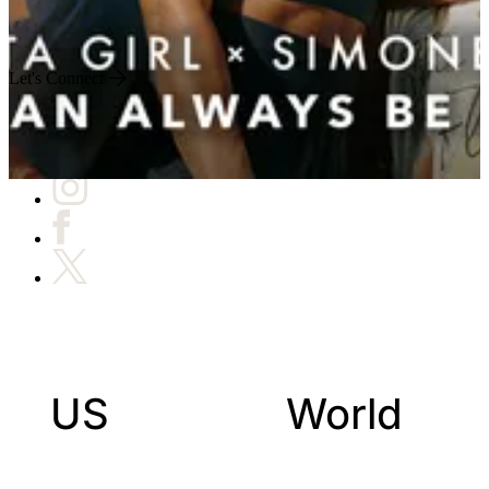
Engineered for Impact
Let's Connect
US
World