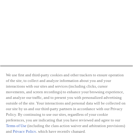
We use first and third-party cookies and other trackers to ensure operation
of the site, to collect and analyze information about you and your
interactions with our sites and services (including clicks, cursor
movements, and screen recordings) to enhance your browsing experience,
and analyze our traffic, and to present you with personalized advertising
outside of the site. Your interactions and personal data will be collected on
our site by us and our third-party partners in accordance with our Privacy
Policy. By continuing to use our sites, regardless of your cookie
preferences, you are indicating that you have reviewed and agree to our
Terms of Use
(including the class action waiver and arbitration provisions)
and
Privacy Policy
, which have recently changed.