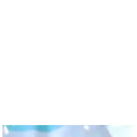
fun filters for Instagram and Snapchat, allowing parents to easily
share their children’s adventures with colorful, engaging digital
enhancements.
We also produced video content featuring children hitting their
milestones, which powered the campaign across the entire funnel—
from awareness to purchase. By partnering with micro-influencers,
we encouraged their followers to share their own children's
milestones, expanding our reach and deepening engagement.
Our hero video ad, featuring a catchy song, ran across multiple
platforms, including social media, online video, and broadcast TV.
We amplified the campaign further with "sound-on" sing-along ads,
boomerangs, and posts across Facebook, Instagram, Pinterest, and
Snapchat.
To offer a tangible experience, we developed a physical
Big Kid
Game
pack that parents could sign up for via the website. The pack
included a poster, stickers, and a free sample, encouraging families
to engage with the game at home. This activation allowed us to
collect first-party data, enabling targeted retargeting via social media
ads and email communications.