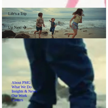
Life's a Trip
Up Next
About PMG
What We Do
Insights & News
Our Work
Careers