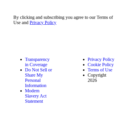
By clicking and subscribing you agree to our Terms of
Use and
Privacy Policy
Transparency
Privacy Policy
in Coverage
Cookie Policy
Do Not Sell or
Terms of Use
Share My
Copyright
Personal
2026
Information
Modern
Slavery Act
Statement