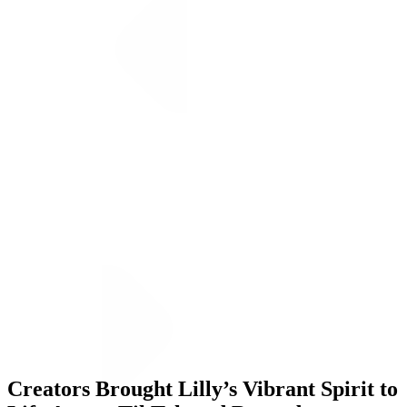
Creators Brought Lilly’s Vibrant Spirit to