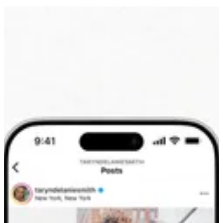
these influencer efforts, strategically pulsing influencer creative over
both phases of the campaign to drive maximum reach and
awareness.