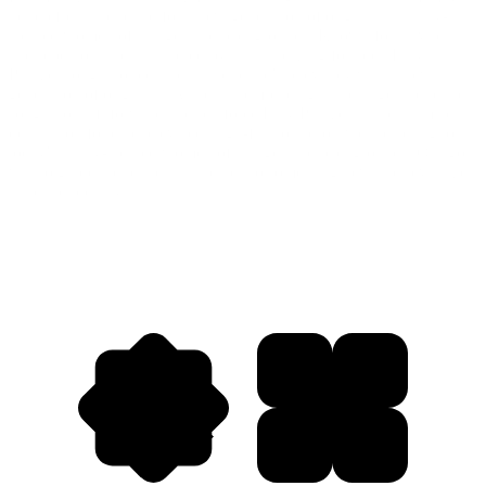
help refresh the brand for a new generation of originals—sunny-
spirited women of all ages and backgrounds. Known for its vibrant
and rebellious spirit, inspired by its trailblazing founder, Lilly
Pulitzer sought to reestablish the brand's relevancy with a new
generation of originals. While still embracing its heritage, the brand
sought to shift forward and reinforce Lilly Pulitzer as the ultimate
destination for chic, elevated, high-fashion resort wear catering to
today's sunny-spirited women of all ages and backgrounds. Our goal
was to guide the brand in its leap into something new and revitalize
its brand identity.