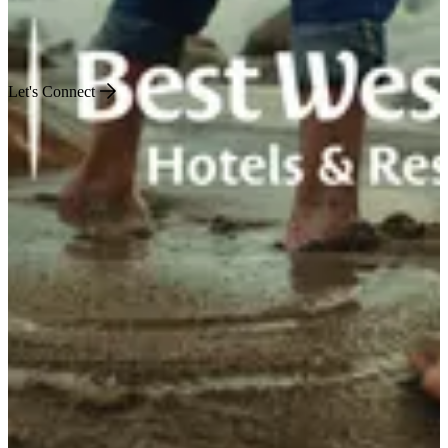
Engineered for Impact
Let's Connect
US
World