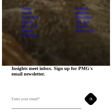
Dallas
London
Austin
Brighton
Fort Worth
Düsseldorf
Atlanta
San José
New York
Toronto
Boston
Mexico City
Cleveland
Insights meet inbox. Sign up for PMG's
email newsletter.