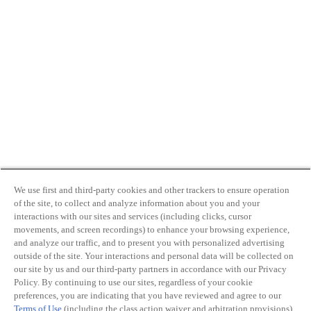
We use first and third-party cookies and other trackers to ensure operation
of the site, to collect and analyze information about you and your
interactions with our sites and services (including clicks, cursor
movements, and screen recordings) to enhance your browsing experience,
and analyze our traffic, and to present you with personalized advertising
outside of the site. Your interactions and personal data will be collected on
our site by us and our third-party partners in accordance with our Privacy
Policy. By continuing to use our sites, regardless of your cookie
preferences, you are indicating that you have reviewed and agree to our
Terms of Use
(including the class action waiver and arbitration provisions)