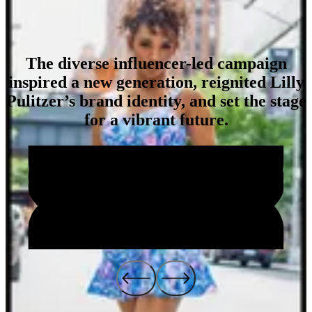
The diverse influencer-led campaign
inspired a new generation, reignited Lilly
Impact
Pulitzer’s brand identity, and set the stage
for a vibrant future.
4
4
6
k
9
9
4
.
8
2
7
%
%
%
Social Engagements