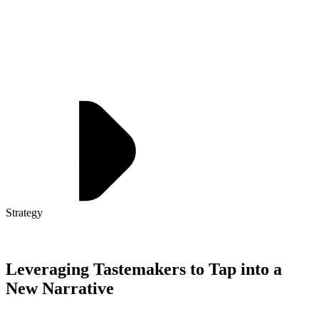
Strategy
Leveraging Tastemakers to Tap into a
New Narrative