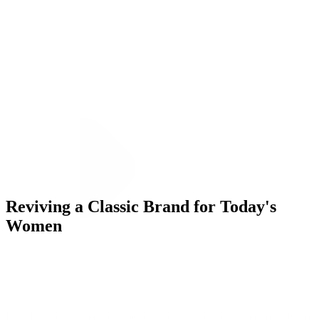
ALLI
Open Roles
Let's Connect
Reviving a Classic Brand for Today's
Women
Challenge
Lilly Pulitzer, the iconic American heritage brand, turned to PMG to