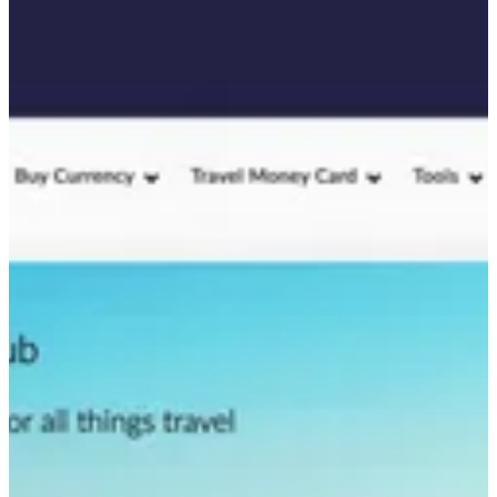
value while ensuring the content met user needs at every stage of
their journey.