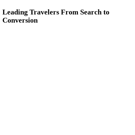
Leading Travelers From Search to
Conversion
Our content revamp aimed to position Travelex as a trusted expert in
currency exchange by targeting users at every stage of their travel
planning journey:
Top of funnel (Awareness): Reaching users who were just
beginning to plan their trips and were unfamiliar with Travelex. We
created content addressing basic currency questions (e.g., "What
currency does Turkey use?").
Middle of funnel (Consideration): Engaging users researching