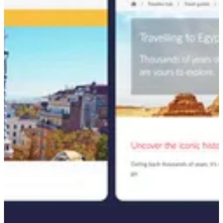
This step was critical in understanding which opportunities to target
and how to position Travelex against competitors in the foreign
exchange market. With this analysis in hand, we moved to strategic
content planning, aligning article topics with peak travel seasons.
For example, we prioritized publishing articles like "currency in
Iceland" ahead of the anticipated search surge between October and
January.
To further enhance SEO performance and content structure, we
revamped the site’s architecture by transforming existing Travel
Guides into authoritative "pillar" pages. These pages, such as
"Traveling to Egypt," were linked to related content like "What
currency does Egypt use?" and "Is Egypt expensive? Our budget
Egypt travel guide." This internal linking strategy not only boosted
the search ranking of new content but also strengthened the visibility
of existing pages.
Once keywords were approved, we conducted thorough research
into the search landscape for each target phrase. This enabled us to
create content frameworks—complete with keyword
recommendations, optimized headings, and strategic internal linking
—that maximized the relevance and discoverability of each article.
Throughout the process, we remained focused on driving SEO