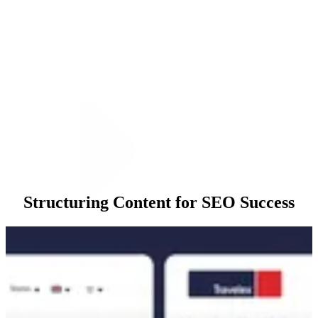
Structuring Content for SEO Success
Execution
Our approach began with a comprehensive Content Gap Analysis to
identify high-value keywords where Travelex was underperforming.