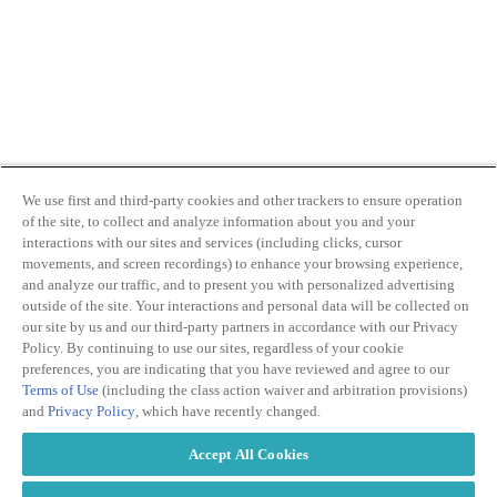
We use first and third-party cookies and other trackers to ensure operation
of the site, to collect and analyze information about you and your
interactions with our sites and services (including clicks, cursor
movements, and screen recordings) to enhance your browsing experience,
and analyze our traffic, and to present you with personalized advertising
outside of the site. Your interactions and personal data will be collected on
our site by us and our third-party partners in accordance with our Privacy
Policy. By continuing to use our sites, regardless of your cookie
preferences, you are indicating that you have reviewed and agree to our
Terms of Use
(including the class action waiver and arbitration provisions)
and
Privacy Policy
, which have recently changed.
Accept All Cookies