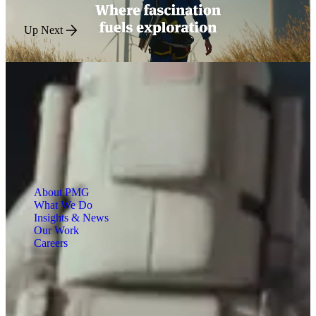
Up Next
About PMG
What We Do
Insights & News
Our Work
Careers
Engineered for Impact