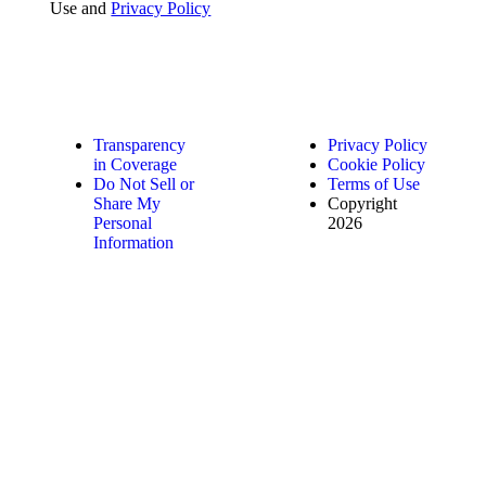
Use and
Privacy Policy
Transparency
Privacy Policy
in Coverage
Cookie Policy
Do Not Sell or
Terms of Use
Share My
Copyright
Personal
2026
Information