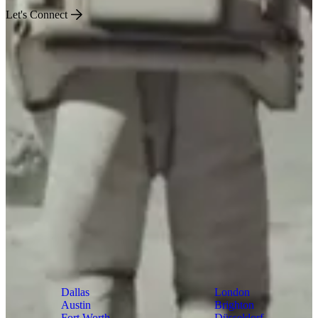
Let's Connect
US
World
Dallas
London
Austin
Brighton
Fort Worth
Düsseldorf