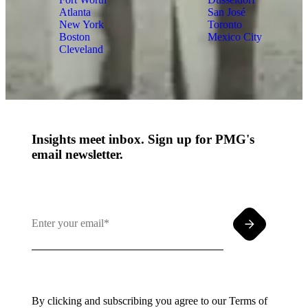
Atlanta
San José
New York
Toronto
Boston
Mexico City
Cleveland
Insights meet inbox. Sign up for PMG's
email newsletter.
By clicking and subscribing you agree to our Terms of