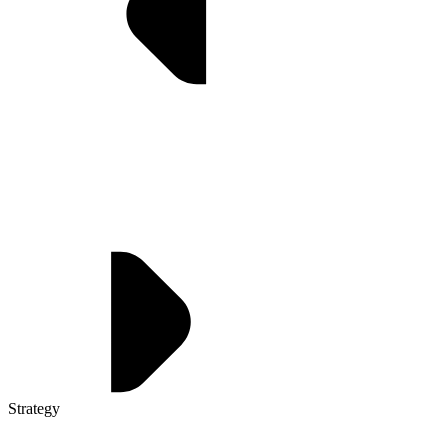
Strategy