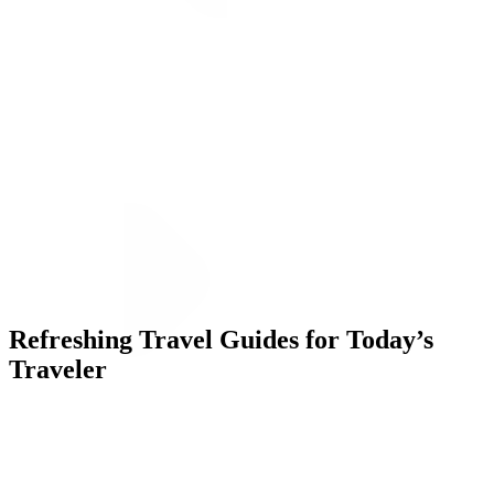
ALLI
Open Roles
Let's Connect
Refreshing Travel Guides for Today’s
Traveler
Challenge