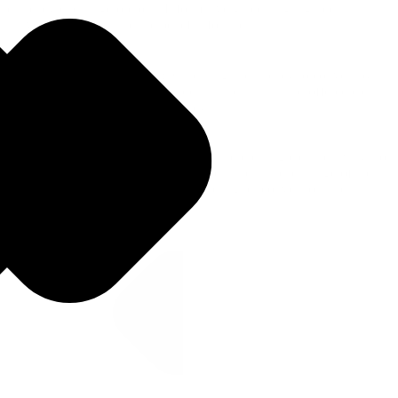
currency exchange options. Informative guides highlighted
Travelex's services and the benefits for users.
Bottom of funnel (Decision): Capturing users ready to convert by
providing detailed currency guides that built trust and offered clear
calls to action for ordering currency.
By targeting informational keywords and creating clear pathways to
conversion, we aimed to capture search intent at each stage of the
customer journey and ultimately drive higher conversion rates.