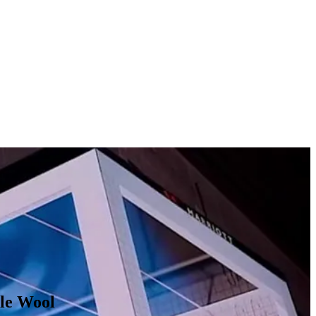
s running across NYC’s Times Square, London’s Piccadilly Circus,
ize demonstration of a pool filling up with oil. In addition to digital
ll as through premium high-impact placements.
ble Wool