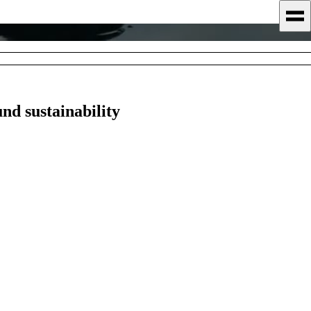
nd sustainability