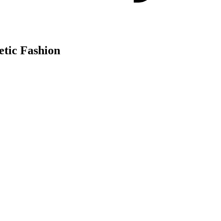
etic Fashion
obally during New York, London, and Paris Fashion Weeks, to build aw
 of the ad's messaging: that every 25 minutes, an Olympic pool-sized amo
ve.