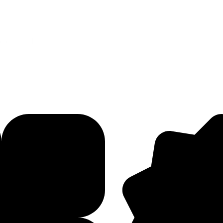
red with PMG for a new campaign targeting Fashion Week in New York, L
Let's Connect