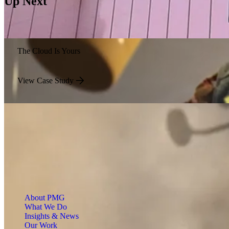
Up Next
The Cloud Is Yours
View Case Study
About PMG
What We Do
Insights & News
Our Work