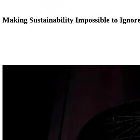
Making Sustainability Impossible to Ignor
Execution
With the tagline “Wear Wool, Not Fossil Fuel,” the PMG-led full-fun
and Paris’ Citadium, targeting eco-conscious consumers in some of the 
billboards, bus shelters, and wild posting ads running in each city,
Growing