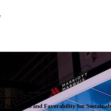
e
nel media execution centered on large-format 3D anamorphic billboard
world’s most prominent high-end fashion destinations by showing a life-s
 we connected with people across YouTube, Instagram, and TikTok, as we
 Awareness and Favorability for Sustaina