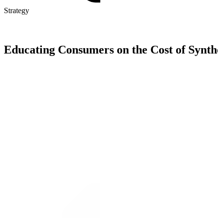
Strategy
Educating Consumers on the Cost of Synth
The global campaign targeted environmentally conscious consumers gl
illustrate the scale of the problem, we needed to reinforce the impact
wool remains a 100% natural, biodegradable, and renewable alternati