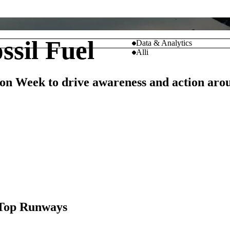
sil Fuel
Data & Analytics
Alli
on Week to drive awareness and action arou
M
 Top Runways