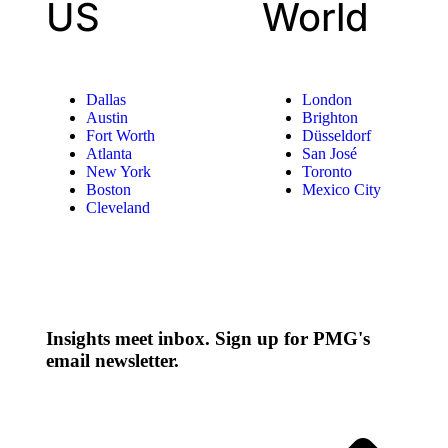
US
World
Dallas
London
Austin
Brighton
Fort Worth
Düsseldorf
Atlanta
San José
New York
Toronto
Boston
Mexico City
Cleveland
Insights meet inbox. Sign up for PMG's
email newsletter.