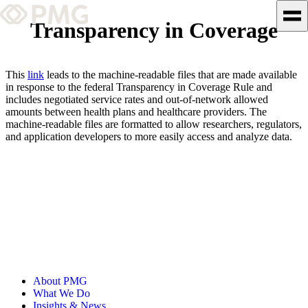
Transparency in Coverage
What We Do
This
link
leads to the machine-readable files that are made available
Our Work
in response to the federal Transparency in Coverage Rule and
includes negotiated service rates and out-of-network allowed
amounts between health plans and healthcare providers. The
Team & Culture
machine-readable files are formatted to allow researchers, regulators,
and application developers to more easily access and analyze data.
TEAM & CULTURE
GRADUATE LEADERSHIP
PROGRAM
Insights & News
About PMG
About PMG
What We Do
Insights & News