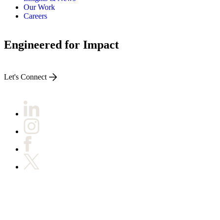
ABOUT PMG
Our Work
ALLI
Careers
Open Roles
Engineered for Impact
Let's Connect
Let's Connect