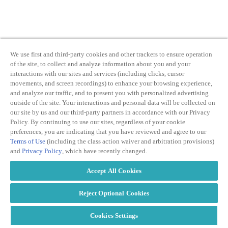
ABOUT PMG
ALLI
Open Roles
We use first and third-party cookies and other trackers to ensure operation
of the site, to collect and analyze information about you and your
interactions with our sites and services (including clicks, cursor
movements, and screen recordings) to enhance your browsing experience,
and analyze our traffic, and to present you with personalized advertising
outside of the site. Your interactions and personal data will be collected on
our site by us and our third-party partners in accordance with our Privacy
Policy. By continuing to use our sites, regardless of your cookie
preferences, you are indicating that you have reviewed and agree to our
Terms of Use
(including the class action waiver and arbitration provisions)
Let's Connect
and
Privacy Policy
, which have recently changed.
Accept All Cookies
Reject Optional Cookies
Cookies Settings