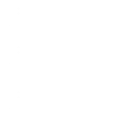
GLP
Dallas Office
Graduate Leadership Program - AI &
Software Engineering (June Start)
GLP
Dallas Office
Graduate Leadership Program - Business
Strategy & Transformation (January
Start)
GLP
Dallas Office
Graduate Leadership Program - Business
Strategy & Transformation (June Start)