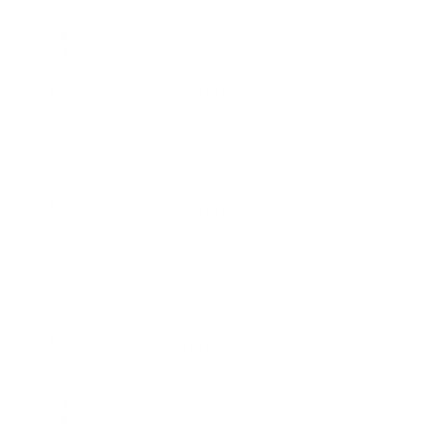
GLP
Dallas Office
Influencer and Branded Content Associate
Media
Costa Rica Office
Influencer and Branded Content Senior
Associate
Media
Dallas Office, New York Office
Influencer & Branded Content Associate
Media
Mexico City Office