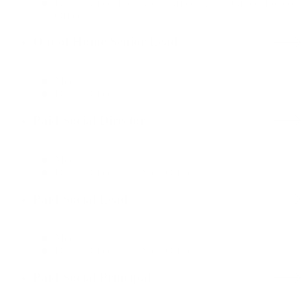
Dallas Office, Fort Worth Office, Austin Office, London
Office
Out of Home Senior Lead
Media
Dallas Office
Paid Social Director
Media
Dallas Office, New York Office
Paid Social Lead
Media
Dallas Office, New York Office
Paid Social Principal