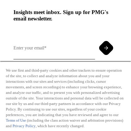
Insights meet inbox. Sign up for PMG's
email newsletter.
We use first and third-party cookies and other trackers to ensure operation
of the site, to collect and analyze information about you and your
By clicking and subscribing you agree to our Terms of
interactions with our sites and services (including clicks, cursor
Use and
Privacy Policy
movements, and screen recordings) to enhance your browsing experience,
and analyze our traffic, and to present you with personalized advertising
outside of the site. Your interactions and personal data will be collected on
our site by us and our third-party partners in accordance with our Privacy
Policy. By continuing to use our sites, regardless of your cookie
preferences, you are indicating that you have reviewed and agree to our
Terms of Use
(including the class action waiver and arbitration provisions)
Transparency
Privacy Policy
and
Privacy Policy
, which have recently changed.
in Coverage
Cookie Policy