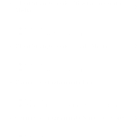
Client Strategy Senior Director, Integrated
Media
Client Services
Dallas Office, New York Office
Client Strategy Senior Lead - Media
Client Services
Dallas Office, New York Office
Commerce Programmatic Lead
Commerce
Boston Office, Dallas Office, New York Office
Commerce Programmatic Senior Associate
Commerce