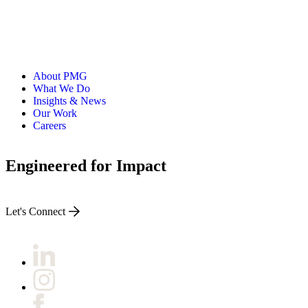
About PMG
What We Do
Insights & News
Our Work
Careers
Engineered for Impact
Let's Connect