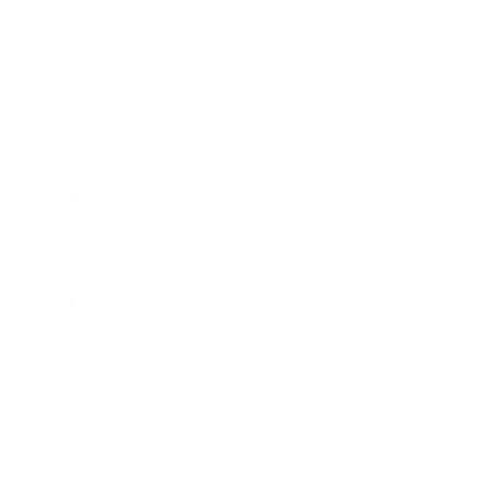
Commerce
Boston Office, Dallas Office, New York Office
SEM Lead
Media
Dallas Office, New York Office
SEM Senior Associate
Media
Dallas Office, New York Office
Senior Video Lead
Media
New York Office
SEO Lead