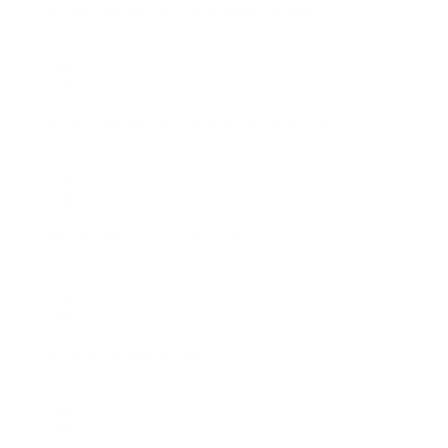
Forward Deployed Engineer III
Data & Technology
London Office
Forward Deployed Engineer Lead
Data & Technology
London Office
Media Manager - London
Media
London Office
Retail Media Lead
Commerce
London Office