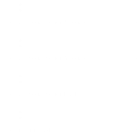
Media
Dallas Office
Paid Social Senior Associate
Media
Mexico City Office
Paid Social Senior Associate
Media
Boston Office, Dallas Office, New York Office
Paid Social Senior Lead
Media
Dallas Office, New York Office
Product Lead