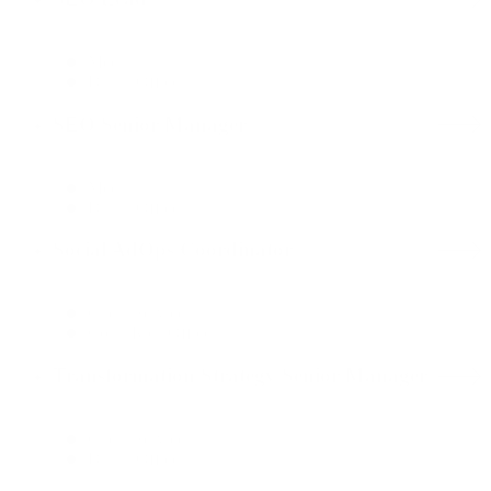
Media
Dallas Office
SEO Senior Manager
Media
Dallas Office
Social AdOps Coordinator
Client Services
Costa Rica Office
Transformation Strategy Senior Manager
Client Services
Dallas Office