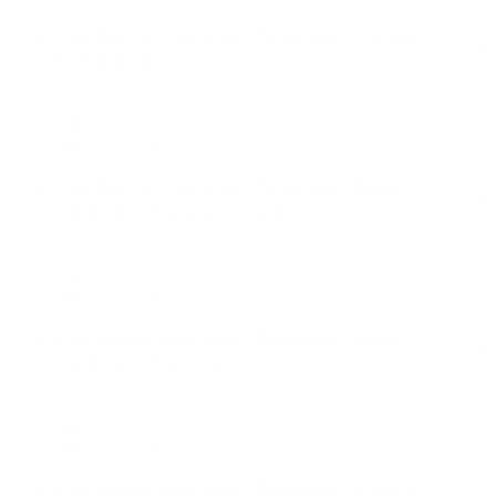
Graduate Leadership Program - Creative
Technologist
GLP
Dallas Office
Graduate Leadership Program - Data
Analytics (January Start)
GLP
Dallas Office
Graduate Leadership Program - Data
Analytics (June Start)
GLP
Dallas Office
Graduate Leadership Program - Junior