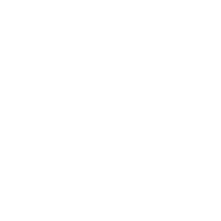
Data & Technology
Dallas Office, New York Office
Product Senior Lead
Data & Technology
Dallas Office, New York Office
Programmatic Director
Media
Dallas Office, New York Office
Programmatic Media Lead
Media
Boston Office, Dallas Office, New York Office
Programmatic Media Senior Associate