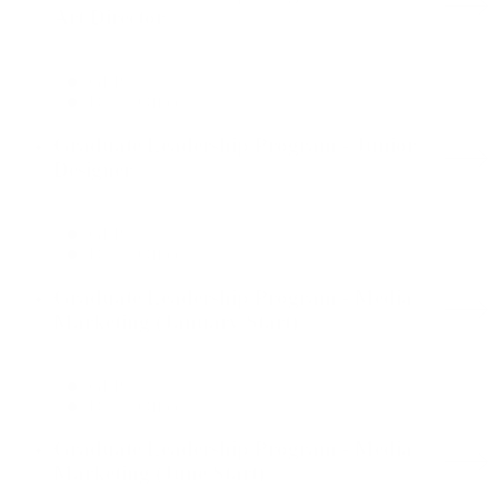
Art Director
GLP
Dallas Office
Graduate Leadership Program - Junior
Designer
GLP
Dallas Office
Graduate Leadership Program - Media
Marketing (January Start)
GLP
Dallas Office
Graduate Leadership Program - Media
Marketing (June Start)