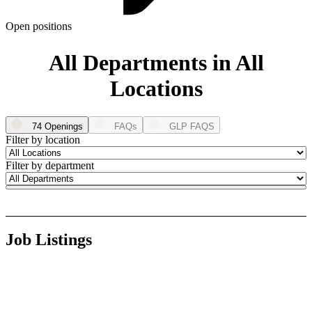
ABOUT PMG
ALLI
Open positions
Open Roles
All Departments in All
Locations
74 Openings
FAQs
GLP FAQS
Filter by location
Filter by department
Let's Connect
Job Listings