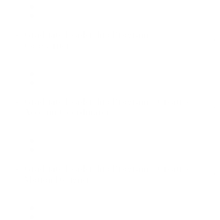
GLP
Dallas Office
Graduate Leadership Program -
Copywriter
GLP
Dallas Office
Graduate Leadership Program - Creative
Account Coordinator
GLP
Dallas Office
Graduate Leadership Program - Creative
Motion Designer
GLP
Dallas Office