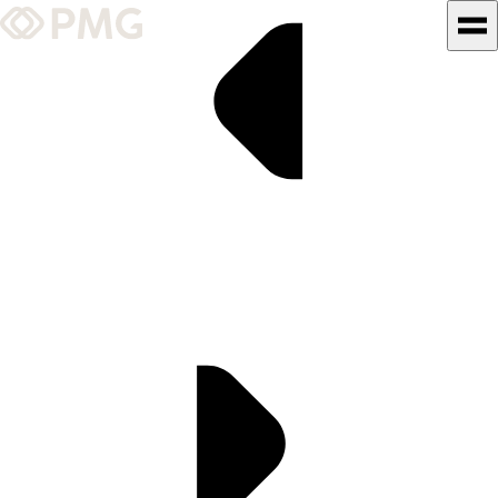
What We Do
Our Work
Team & Culture
TEAM & CULTURE
GRADUATE LEADERSHIP
PROGRAM
Insights & News
About PMG