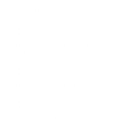
Affiliate Marketing Lead
Media
Dallas Office, New York Office
AI & Software Engineering Senior
Manager
Data & Technology
Mexico City Office
AI & Software Engineer Lead
Data & Technology
Mexico City Office
Analytics Senior Director