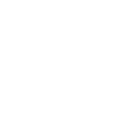
Media
Dallas Office, New York Office
Brand Media Partnerships Manager
Media
Dallas Office, New York Office
Brand Media Senior Associate
Media
Dallas Office, New York Office
Brand Media Senior Associate
Media
Mexico City Office