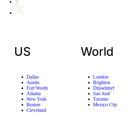
US
World
Dallas
London
Austin
Brighton
Fort Worth
Düsseldorf
Atlanta
San José
New York
Toronto
Boston
Mexico City
Cleveland