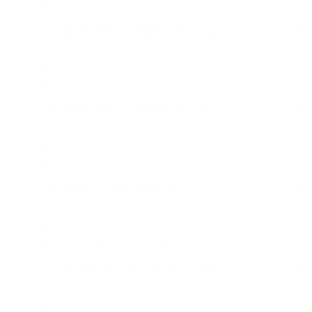
Boston Office, Dallas Office, New York Office
Commerce Retail Media Associate
Commerce
Boston Office, Dallas Office, New York Office
Commerce Retail Media Lead
Commerce
Boston Office, Dallas Office, New York Office
Commerce Senior Director
Commerce
Boston Office, Dallas Office, New York Office
Creative Design Senior Associate
Creative