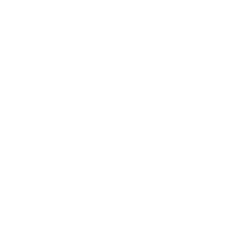
Mexico City Office
Creative Technology Senior Associate
Creative
Mexico City Office
Display Senior Associate
Media
Mexico City Office
Forward Deployed Engineering Principal
Data & Technology
Dallas Office
Graduate Leadership Program - AI &
Software Engineering (January Start)