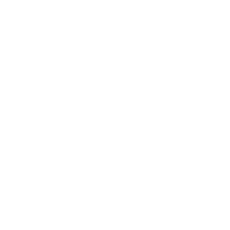
Media
Dallas Office, New York Office, Boston Office
Resource Management Senior Principal
Customer Operations
Dallas Office
Retail Media Senior Associate
Commerce
Boston Office, Dallas Office, New York Office
Retail Media Senior Manager
Commerce
Boston Office, Dallas Office, New York Office
Retail Services Lead