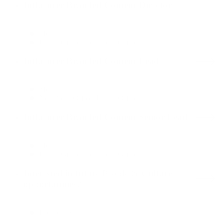
Influencer Branded Content Director
Media
Dallas Office, New York Office
Influencer Branded Content Lead
Media
New York Office, Dallas Office
Influencer Branded Content Senior Lead
Media
Dallas Office, New York Office
Interested in future People & Culture
opportunities?
People & Culture