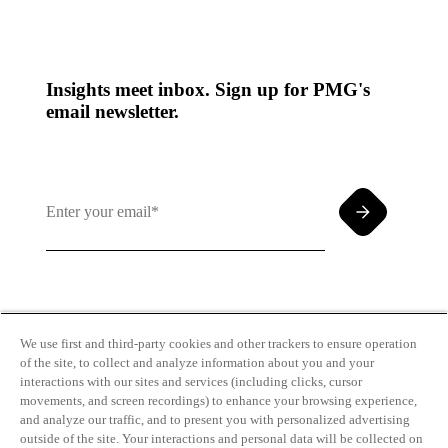
Insights meet inbox. Sign up for PMG's
email newsletter.
By clicking and subscribing you agree to our Terms of
Use and
Privacy Policy
We use first and third-party cookies and other trackers to ensure operation
of the site, to collect and analyze information about you and your
interactions with our sites and services (including clicks, cursor
movements, and screen recordings) to enhance your browsing experience,
and analyze our traffic, and to present you with personalized advertising
outside of the site. Your interactions and personal data will be collected on