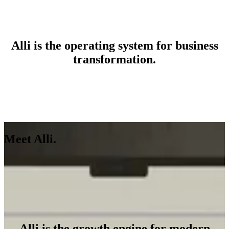
Loyalty and community solutions
Martech and adtech audits
Business transformation roadmaps
Alli is the operating system for business
transformation.
Meet Alli.
See Alli in Action
See Alli in Action
Alli is the growth engine for modern