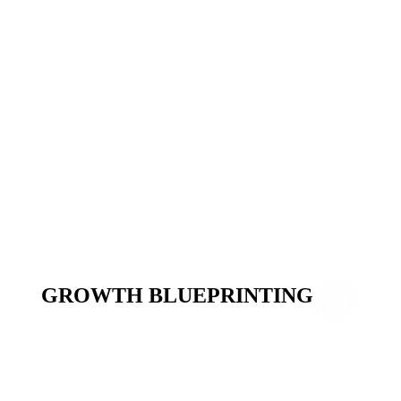
What It Includes
Agility sprints to seize emerging opportunities
Rapid test-and-learn frameworks
Co-created innovation programs
Exclusive alpha and beta releases
GROWTH BLUEPRINTING