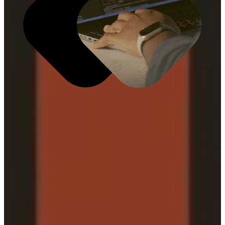
What It Includes
Unified data, media, creative, market, and audience
intelligence and insights
Curated ecosystem of connected applications
Automated workflows across marketing operations
Integrated planning, measurement, and activation