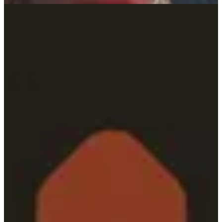
lasting impact. Through Alli, our proprietary operating system, and a
culture built on challenging conventions, we deliver tailored
solutions that unlock potential and shape what’s next.
“PMG’s analytical rigor, flexibility, and people-first
approach made them the clear choice as our agency of
record.”
How we bring it all together.