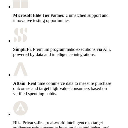
Microsoft
Elite Tier Partner. Unmatched support and
innovative testing opportunities.
Simpli.Fi.
Premium programmatic executions via Alli,
powered by data and intelligence integrations.
Attain
. Real-time commerce data to measure purchase
outcomes and target high-value consumers based on
verified spending habits.
Blis.
Privacy-first, real-world intelligence to target
audiences using accurate location data and behavioral