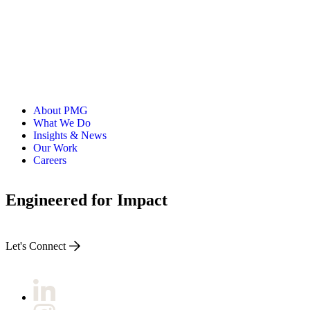
About PMG
What We Do
Insights & News
Our Work
Careers
Engineered for Impact
Let's Connect