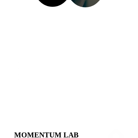
What It Includes
Data-informed brand storytelling
Creator strategy and amplification
Addressable creative production
Dynamic creative orchestration
MOMENTUM LAB