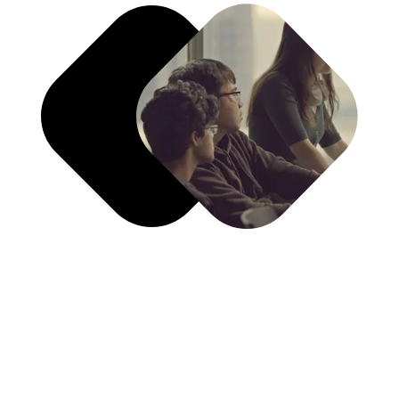
Redefining how brands connect, convert, and lead
markets. Growth Blueprinting aligns strategy and
transformation to create sustainable competitive
advantage.
What It Includes
Vertical and category disruption strategies