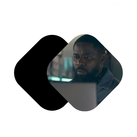
Accelerating brand growth with speed, experimentation,
and adaptability. Momentum Lab enables rapid iteration
and innovation through structured sprints and test-and-
learn frameworks.