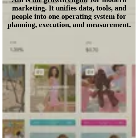
marketing. It unifies data, tools, and
people into one operating system for
planning, execution, and measurement.
The Foundation (Data)
Replace the chaos of fragmented reporting with a single source of
truth. Alli unifies hundreds of data sources into a clean, consistent
foundation that surfaces revenue opportunities other tools miss.
The Intelligence (Strategy)
Stop guessing and start predicting. From generative personas to
active forecasting, Alli turns raw data into living intelligence—