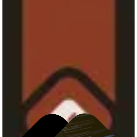
Whitney Magnuson, Head of Brand Strategy and Activation at
Zoom
A unified framework built to accelerate impact.
INTELLIGENCE CORE
Turning data into foresight—and foresight into action.
Intelligence Core unifies data, media, creative, market,
and audience intelligence to power business
transformation across integrated planning, measurement,
and activation.