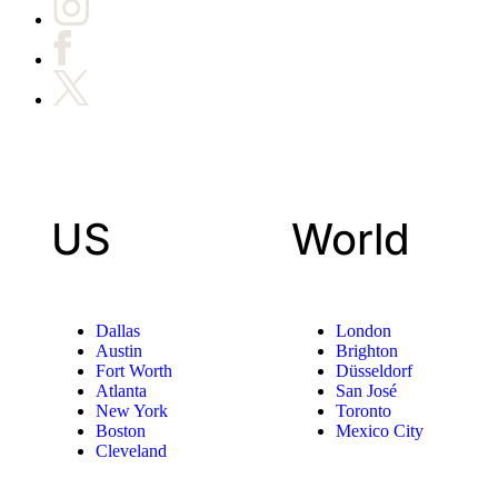
US
World
Dallas
London
Austin
Brighton
Fort Worth
Düsseldorf
Atlanta
San José
New York
Toronto
Boston
Mexico City
Cleveland