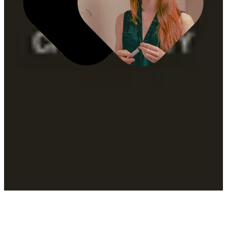
What It Includes
Full-funnel media leadership
Always-on optimization
Commerce-connected media strategies
Omnichannel customer experience mapping