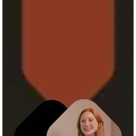
MARKETING
ORCHESTRATION
Driving measurable impact across brand and
performance with precision and agility. Marketing
Orchestration connects media leadership, commerce
strategy, and customer experience into a cohesive, full-
funnel approach.