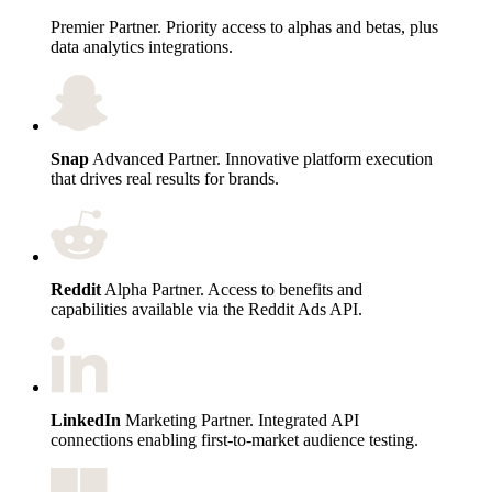
Premier Partner. Priority access to alphas and betas, plus
data analytics integrations.
Snap
Advanced Partner. Innovative platform execution
that drives real results for brands.
Reddit
Alpha Partner. Access to benefits and
capabilities available via the Reddit Ads API.
LinkedIn
Marketing Partner. Integrated API
connections enabling first-to-market audience testing.