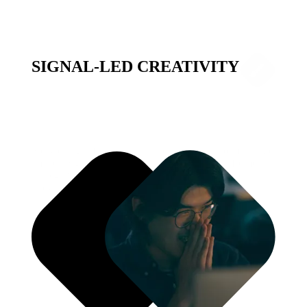
SIGNAL-LED CREATIVITY
Storytelling informed by millions of signals to maximize
impact. Signal-Led Creativity connects data-informed
strategy with dynamic creative execution to drive
relevance at scale.