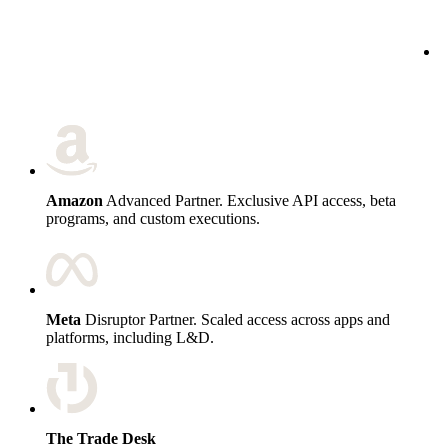
c
Amazon
Advanced Partner. Exclusive API access, beta
programs, and custom executions.
Meta
Disruptor Partner. Scaled access across apps and
platforms, including L&D.
The Trade Desk