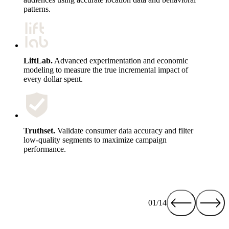
patterns.
LiftLab.
Advanced experimentation and economic
modeling to measure the true incremental impact of
every dollar spent.
Truthset.
Validate consumer data accuracy and filter
low-quality segments to maximize campaign
performance.
01/14