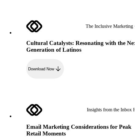
The Inclusive Marketing 
Cultural Catalysts: Resonating with the Nex
Generation of Latinos
Download Now
Insights from the Inbox R
Email Marketing Considerations for Peak
Retail Moments