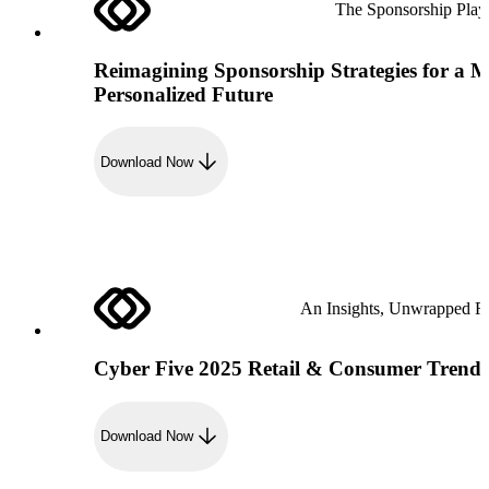
The Sponsorship Pla
Reimagining Sponsorship Strategies for a 
Personalized Future
Download Now
An Insights, Unwrapped R
Cyber Five 2025 Retail & Consumer Trend
Download Now