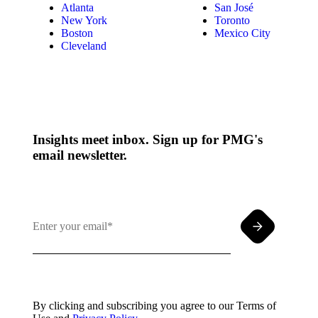
Atlanta
San José
New York
Toronto
Boston
Mexico City
Cleveland
Insights meet inbox. Sign up for PMG's
email newsletter.
By clicking and subscribing you agree to our Terms of