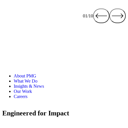
01/10
About PMG
What We Do
Insights & News
Our Work
Careers
Engineered for Impact