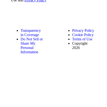
Use and
Privacy Policy
Transparency
Privacy Policy
in Coverage
Cookie Policy
Do Not Sell or
Terms of Use
Share My
Copyright
Personal
2026
Information