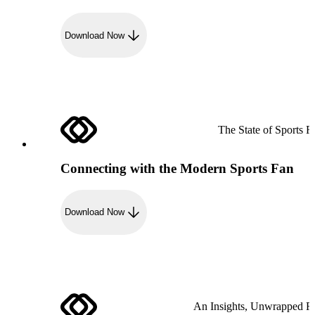
Download Now
The State of Sports R
Connecting with the Modern Sports Fan
Download Now
An Insights, Unwrapped R