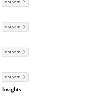
ALLI
Read Article
Open Roles
Read Article
Read Article
Let's Connect
Read Article
Insights