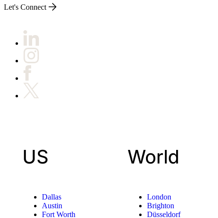
Let's Connect
US
World
Dallas
London
Austin
Brighton
Fort Worth
Düsseldorf