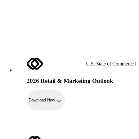
U.S. State of Commerce R
2026 Retail & Marketing Outlook
Download Now