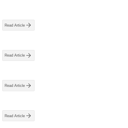
View All
Read Article
Read Article
Read Article
Read Article