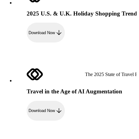
2025 U.S. & U.K. Holiday Shopping Trend
Download Now
The 2025 State of Travel R
Travel in the Age of AI Augmentation
Download Now