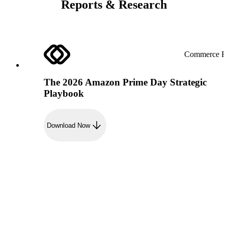
Reports & Research
Commerce Re
The 2026 Amazon Prime Day Strategic
Playbook
Download Now