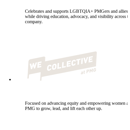
Celebrates and supports LGBTQIA+ PMGers and allies
while driving education, advocacy, and visibility across t
company.
Focused on advancing equity and empowering women at
PMG to grow, lead, and lift each other up.