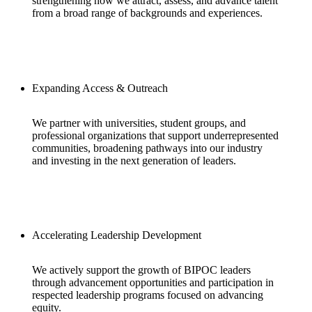
strengthening how we attract, assess, and advance talent
from a broad range of backgrounds and experiences.
Expanding Access & Outreach
We partner with universities, student groups, and
professional organizations that support underrepresented
communities, broadening pathways into our industry
and investing in the next generation of leaders.
Accelerating Leadership Development
We actively support the growth of BIPOC leaders
through advancement opportunities and participation in
respected leadership programs focused on advancing
equity.