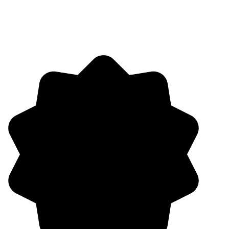
Your growth and wellbeing is our priority, which is why we offer a
total rewards program that evolves to meet the needs of our people.