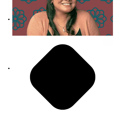
Day in the Life of Lena Nguyen
Agility is Our Superpower
“PMG encourages you to push yourself to make
the best version of something that you can.”
- Luis Cuenca