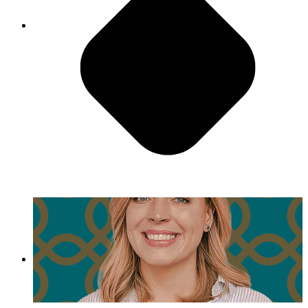
Have Fun!
"I love movie night, and I can never remember
what we even watched. And honestly, it doesn’t
even matter because it’s not about the movie, it’s
that people bring their families, and everyone's
together hanging out."
- Emily Fox