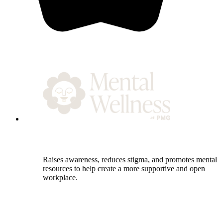
Raises awareness, reduces stigma, and promotes mental h
resources to help create a more supportive and open
workplace.