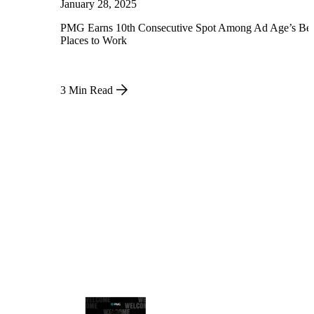
January 28, 2025
PMG Earns 10th Consecutive Spot Among Ad Age’s Bes
Places to Work
3 Min Read