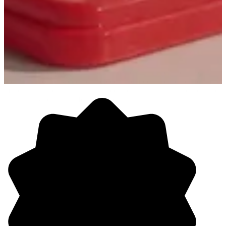
PMG is where people turn goals into growth and passion into
progress. From day one, our people are empowered to do work that
matters, push boundaries and expectations, and help shape a culture
that’s always changing for the better.