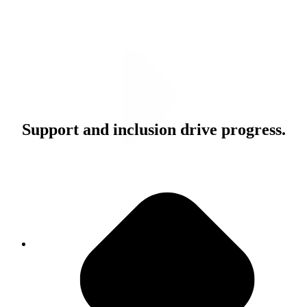
Support and inclusion drive progress.
Our Values
Do The Right Thing
"PMG is a really special place. I think the people