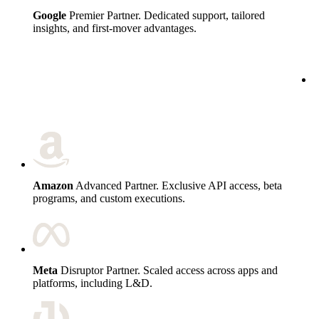
Google
Premier Partner. Dedicated support, tailored
insights, and first-mover advantages.
c
Amazon
Advanced Partner. Exclusive API access, beta
programs, and custom executions.
Meta
Disruptor Partner. Scaled access across apps and
platforms, including L&D.