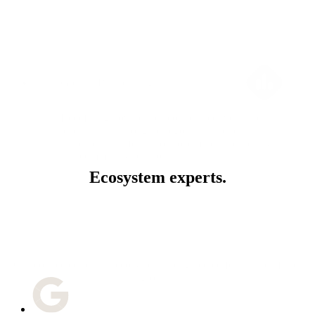
Growth Blueprinting
Redefining how brands connect, convert, and
lead markets through category disruption
strategies, transformation roadmaps, and loyalty
and community solutions.
Ecosystem experts.
Our connected partner ecosystem is engineered for smarter, faster
growth.