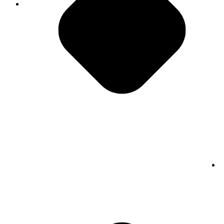
Do The Right Thing
"PMG is a really special place. I think the people
here all care deeply about doing a great job, not
just driving to be average but really going above
and beyond and striving for excellence."
- Monica Abbracciamento