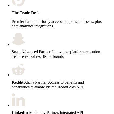
The Trade Desk
Premier Partner. Priority access to alphas and betas, plus
data analytics integrations.
Snap
Advanced Partner. Innovative platform execution
that drives real results for brands.
Reddit
Alpha Partner. Access to benefits and
capabilities available via the Reddit Ads API.
LinkedIn
Marketing Partner. Integrated API