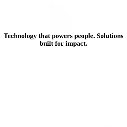
Technology that powers people. Solutions
built for impact.
What We Do
Explore Our Solutions