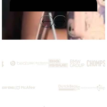
We are growth-obsessed.
We focus on outcomes, not outputs. We embrace change and deliver
momentum for the world's most innovative brands.