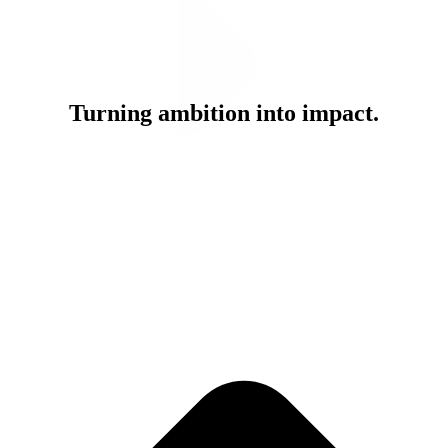
Turning ambition into impact.
Team & Culture
At PMG, you won’t just be part of what’s next, you’ll be building it.
Our people see challenges as opportunities and deliver work with
lasting impact.
Join Our Team