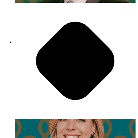
Day in the Life of Gautam Sharma
Have Fun!
"I love movie night, and I can never remember
what we even watched. And honestly, it doesn’t
even matter because it’s not about the movie, it’s
that people bring their families, and everyone's
together hanging out."
- Emily Fox