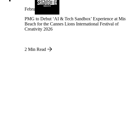
Insights that drive growth
February 23, 2026
PMG to Debut ‘AI & Tech Sandbox’ Experience at Mir
Beach for the Cannes Lions International Festival of
Creativity 2026
2 Min Read