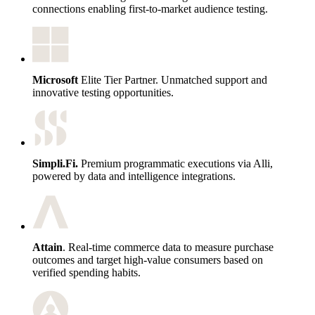
connections enabling first-to-market audience testing.
Microsoft
Elite Tier Partner. Unmatched support and
innovative testing opportunities.
Simpli.Fi.
Premium programmatic executions via Alli,
powered by data and intelligence integrations.
Attain
. Real-time commerce data to measure purchase
outcomes and target high-value consumers based on
verified spending habits.