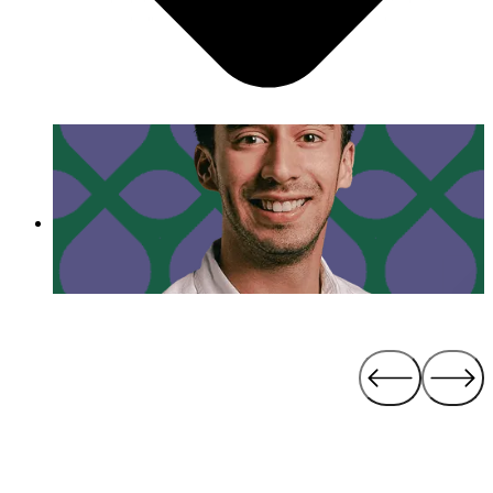
the best version of something that you can.”
- Luis Cuenca
Day in the Life of Luis Cuenca