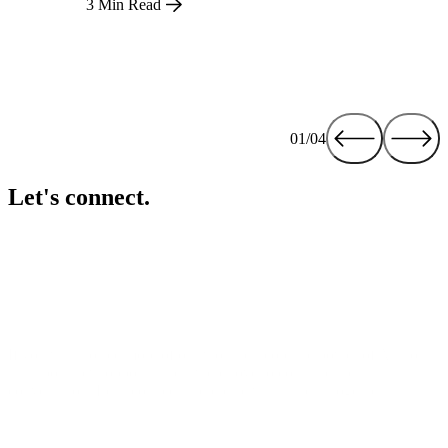
3 Min Read
01/04
Let's connect.
If you want to see more of our work, explore the power of Alli, or
talk about new opportunities, we’d love to continue the
conversation. Let’s connect and create what’s next, together.