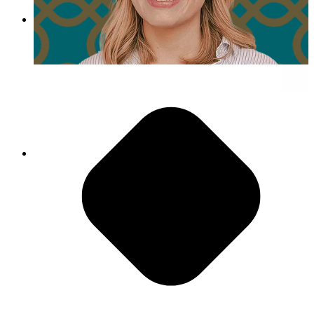
Day in the Life of Emily Fox
Embrace Challenges As Opportunities
"The team that I work with, everyone is really
good at what they do, so any time that there are
blockers, there’s always multiple
recommendations, and honestly, everyone’s down
to collaborate."
- Kyle Cielencki