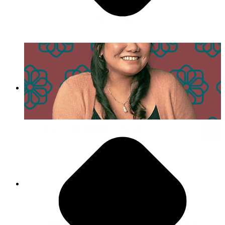
- Lena Nguyen
Day in the Life of Lena Nguyen
Agility is Our Superpower
“PMG encourages you to push yourself to make