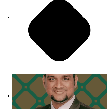
Always Change for The Better
"I think one of the classics of PMG is that you
always get to work with some of the finest people
in the industry. You get to learn from them, you
get to share with them."
- Gautam Sharma