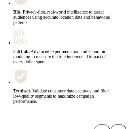
Blis.
Privacy-first, real-world intelligence to target
audiences using accurate location data and behavioral
patterns.
LiftLab.
Advanced experimentation and economic
modeling to measure the true incremental impact of
every dollar spent.
Truthset.
Validate consumer data accuracy and filter
low-quality segments to maximize campaign
performance.