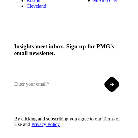
Boston
Mexico City
Cleveland
Insights meet inbox. Sign up for PMG's
email newsletter.
By clicking and subscribing you agree to our Terms of
Use and
Privacy Policy