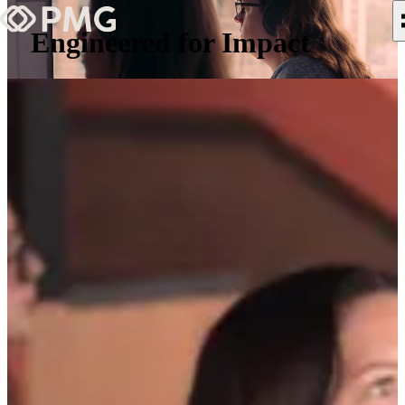
Engineered for Impact
What We Do
Our Work
Team & Culture
TEAM & CULTURE
GRADUATE LEADERSHIP PROGRA
Insights & News
About PMG
ABOUT PMG