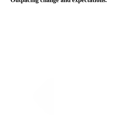
Outpacing change and expectations.
About PMG
From shaping narratives to driving omnichannel performance, we
turn intelligence into momentum and help you meet your customers
where they are and where they're going next.
Inside PMG