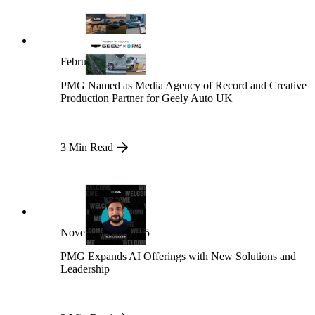
February 13, 2026
PMG Named as Media Agency of Record and Creative
Production Partner for Geely Auto UK
3 Min Read
November 21, 2025
PMG Expands AI Offerings with New Solutions and
Leadership