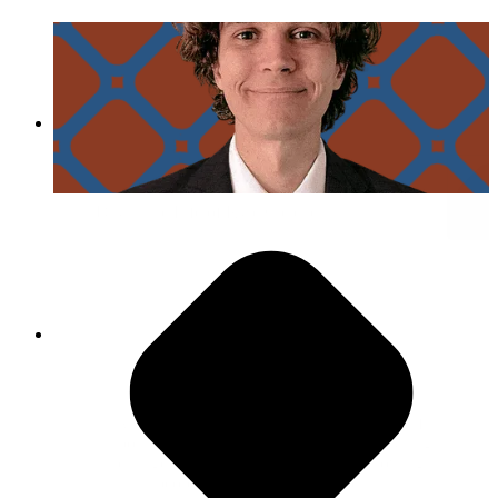
Day in the Life of Kyle Cielencki
Pursue Inclusive Excellence
"While we’re all so different, we are wonderful
about being inclusive with each other, inviting
change and welcoming new ideas, allowing
people the opportunity to speak."