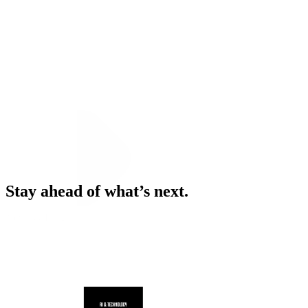
Stay ahead of what’s next.
News & Insights