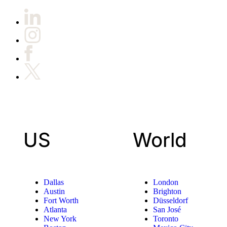
US
World
Dallas
London
Austin
Brighton
Fort Worth
Düsseldorf
Atlanta
San José
New York
Toronto