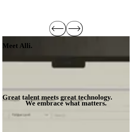
Meet Alli.
See Alli in Action
Great talent meets great technology.