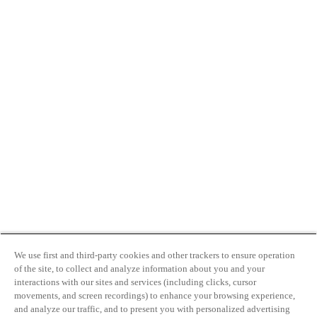
We use first and third-party cookies and other trackers to ensure operation
of the site, to collect and analyze information about you and your
interactions with our sites and services (including clicks, cursor
movements, and screen recordings) to enhance your browsing experience,
and analyze our traffic, and to present you with personalized advertising