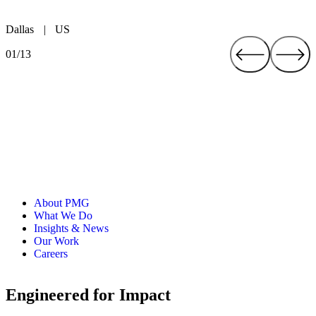
Dallas
|
US
Austin
Fort Worth
Atlanta
New York
Boston
Cleveland
London
Brighton
Düsseldorf
San José
Toronto
Mexico City
|
|
|
|
|
|
|
US
|
|
US
US
|
|
UK
CA
CR
UK
|
US
US
US
DE
MX
01/13
About PMG
What We Do
Insights & News
Our Work
Careers
Engineered for Impact