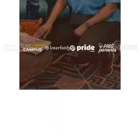
Our team represents diverse communities that help shape our
culture, priorities, and policies. Together, we’ve given back 6,000
paid hours to 40+ organizations in communities around the world
over the past year.
See More