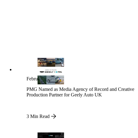
February 13, 2026
PMG Named as Media Agency of Record and Creative
Production Partner for Geely Auto UK
3 Min Read