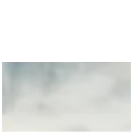
If you want to see more of our work, explore the power of Alli, or
talk about new opportunities, we’d love to continue the
conversation. Let’s connect and create what’s next, together.
Contact Us