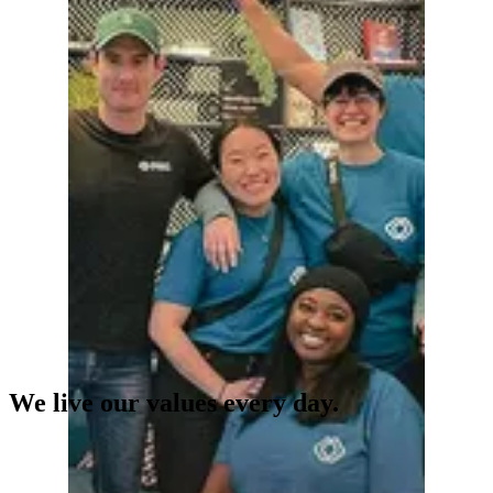
We live our values every day.
Our Values