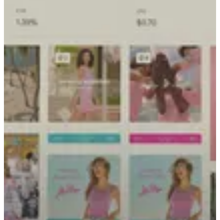
Alli is PMG’s proprietary operating system that unifies your data
with integrated tools to power planning, execution, and
measurement. It connects directly to human experts to reduce
friction in execution and drive measurable business transformation.
The Foundation (Data)
explore alli
Replace the chaos of fragmented reporting with a single source of
truth. Alli unifies hundreds of data sources into a clean, consistent
foundation that surfaces revenue opportunities other tools miss.
The Intelligence (Strategy)
Stop guessing and start predicting. From generative personas to
active forecasting, Alli turns raw data into living intelligence—
allowing you to model outcomes and validate strategy before you
commit any budget.