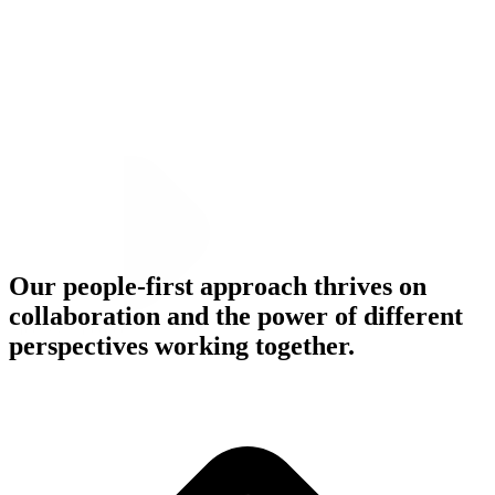
Our people-first approach thrives on
collaboration and the power of different
Meet Our People
perspectives working together.