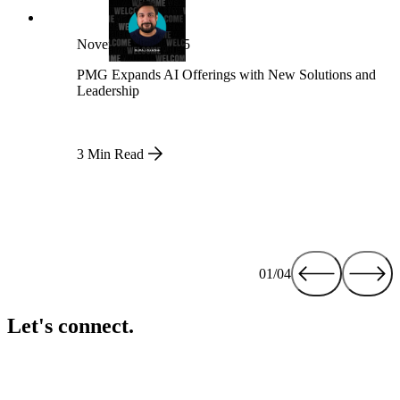
November 21, 2025
PMG Expands AI Offerings with New Solutions and
Leadership
3 Min Read
01/04
Let's connect.