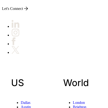
Let's Connect
US
World
Dallas
London
Austin
Brighton