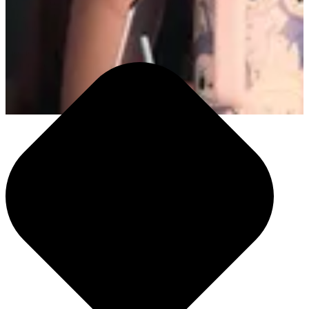
We help you outpace change and outperform expectations. Our
integrated teams partner hand in hand with brands while leveraging
our proprietary operating system, Alli. From shaping narratives to
driving omnichannel performance, we turn intelligence into
momentum and help you meet your customers where they are and
where they're going next.