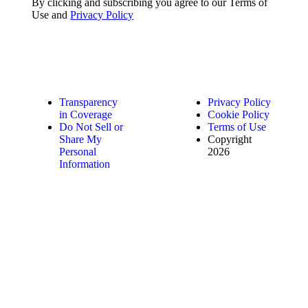
By clicking and subscribing you agree to our Terms of
Use and
Privacy Policy
Transparency
Privacy Policy
in Coverage
Cookie Policy
Do Not Sell or
Terms of Use
Share My
Copyright
Personal
2026
Information