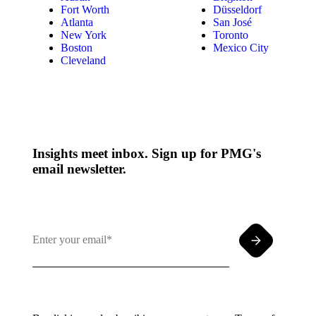
Fort Worth
Düsseldorf
Atlanta
San José
New York
Toronto
Boston
Mexico City
Cleveland
Insights meet inbox. Sign up for PMG's
email newsletter.