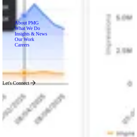
About PMG
What We Do
Insights & News
Our Work
Careers
Engineered for Impact
Let's Connect