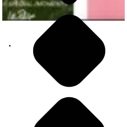
1,200 App Switches Daily
This constant movement kills focus and drains
energy. Right now, your people spend more time
navigating tools than driving impact.