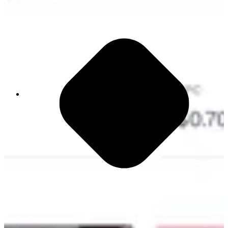
Most growth models are trapped in silos, creating visibility without
integration. This proprietary engine connects your strategy directly
to execution, removing the structural barriers that stall your team and
your growth.
1,200 App Switches Daily
This constant movement kills focus and drains
energy. Right now, your people spend more time
navigating tools than driving impact.