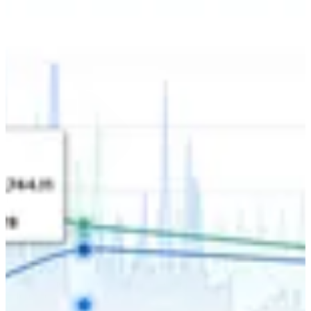
Set the direction with certainty.
Predictive Strategy
Our daily models forecast future outcomes. You can capture growth
before the opportunity peaks.