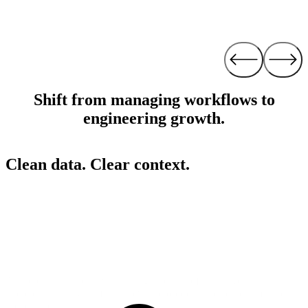
Shift from managing workflows to
engineering growth.
Clean data. Clear context.
Alli replaces bad data with a single source of truth. We turn raw data
into clear strategy, surfacing revenue opportunities others miss so
you can act instantly.