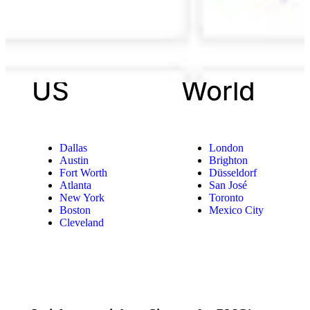
US
World
Dallas
London
Austin
Brighton
Fort Worth
Düsseldorf
Atlanta
San José
New York
Toronto
Boston
Mexico City
Cleveland