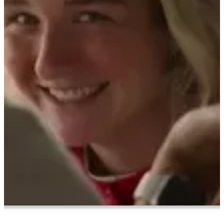
ABOUT PMG
ALLI
Open Roles
Alli powers your entire business.
FROM INSIGHTS TO ACTION
Let's Connect
Build your future on a unified growth engine. Alli is the operating
system connecting your data, tools, partners, and teams. We
operationalize with transparency to deliver impact in months, not
years.