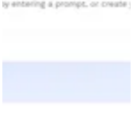
Validate impact instantly.
Real-Time Measurement
Accelerate your strategy with live intelligence. Alli replaces static
reporting with real-time insights. You can optimize performance
exactly as it happens.
Predictive Strategy:
Set your direction with certainty. Our daily
models forecast future outcomes so you can capture growth before
the opportunity peaks.
Instant Discovery:
Answers in seconds for every team member.
Build executive views instantly using simple language—removing
the technical barrier to your data.