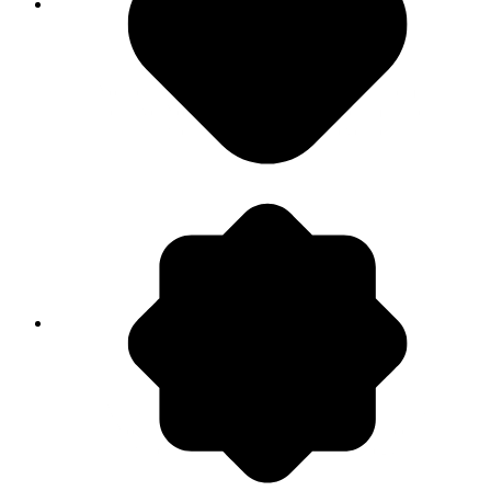
<1% Data actually used
Your data volume is growing, but insights remain
elusive. You own the information but miss the
answers that actually drive revenue.
80% Time Wasted
Analysts are stuck cleaning data rows manually.
Your best people are managing spreadsheets
when they should be building strategy.