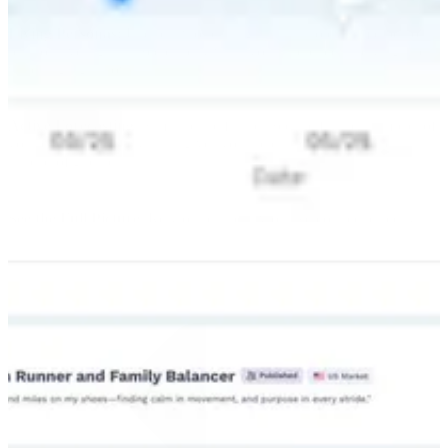
Living Personas:
Use real world insights. Talk to dynamic personas
built on live signals. See exactly what your audience is buying and
watching right now.
Active Forecasting
: Simulate the future. See the financial impact of
your choices instantly. This gives you a clear plan based on data
instead of guesses.
See the Full Picture
: Rely on real behavior. We connect directly
with platforms like Amazon and LinkedIn. This keeps your strategy
grounded in what people actually do.