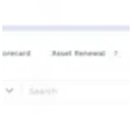
Automate the work. Accelerate the
Scalable Operations
impact.