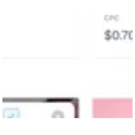
Operational friction slows growth. Alli automates the manual tasks
holding your team back. We combine smart workflows and creative
tools to turn plans into action instantly.
Build without code:
Automate campaign setup and reporting
instantly. Your team can build what they need without waiting for
engineers.
Personalize at scale:
Generate thousands of creative variations
automatically. We align ads with live product feeds so every
message stays relevant.
Stay in control:
Let automation handle the volume while you
handle the strategy. Built-in approval steps ensure your brand quality
never suffers for speed.