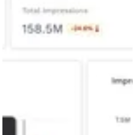
Software alone cannot drive
transformation.
Unlocking Your Team's Potential
Technology often creates more noise than clarity.
Fragmented
tools block your team's vision. Alli removes these blind spots by
unifying your data and automating complex analysis, so your best
talent can stop managing data and start driving innovation.
See Alli in Action