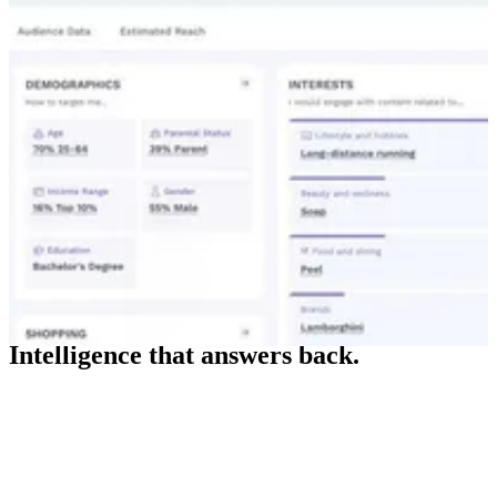
Intelligence that answers back.
Active Intelligence