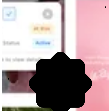
80% Time Wasted
Analysts are stuck cleaning data rows manually.
Your best people are managing spreadsheets
when they should be building strategy.