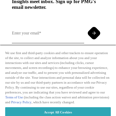
Insights meet inbox. Sign up for PMG's
email newsletter.
We use first and third-party cookies and other trackers to ensure operation
of the site, to collect and analyze information about you and your
By clicking and subscribing you agree to our Terms of
interactions with our sites and services (including clicks, cursor
Use and
Privacy Policy
movements, and screen recordings) to enhance your browsing experience,
and analyze our traffic, and to present you with personalized advertising
outside of the site. Your interactions and personal data will be collected on
our site by us and our third-party partners in accordance with our Privacy
Policy. By continuing to use our sites, regardless of your cookie
preferences, you are indicating that you have reviewed and agree to our
Terms of Use
(including the class action waiver and arbitration provisions)
Transparency
Privacy Policy
and
Privacy Policy
, which have recently changed.
in Coverage
Cookie Policy
Do Not Sell or
Terms of Use
Accept All Cookies
Share My
Copyright