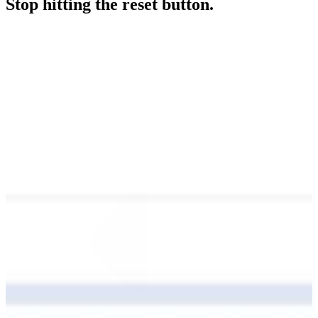
Stop hitting the reset button.
A continuous cycle
Most tools treat every campaign as a standalone event. Alli connects
your results, insights, and strategy into a continuous loop. We turn
your past performance into future intelligence. This ensures you
never start from zero and every dollar works harder than the last.