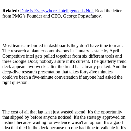
Related:
Date is Everywhere. Intelligence is Not.
Read the letter
from PMG’s Founder and CEO, George Popstefanov.
Most teams are buried in dashboards they don't have time to read.
The research a planner commissions in January is stale by April.
Competitive intel gets pulled together from six different tools and
three Google Docs; nobody's sure if it's current. The quarterly trend
deck appears two weeks after the trend has already peaked. And the
deep-dive research presentation that takes forty-five minutes
could've been a five-minute conversation if anyone had asked the
right question.
The cost of all that lag isn't just wasted spend. It's the opportunity
that slipped by before anyone noticed. It's the strategy approved on
instinct because waiting for evidence wasn't an option. It's a good
idea that died in the deck because no one had time to validate it. It's