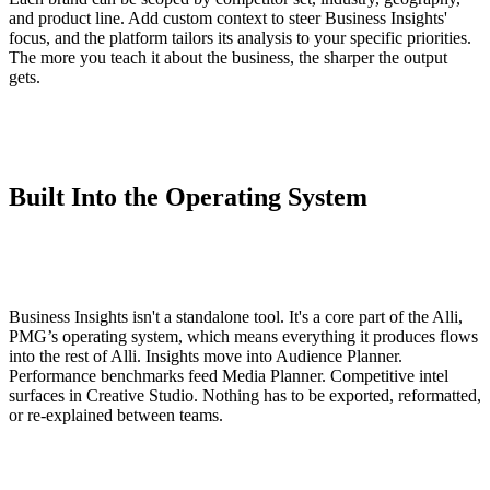
and product line. Add custom context to steer Business Insights'
focus, and the platform tailors its analysis to your specific priorities.
The more you teach it about the business, the sharper the output
gets.
Built Into the Operating System
Business Insights isn't a standalone tool. It's a core part of the Alli,
PMG’s operating system, which means everything it produces flows
into the rest of Alli. Insights move into Audience Planner.
Performance benchmarks feed Media Planner. Competitive intel
surfaces in Creative Studio. Nothing has to be exported, reformatted,
or re-explained between teams.