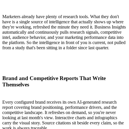
Marketers already have plenty of research tools. What they don't
have is a single source of intelligence that actually shows up where
they're working, refreshed the minute they need it. Business Insights
automatically and continuously pulls research signals, competitive
intel, audience behavior, and your marketing performance data into
the platform. So the intelligence in front of you is current, not pulled
from a study that's been sitting in a folder since last quarter.
Brand and Competitive Reports That Write
Themselves
Every configured brand receives its own AI-generated research
report covering brand positioning, performance drivers, and the
competitive landscape. It refreshes on demand, so you're never
looking at last month's view. Interactive charts and infographics
carry the visual story. Source citations sit beside every claim, so the
work is always traceable.