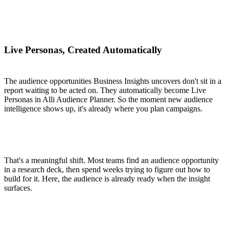
Live Personas, Created Automatically
The audience opportunities Business Insights uncovers don't sit in a
report waiting to be acted on. They automatically become Live
Personas in Alli Audience Planner. So the moment new audience
intelligence shows up, it's already where you plan campaigns.
That's a meaningful shift. Most teams find an audience opportunity
in a research deck, then spend weeks trying to figure out how to
build for it. Here, the audience is already ready when the insight
surfaces.