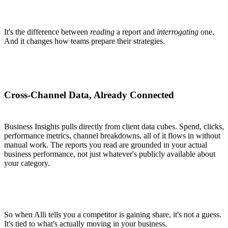
It's the difference between
reading
a report and
interrogating
one.
And it changes how teams prepare their strategies.
Cross-Channel Data, Already Connected
Business Insights pulls directly from client data cubes. Spend, clicks,
performance metrics, channel breakdowns, all of it flows in without
manual work. The reports you read are grounded in your actual
business performance, not just whatever's publicly available about
your category.
So when Alli tells you a competitor is gaining share, it's not a guess.
It's tied to what's actually moving in your business.