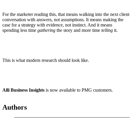
For the marketer reading this, that means walking into the next client
conversation with answers, not assumptions. It means making the
case for a strategy with evidence, not instinct. And it means
spending less time
gathering
the story and more time
telling
it.
This is what modern research should look like.
Alli Business Insights
is now available to PMG customers.
Authors