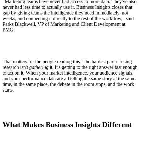
"Marketing teams have never had access to more data. They've also
never had less time to actually use it. Business Insights closes that
gap by giving teams the intelligence they need immediately, not
weeks, and connecting it directly to the rest of the workflow," said
Parks Blackwell, VP of Marketing and Client Development at
PMG.
That matters for the people reading this. The hardest part of using
research isn't
gathering
it. It's getting to the right answer fast enough
to act on it. When your market intelligence, your audience signals,
and your performance data are all telling the same story at the same
time, in the same place, the debate in the room stops, and the work
starts.
What Makes Business Insights Different