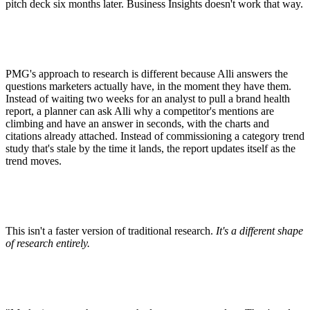
pitch deck six months later. Business Insights doesn't work that way.
PMG's approach to research is different because Alli answers the
questions marketers actually have, in the moment they have them.
Instead of waiting two weeks for an analyst to pull a brand health
report, a planner can ask Alli why a competitor's mentions are
climbing and have an answer in seconds, with the charts and
citations already attached. Instead of commissioning a category trend
study that's stale by the time it lands, the report updates itself as the
trend moves.
This isn't a faster version of traditional research.
It's a different shape
of research entirely.