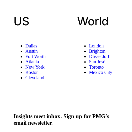
US
World
Dallas
London
Austin
Brighton
Fort Worth
Düsseldorf
Atlanta
San José
New York
Toronto
Boston
Mexico City
Cleveland
Insights meet inbox. Sign up for PMG's
email newsletter.