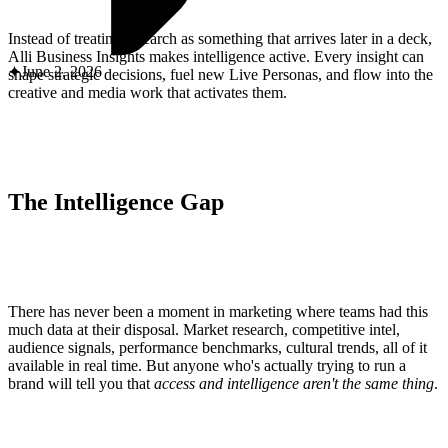
ABOUT PMG
ALLI
Instead of treating research as something that arrives later in a deck,
Open Roles
Alli Business Insights makes intelligence active. Every insight can
June 2, 2026
shape strategic decisions, fuel new Live Personas, and flow into the
creative and media work that activates them.
The Intelligence Gap
Let's Connect
There has never been a moment in marketing where teams had this
much data at their disposal. Market research, competitive intel,
audience signals, performance benchmarks, cultural trends, all of it
available in real time. But anyone who's actually trying to run a
brand will tell you that
access and intelligence aren't the same thing
.