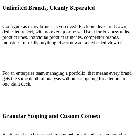
Unlimited Brands, Cleanly Separated
Configure as many brands as you need. Each one lives in its own
dedicated report, with no overlap or noise. Use it for business units,
product lines, individual product launches, competitor brands,
industries, or really anything else you want a dedicated view of.
For an enterprise team managing a portfolio, that means every brand
gets the same depth of analysis without competing for attention in
one giant deck.
Granular Scoping and Custom Context
Each brand can be scoped by competitor set, industry, geography,