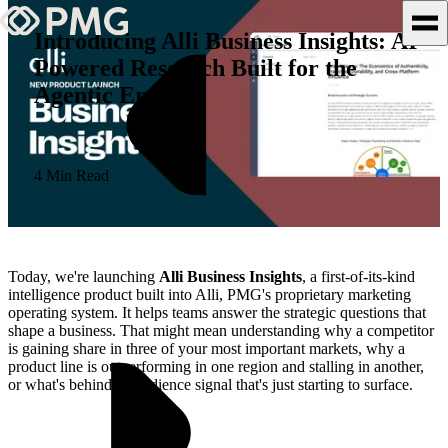
Introducing Alli Business Insights: AI-
Powered Research Built for the
What We Do
Agentic Era
Our Work
Team & Culture
4 Min Read
TEAM & CULTURE
GRADUATE LEADERSHIP
Today, we're launching
Alli Business Insights
, a first-of-its-kind
PROGRAM
intelligence product built into Alli, PMG's proprietary marketing
operating system. It helps teams answer the strategic questions that
Insights & News
shape a business. That might mean understanding why a competitor
is gaining share in three of your most important markets, why a
About PMG
product line is outperforming in one region and stalling in another,
or what's behind an audience signal that's just starting to surface.