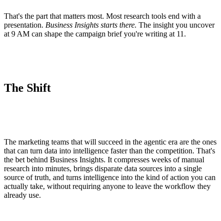
That's the part that matters most. Most research tools end with a
presentation.
Business Insights starts there.
The insight you uncover
at 9 AM can shape the campaign brief you're writing at 11.
The Shift
The marketing teams that will succeed in the agentic era are the ones
that can turn data into intelligence faster than the competition. That's
the bet behind Business Insights. It compresses weeks of manual
research into minutes, brings disparate data sources into a single
source of truth, and turns intelligence into the kind of action you can
actually take, without requiring anyone to leave the workflow they
already use.