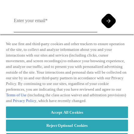
We use first and third-party cookies and other trackers to ensure operation
of the site, to collect and analyze information about you and your
By clicking and subscribing you agree to our Terms of
interactions with our sites and services (including clicks, cursor
Use and
Privacy Policy
movements, and screen recordings) to enhance your browsing experience,
and analyze our traffic, and to present you with personalized advertising
outside of the site. Your interactions and personal data will be collected on
our site by us and our third-party partners in accordance with our Privacy
Policy. By continuing to use our sites, regardless of your cookie
preferences, you are indicating that you have reviewed and agree to our
Terms of Use
(including the class action waiver and arbitration provisions)
Transparency
Privacy Policy
and
Privacy Policy
, which have recently changed.
in Coverage
Cookie Policy
Do Not Sell or
Terms of Use
Accept All Cookies
Share My
Copyright
Personal
2026
Information
Reject Optional Cookies