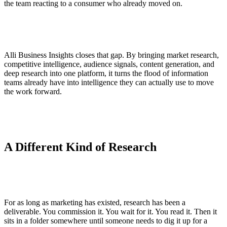
the team reacting to a consumer who already moved on.
Alli Business Insights closes that gap. By bringing market research,
competitive intelligence, audience signals, content generation, and
deep research into one platform, it turns the flood of information
teams already have into intelligence they can actually use to move
the work forward.
A Different Kind of Research
For as long as marketing has existed, research has been a
deliverable. You commission it. You wait for it. You read it. Then it
sits in a folder somewhere until someone needs to dig it up for a