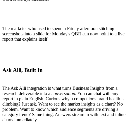
The marketer who used to spend a Friday afternoon stitching
screenshots into a slide for Monday's QBR can now point to a live
report that explains itself.
Ask Alli, Built In
The Ask Alli integration is what turns Business Insights from a
research deliverable into a
conversation
. You can chat with any
report in plain English. Curious why a competitor's brand health is
climbing? Just ask. Want to see the market insights as a chart? No
problem. Want to know which audience segments are driving a
category trend? Same thing. Answers stream in with text and inline
charts immediately.