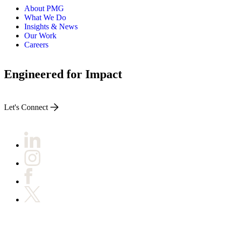
About PMG
What We Do
Insights & News
Our Work
Careers
Engineered for Impact
Let's Connect