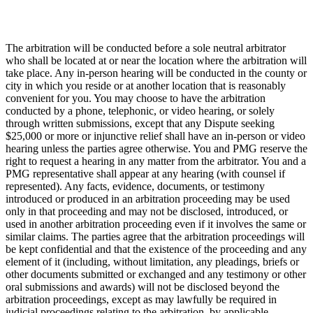
The arbitration will be conducted before a sole neutral arbitrator
who shall be located at or near the location where the arbitration will
take place. Any in-person hearing will be conducted in the county or
city in which you reside or at another location that is reasonably
convenient for you. You may choose to have the arbitration
conducted by a phone, telephonic, or video hearing, or solely
through written submissions, except that any Dispute seeking
$25,000 or more or injunctive relief shall have an in-person or video
hearing unless the parties agree otherwise. You and PMG reserve the
right to request a hearing in any matter from the arbitrator. You and a
PMG representative shall appear at any hearing (with counsel if
represented). Any facts, evidence, documents, or testimony
introduced or produced in an arbitration proceeding may be used
only in that proceeding and may not be disclosed, introduced, or
used in another arbitration proceeding even if it involves the same or
similar claims. The parties agree that the arbitration proceedings will
be kept confidential and that the existence of the proceeding and any
element of it (including, without limitation, any pleadings, briefs or
other documents submitted or exchanged and any testimony or other
oral submissions and awards) will not be disclosed beyond the
arbitration proceedings, except as may lawfully be required in
judicial proceedings relating to the arbitration, by applicable