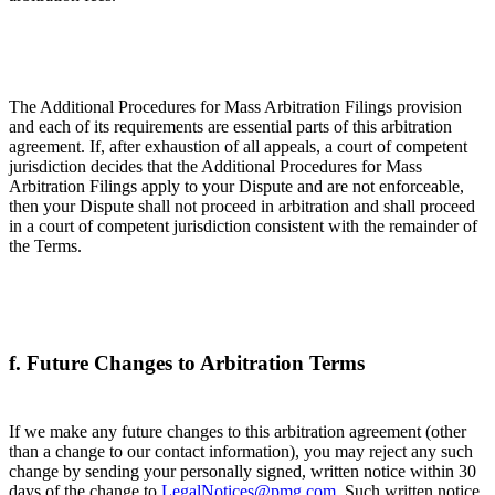
The Additional Procedures for Mass Arbitration Filings provision
and each of its requirements are essential parts of this arbitration
agreement. If, after exhaustion of all appeals, a court of competent
jurisdiction decides that the Additional Procedures for Mass
Arbitration Filings apply to your Dispute and are not enforceable,
then your Dispute shall not proceed in arbitration and shall proceed
in a court of competent jurisdiction consistent with the remainder of
the Terms.
f. Future Changes to Arbitration Terms
If we make any future changes to this arbitration agreement (other
than a change to our contact information), you may reject any such
change by sending your personally signed, written notice within 30
days of the change to
LegalNotices@pmg.com
. Such written notice