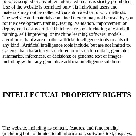
robotic, scripted or any other automated means is strictly prohibited.
Use of the website is permitted only via individual users and
materials may not be collected via automated or robotic methods.
The website and materials contained therein may not be used by you
for the development, training, testing, validation, improvement or
deployment of any artificial intelligence tool, including any and all
training, self-improving, or machine learning software, models,
algorithms, hardware or other artificial intelligence tools or aids of
any kind . Artificial intelligence tools include, but are not limited to,
systems that characterize structured or unstructured data; generate
summaries, inferences, or decisions; or generate text or images,
including within any generative artificial intelligence solution.
INTELLECTUAL PROPERTY RIGHTS
The website, including its content, features, and functionality
(including but not limited to all information, software, text, displays,