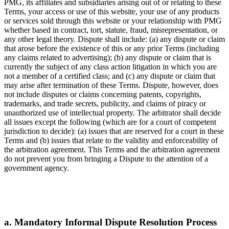
PMG, its affiliates and subsidiaries arising out of or relating to these
Terms, your access or use of this website, your use of any products
or services sold through this website or your relationship with PMG
whether based in contract, tort, statute, fraud, misrepresentation, or
any other legal theory. Dispute shall include: (a) any dispute or claim
that arose before the existence of this or any prior Terms (including
any claims related to advertising); (b) any dispute or claim that is
currently the subject of any class action litigation in which you are
not a member of a certified class; and (c) any dispute or claim that
may arise after termination of these Terms. Dispute, however, does
not include disputes or claims concerning patents, copyrights,
trademarks, and trade secrets, publicity, and claims of piracy or
unauthorized use of intellectual property. The arbitrator shall decide
all issues except the following (which are for a court of competent
jurisdiction to decide): (a) issues that are reserved for a court in these
Terms and (b) issues that relate to the validity and enforceability of
the arbitration agreement. This Terms and the arbitration agreement
do not prevent you from bringing a Dispute to the attention of a
government agency.
a. Mandatory Informal Dispute Resolution Process