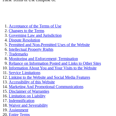
Acceptance of the Terms of Use
Changes to the Terms
Governing Law and Jurisdiction
Dispute Resolution
Permitted and Non-Permitted Uses of the Website
Intellectual Property Rights
Trademarks
Monitoring and Enforcement; Termination
Reliance on Information Posted and Links to Other Sites
Information About You and Your Visits to the Website
Service Limitations
Linking to the Website and Social Media Features
Accessibility of this Website
Marketing And Promotional Communications
Disclaimer of Warranties
Limitation on Liability
Indemnification
Waiver and Severability
Assignment
Entire Terms