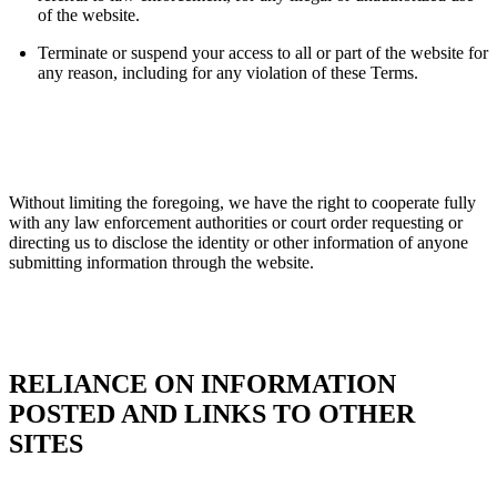
of the website.
Terminate or suspend your access to all or part of the website for
any reason, including for any violation of these Terms.
Without limiting the foregoing, we have the right to cooperate fully
with any law enforcement authorities or court order requesting or
directing us to disclose the identity or other information of anyone
submitting information through the website.
RELIANCE ON INFORMATION
POSTED AND LINKS TO OTHER
SITES