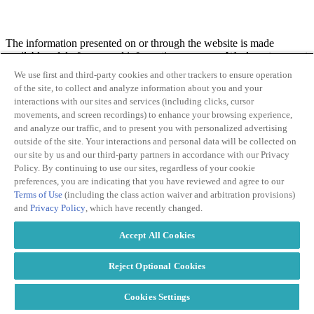
The information presented on or through the website is made
available solely for general information purposes. We do not warrant
the accuracy, completeness, or usefulness of this information. Any
We use first and third-party cookies and other trackers to ensure operation
reliance you place on such information is strictly at your own risk.
of the site, to collect and analyze information about you and your
We disclaim all liability and responsibility arising from any reliance
interactions with our sites and services (including clicks, cursor
placed on such materials by you or any other user of the PMG
movements, and screen recordings) to enhance your browsing experience,
website, or by anyone who may be informed of any of its contents.
and analyze our traffic, and to present you with personalized advertising
outside of the site. Your interactions and personal data will be collected on
our site by us and our third-party partners in accordance with our Privacy
Policy. By continuing to use our sites, regardless of your cookie
preferences, you are indicating that you have reviewed and agree to our
This website may contain links to other independent third-party sites
Terms of Use
(including the class action waiver and arbitration provisions)
(“
Linked Sites
”). These Linked Sites are provided solely as a
and
Privacy Policy
, which have recently changed.
convenience to our visitors. Such Linked Sites are not under our
control, PMG is not responsible for and does not endorse the content
Accept All Cookies
of such Linked Sites, including any information or materials
contained on such Linked Sites. You will need to make your own
independent judgment regarding your interaction with these Linked
Reject Optional Cookies
Sites, including by reviewing the applicable terms of use or privacy
policies of such Linked Sites. We are not responsible, or liable to
Cookies Settings
you or any third party, for the content or accuracy of any materials