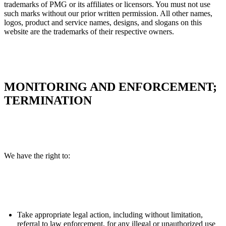
trademarks of PMG or its affiliates or licensors. You must not use
such marks without our prior written permission. All other names,
logos, product and service names, designs, and slogans on this
website are the trademarks of their respective owners.
MONITORING AND ENFORCEMENT;
TERMINATION
We have the right to:
Take appropriate legal action, including without limitation,
referral to law enforcement, for any illegal or unauthorized use