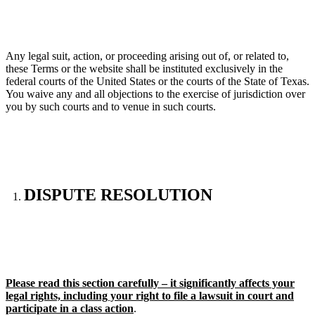
Any legal suit, action, or proceeding arising out of, or related to,
these Terms or the website shall be instituted exclusively in the
federal courts of the United States or the courts of the State of Texas.
You waive any and all objections to the exercise of jurisdiction over
you by such courts and to venue in such courts.
DISPUTE RESOLUTION
Please read this section carefully – it significantly affects your
legal rights, including your right to file a lawsuit in court and
participate in a class action
.