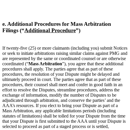
e. Additional Procedures for Mass Arbitration
Filings (“
Additional Procedure
”)
If twenty-five (25) or more claimants (including you) submit Notices
or seek to initiate arbitrations raising similar claims against PMG and
are represented by the same or coordinated counsel or are otherwise
coordinated (“
Mass Arbitration
”), you agree that these additional
procedures shall apply. The parties agree that as part of these
procedures, the resolution of your Dispute might be delayed and
ultimately proceed in court. The parties agree that as part of these
procedures, their counsel shall meet and confer in good faith in an
effort to resolve the Disputes, streamline procedures, address the
exchange of information, modify the number of Disputes to be
adjudicated through arbitration, and conserve the parties’ and the
AAA’s resources. If you elect to bring your Dispute as part of a
Mass Arbitration, any applicable limitations periods (including
statutes of limitations) shall be tolled for your Dispute from the time
that your Dispute is first submitted to the AAA until your Dispute is
selected to proceed as part of a staged process or is settled,