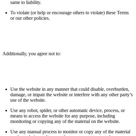
same to liability.
To violate (or help or encourage others to violate) these Terms
or our other policies.
Additionally, you agree not to:
Use the website in any manner that could disable, overburden,
damage, or impair the website or interfere with any other party’s
use of the website.
Use any robot, spider, or other automatic device, process, or
means to access the website for any purpose, including
monitoring or copying any of the material on the website.
Use any manual process to monitor or copy any of the material