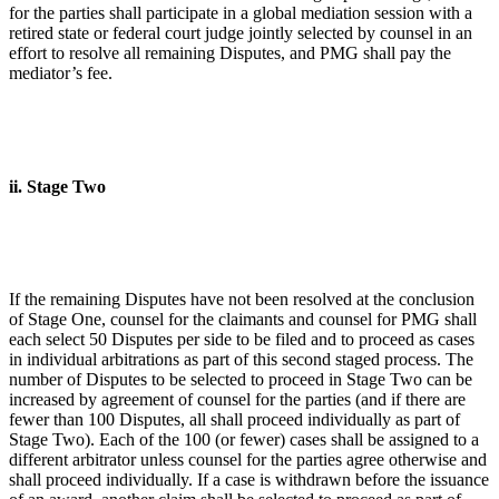
for the parties shall participate in a global mediation session with a
retired state or federal court judge jointly selected by counsel in an
effort to resolve all remaining Disputes, and PMG shall pay the
mediator’s fee.
ii. Stage Two
If the remaining Disputes have not been resolved at the conclusion
of Stage One, counsel for the claimants and counsel for PMG shall
each select 50 Disputes per side to be filed and to proceed as cases
in individual arbitrations as part of this second staged process. The
number of Disputes to be selected to proceed in Stage Two can be
increased by agreement of counsel for the parties (and if there are
fewer than 100 Disputes, all shall proceed individually as part of
Stage Two). Each of the 100 (or fewer) cases shall be assigned to a
different arbitrator unless counsel for the parties agree otherwise and
shall proceed individually. If a case is withdrawn before the issuance