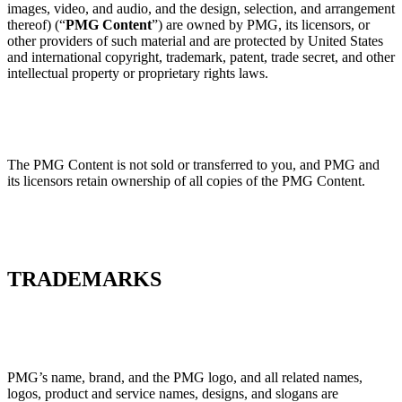
images, video, and audio, and the design, selection, and arrangement
thereof) (“
PMG Content
”) are owned by PMG, its licensors, or
other providers of such material and are protected by United States
and international copyright, trademark, patent, trade secret, and other
intellectual property or proprietary rights laws.
The PMG Content is not sold or transferred to you, and PMG and
its licensors retain ownership of all copies of the PMG Content.
TRADEMARKS
PMG’s name, brand, and the PMG logo, and all related names,
logos, product and service names, designs, and slogans are