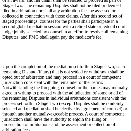
of an award, another claim shall be selected to proceed as part of
Stage Two. The remaining Disputes shall not be filed or deemed
filed in arbitration nor shall any arbitration fees be assessed or
collected in connection with those claims. After this second set of
staged proceedings, counsel for the parties shall participate in a
second global mediation session with a retired state or federal court
judge jointly selected by counsel in an effort to resolve all remaining
Disputes, and PMG shall again pay the mediator’s fee.
Upon the completion of the mediation set forth in Stage Two, each
remaining Dispute (if any) that is not settled or withdrawn shall be
opted out of arbitration and may proceed in a court of competent
jurisdiction consistent with the remainder of the Terms.
Notwithstanding the foregoing, counsel for the parties may mutually
agree in writing to proceed with the adjudication of some or all of
the remaining Disputes in individual arbitrations consistent with the
process set forth in Stage Two (except Disputes shall be randomly
selected and mediation shall be elective by agreement of counsel) or
through another mutually-agreeable process. A court of competent
jurisdiction shall have the authority to enjoin the filing or
prosecution of arbitrations and the assessment or collection of
arbitration fees.