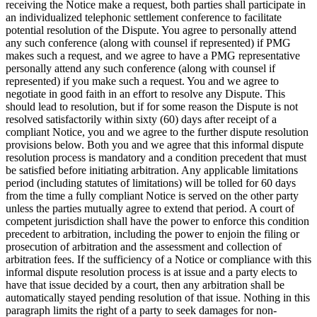
receiving the Notice make a request, both parties shall participate in
an individualized telephonic settlement conference to facilitate
potential resolution of the Dispute. You agree to personally attend
any such conference (along with counsel if represented) if PMG
makes such a request, and we agree to have a PMG representative
personally attend any such conference (along with counsel if
represented) if you make such a request. You and we agree to
negotiate in good faith in an effort to resolve any Dispute. This
should lead to resolution, but if for some reason the Dispute is not
resolved satisfactorily within sixty (60) days after receipt of a
compliant Notice, you and we agree to the further dispute resolution
provisions below. Both you and we agree that this informal dispute
resolution process is mandatory and a condition precedent that must
be satisfied before initiating arbitration. Any applicable limitations
period (including statutes of limitations) will be tolled for 60 days
from the time a fully compliant Notice is served on the other party
unless the parties mutually agree to extend that period. A court of
competent jurisdiction shall have the power to enforce this condition
precedent to arbitration, including the power to enjoin the filing or
prosecution of arbitration and the assessment and collection of
arbitration fees. If the sufficiency of a Notice or compliance with this
informal dispute resolution process is at issue and a party elects to
have that issue decided by a court, then any arbitration shall be
automatically stayed pending resolution of that issue. Nothing in this
paragraph limits the right of a party to seek damages for non-