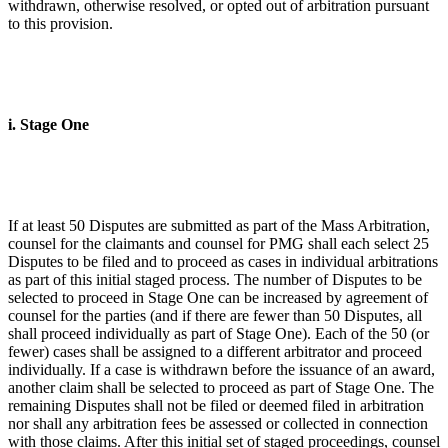
withdrawn, otherwise resolved, or opted out of arbitration pursuant
to this provision.
i. Stage One
If at least 50 Disputes are submitted as part of the Mass Arbitration,
counsel for the claimants and counsel for PMG shall each select 25
Disputes to be filed and to proceed as cases in individual arbitrations
as part of this initial staged process. The number of Disputes to be
selected to proceed in Stage One can be increased by agreement of
counsel for the parties (and if there are fewer than 50 Disputes, all
shall proceed individually as part of Stage One). Each of the 50 (or
fewer) cases shall be assigned to a different arbitrator and proceed
individually. If a case is withdrawn before the issuance of an award,
another claim shall be selected to proceed as part of Stage One. The
remaining Disputes shall not be filed or deemed filed in arbitration
nor shall any arbitration fees be assessed or collected in connection
with those claims. After this initial set of staged proceedings, counsel