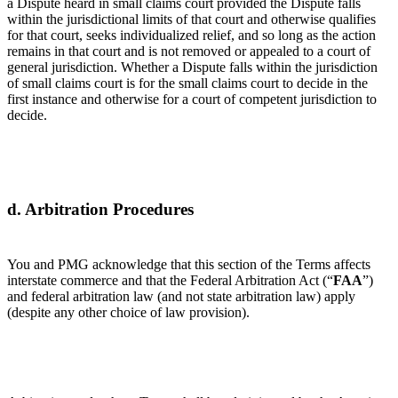
a Dispute heard in small claims court provided the Dispute falls
within the jurisdictional limits of that court and otherwise qualifies
for that court, seeks individualized relief, and so long as the action
remains in that court and is not removed or appealed to a court of
general jurisdiction. Whether a Dispute falls within the jurisdiction
of small claims court is for the small claims court to decide in the
first instance and otherwise for a court of competent jurisdiction to
decide.
d. Arbitration Procedures
You and PMG acknowledge that this section of the Terms affects
interstate commerce and that the Federal Arbitration Act (“
FAA
”)
and federal arbitration law (and not state arbitration law) apply
(despite any other choice of law provision).