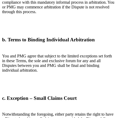
compliance with this mandatory informal process in arbitration. You
or PMG may commence arbitration if the Dispute is not resolved
through this process.
b. Terms to Binding Individual Arbitration
You and PMG agree that subject to the limited exceptions set forth
in these Terms, the sole and exclusive forum for any and all
Disputes between you and PMG shall be final and binding
individual arbitration.
c. Exception – Small Claims Court
Notwithstanding the foregoing, either party retains the right to have