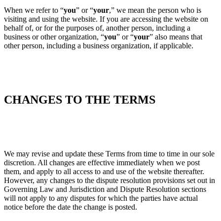
When we refer to “
you
” or “
your
,” we mean the person who is
visiting and using the website. If you are accessing the website on
behalf of, or for the purposes of, another person, including a
business or other organization, “
you
” or “
your
” also means that
other person, including a business organization, if applicable.
CHANGES TO THE TERMS
We may revise and update these Terms from time to time in our sole
discretion. All changes are effective immediately when we post
them, and apply to all access to and use of the website thereafter.
However, any changes to the dispute resolution provisions set out in
Governing Law and Jurisdiction and Dispute Resolution sections
will not apply to any disputes for which the parties have actual
notice before the date the change is posted.