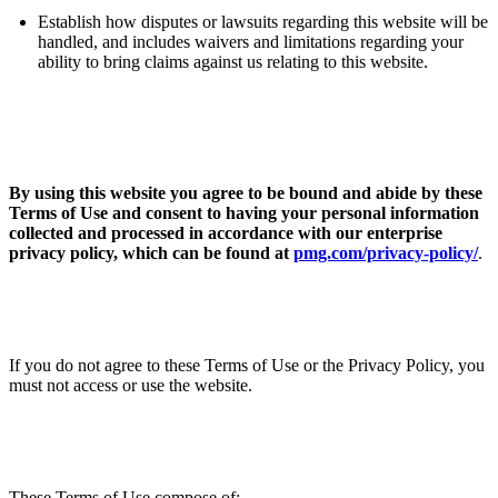
ABOUT PMG
ALLI
Establish how disputes or lawsuits regarding this website will be
handled, and includes waivers and limitations regarding your
Open Roles
ability to bring claims against us relating to this website.
By using this website you agree to be bound and abide by these
Terms of Use
and consent to having your personal information
collected and processed in accordance with our enterprise
privacy policy, which can be found at
pmg.com/privacy-policy/
.
Let's Connect
If you do not agree to these Terms of Use
or the Privacy Policy, you
must not access or use the website.
These Terms of Use compose of: