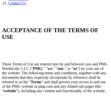
Contact Us
ACCEPTANCE OF THE TERMS OF
USE
These Terms of Use are entered into by and between you and PMG
Worldwide, LLC (“
PMG
,” “
we
,” “
our
,” or “
us
”) by your use of
the website. The following terms and conditions, together with any
documents that they expressly incorporate by reference shall be
referred to as the “
Terms
” and shall govern your access to and use
of the PMG website at pmg.com and any related sub-pages (the
“
website
”), including any content and functionality of the website.