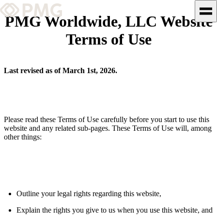
PMG Worldwide, LLC Website
Terms of Use
What We Do
Our Work
Last revised as of March 1st, 2026.
Team & Culture
TEAM & CULTURE
Please read these Terms of Use carefully before you start to use this
website and any related sub-pages. These Terms of Use will, among
GRADUATE LEADERSHIP
other things:
PROGRAM
Insights & News
About PMG
Outline your legal rights regarding this website,
Explain the rights you give to us when you use this website, and