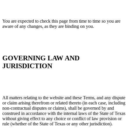
You are expected to check this page from time to time so you are
aware of any changes, as they are binding on you.
GOVERNING LAW AND
JURISDICTION
All matters relating to the website and these Terms, and any dispute
or claim arising therefrom or related thereto (in each case, including
non-contractual disputes or claims), shall be governed by and
construed in accordance with the internal laws of the State of Texas
without giving effect to any choice or conflict of law provision or
rule (whether of the State of Texas or any other jurisdiction).