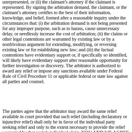
unrepresented, or (ii) the claimant’s attorney if the claimant is
represented. By signing the arbitration demand, the claimant, or the
claimant’s attorney certifies to the best of their information,
knowledge, and belief, formed after a reasonable inquiry under the
circumstances that: (i) the arbitration demand is not being presented
for any improper purpose, such as to harass, cause unnecessary
delay, or needlessly increase the cost of arbitration; (ii) the claims or
other legal contentions are warranted by existing law or by a
nonfrivolous argument for extending, modifying, or reversing
existing law or for establishing new law; and (iii) the factual
contentions have evidentiary support or, if specifically so identified,
will likely have evidentiary support after reasonable opportunity for
further investigation or discovery. The arbitrator is authorized to
award any relief or impose any sanctions available under Federal
Rule of Civil Procedure 11 or applicable federal or state law against
all parties and counsel.
The parties agree that the arbitrator may award the same relief
available in court provided that such relief (including declaratory or
injunctive relief) shall only be in favor of the individual party
seeking relief and only to the extent necessary to provide the relief