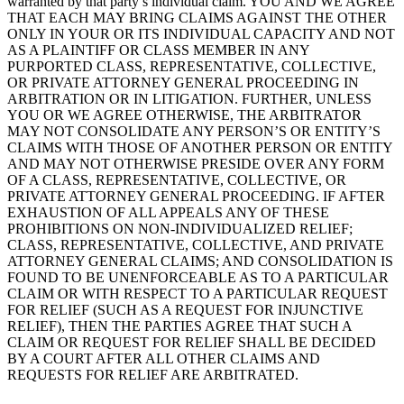
warranted by that party’s individual claim. YOU AND WE AGREE
THAT EACH MAY BRING CLAIMS AGAINST THE OTHER
ONLY IN YOUR OR ITS INDIVIDUAL CAPACITY AND NOT
AS A PLAINTIFF OR CLASS MEMBER IN ANY
PURPORTED CLASS, REPRESENTATIVE, COLLECTIVE,
OR PRIVATE ATTORNEY GENERAL PROCEEDING IN
ARBITRATION OR IN LITIGATION. FURTHER, UNLESS
YOU OR WE AGREE OTHERWISE, THE ARBITRATOR
MAY NOT CONSOLIDATE ANY PERSON’S OR ENTITY’S
CLAIMS WITH THOSE OF ANOTHER PERSON OR ENTITY
AND MAY NOT OTHERWISE PRESIDE OVER ANY FORM
OF A CLASS, REPRESENTATIVE, COLLECTIVE, OR
PRIVATE ATTORNEY GENERAL PROCEEDING. IF AFTER
EXHAUSTION OF ALL APPEALS ANY OF THESE
PROHIBITIONS ON NON-INDIVIDUALIZED RELIEF;
CLASS, REPRESENTATIVE, COLLECTIVE, AND PRIVATE
ATTORNEY GENERAL CLAIMS; AND CONSOLIDATION IS
FOUND TO BE UNENFORCEABLE AS TO A PARTICULAR
CLAIM OR WITH RESPECT TO A PARTICULAR REQUEST
FOR RELIEF (SUCH AS A REQUEST FOR INJUNCTIVE
RELIEF), THEN THE PARTIES AGREE THAT SUCH A
CLAIM OR REQUEST FOR RELIEF SHALL BE DECIDED
BY A COURT AFTER ALL OTHER CLAIMS AND
REQUESTS FOR RELIEF ARE ARBITRATED.