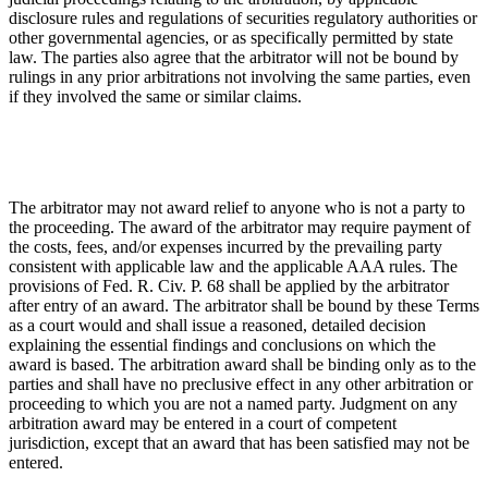
disclosure rules and regulations of securities regulatory authorities or
other governmental agencies, or as specifically permitted by state
law. The parties also agree that the arbitrator will not be bound by
rulings in any prior arbitrations not involving the same parties, even
if they involved the same or similar claims.
The arbitrator may not award relief to anyone who is not a party to
the proceeding. The award of the arbitrator may require payment of
the costs, fees, and/or expenses incurred by the prevailing party
consistent with applicable law and the applicable AAA rules. The
provisions of Fed. R. Civ. P. 68 shall be applied by the arbitrator
after entry of an award. The arbitrator shall be bound by these Terms
as a court would and shall issue a reasoned, detailed decision
explaining the essential findings and conclusions on which the
award is based. The arbitration award shall be binding only as to the
parties and shall have no preclusive effect in any other arbitration or
proceeding to which you are not a named party. Judgment on any
arbitration award may be entered in a court of competent
jurisdiction, except that an award that has been satisfied may not be
entered.