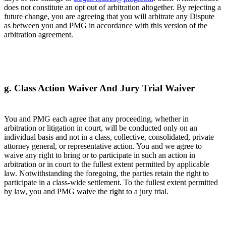
does not constitute an opt out of arbitration altogether. By rejecting a
future change, you are agreeing that you will arbitrate any Dispute
as between you and PMG in accordance with this version of the
arbitration agreement.
g. Class Action Waiver And Jury Trial Waiver
You and PMG each agree that any proceeding, whether in
arbitration or litigation in court, will be conducted only on an
individual basis and not in a class, collective, consolidated, private
attorney general, or representative action. You and we agree to
waive any right to bring or to participate in such an action in
arbitration or in court to the fullest extent permitted by applicable
law. Notwithstanding the foregoing, the parties retain the right to
participate in a class-wide settlement. To the fullest extent permitted
by law, you and PMG waive the right to a jury trial.