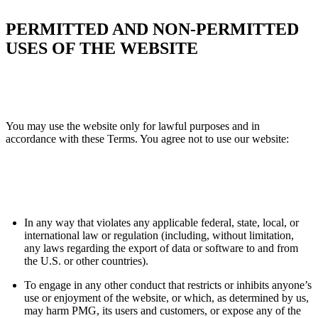
PERMITTED AND NON-PERMITTED
USES OF THE WEBSITE
You may use the website only for lawful purposes and in
accordance with these Terms. You agree not to use our website:
In any way that violates any applicable federal, state, local, or
international law or regulation (including, without limitation,
any laws regarding the export of data or software to and from
the U.S. or other countries).
To engage in any other conduct that restricts or inhibits anyone’s
use or enjoyment of the website, or which, as determined by us,
may harm PMG, its users and customers, or expose any of the