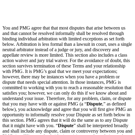
You and PMG agree that that most disputes that arise between us
and that cannot be resolved informally shall be resolved through
binding individual arbitration with limited exceptions as set forth
below. Arbitration is less formal than a lawsuit in court, uses a single
neutral arbitrator instead of a judge or jury, and discovery and
appellate review is more limited. This section also includes a class
action waiver and jury trial waiver. For the avoidance of doubt, this
section survives termination of these Terms and your relationship
with PMG. It is PMG’s goal that we meet your expectations;
however, there may be instances when you have a problem or
dispute that needs special attention. In those instances, PMG is
committed to working with you to reach a reasonable resolution that
satisfies you; however, we can only do this if we know about and
understand your issue. Therefore, for any problem, claim, or dispute
that you may have with or against PMG (a “
Dispute
,” as defined
below), you acknowledge and agree that you will first give PMG an
opportunity to informally resolve your Dispute as set forth below in
this section. PMG agrees that it will do the same as to any Dispute
that it might have with you. “
Dispute
” shall be interpreted broadly
and shall include any dispute, claim or controversy between you and