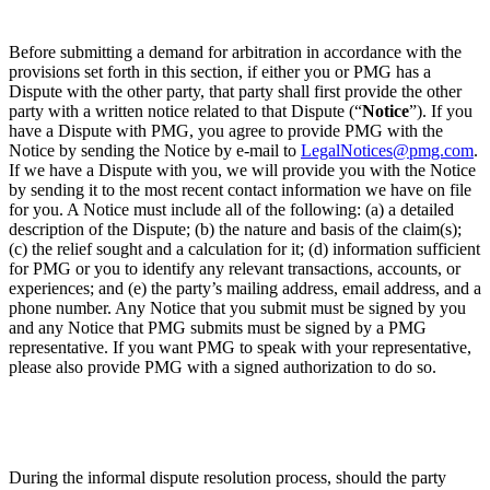
Before submitting a demand for arbitration in accordance with the
provisions set forth in this section, if either you or PMG has a
Dispute with the other party, that party shall first provide the other
party with a written notice related to that Dispute (“
Notice
”). If you
have a Dispute with PMG, you agree to provide PMG with the
Notice by sending the Notice by e-mail to
LegalNotices@pmg.com
.
If we have a Dispute with you, we will provide you with the Notice
by sending it to the most recent contact information we have on file
for you. A Notice must include all of the following: (a) a detailed
description of the Dispute; (b) the nature and basis of the claim(s);
(c) the relief sought and a calculation for it; (d) information sufficient
for PMG or you to identify any relevant transactions, accounts, or
experiences; and (e) the party’s mailing address, email address, and a
phone number. Any Notice that you submit must be signed by you
and any Notice that PMG submits must be signed by a PMG
representative. If you want PMG to speak with your representative,
please also provide PMG with a signed authorization to do so.
During the informal dispute resolution process, should the party