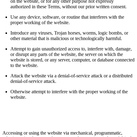
on the website, or for any other purpose not expressly
authorized in these Terms, without our prior written consent.
Use any device, software, or routine that interferes with the
proper working of the website.
Introduce any viruses, Trojan horses, worms, logic bombs, or
other material that is malicious or technologically harmful.
Attempt to gain unauthorized access to, interfere with, damage,
or disrupt any parts of the website, the server on which the
website is stored, or any server, computer, or database connected
to the website.
Attack the website via a denial-of-service attack or a distributed
denial-of-service attack.
Otherwise attempt to interfere with the proper working of the
website.
Accessing or using the website via mechanical, programmatic,