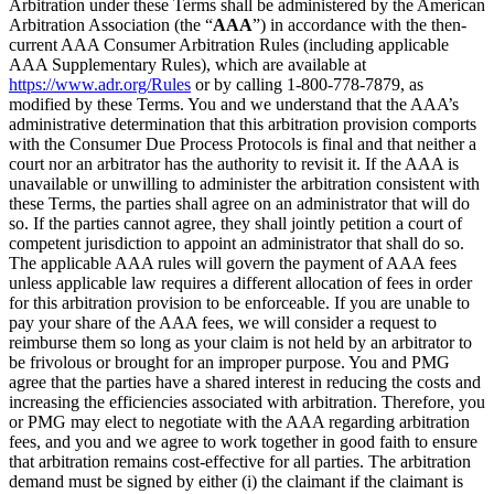
Arbitration under these Terms shall be administered by the American
Arbitration Association (the “
AAA
”) in accordance with the then-
current AAA Consumer Arbitration Rules (including applicable
AAA Supplementary Rules), which are available at
https://www.adr.org/Rules
or by calling 1-800-778-7879, as
modified by these Terms. You and we understand that the AAA’s
administrative determination that this arbitration provision comports
with the Consumer Due Process Protocols is final and that neither a
court nor an arbitrator has the authority to revisit it. If the AAA is
unavailable or unwilling to administer the arbitration consistent with
these Terms, the parties shall agree on an administrator that will do
so. If the parties cannot agree, they shall jointly petition a court of
competent jurisdiction to appoint an administrator that shall do so.
The applicable AAA rules will govern the payment of AAA fees
unless applicable law requires a different allocation of fees in order
for this arbitration provision to be enforceable. If you are unable to
pay your share of the AAA fees, we will consider a request to
reimburse them so long as your claim is not held by an arbitrator to
be frivolous or brought for an improper purpose. You and PMG
agree that the parties have a shared interest in reducing the costs and
increasing the efficiencies associated with arbitration. Therefore, you
or PMG may elect to negotiate with the AAA regarding arbitration
fees, and you and we agree to work together in good faith to ensure
that arbitration remains cost-effective for all parties. The arbitration
demand must be signed by either (i) the claimant if the claimant is