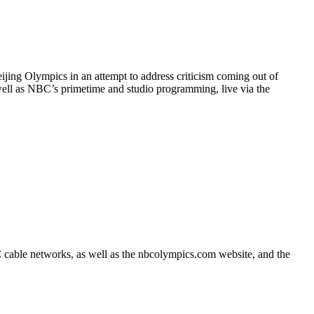
ijing Olympics in an attempt to address criticism coming out of
ell as NBC’s primetime and studio programming, live via the
cable networks, as well as the nbcolympics.com website, and the