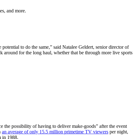
les, and more.
potential to do the same,” said Natalee Geldert, senior director of
 around for the long haul, whether that be through more live sports
 the possibility of having to deliver make-goods” after the event
h
an average of only 15.5 million primetime TV viewers
per night,
m in 1988.