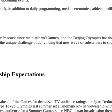
f upcoming events.
cock, in addition to daily programming, medal ceremonies, athlete profi
 Peacock since the platform’s launch, and the Beijing Olympics has the 
he unique challenge of convincing that new wave of subscribers to stick
ship Expectations
 ahead of the Games for decreased TV audience ratings, likely to “reduce
yed Tokyo Olympics last summer set a landmark low in viewership wit
owest audience for a Summer Games since NBC began broadcasting the