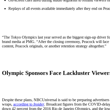
On-screen cues aired during studio segments to remind viewers o
Replays of all events available immediately after they end on Pea
“The Tokyo Olympics last year served as the biggest sign-up driver for
brand media at PMG. “After the closing ceremony, Peacock will face t
content, Peacock originals, or another retention strategy altogether.”
Olympic Sponsors Face Lackluster Viewer
Despite these plans, NBCUniversal is said to be preparing advertisers
wraps,
according to
Insider
. Broadcast figures from the COVID-dela
down 42 percent from the 2016 Rio de Janeiro Olympics, and the l