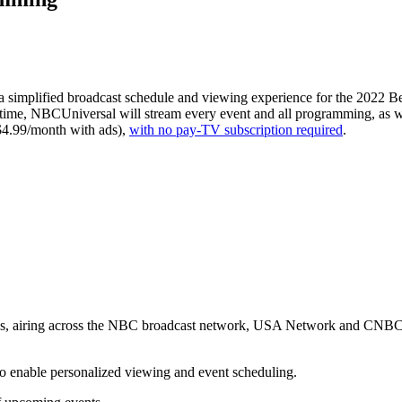
a simplified broadcast schedule and viewing experience for the 2022 Be
ime, NBCUniversal will stream every event and all programming, as w
$4.99/month with ads),
with no pay-TV subscription required
.
Let's Connect
ies, airing across the NBC broadcast network, USA Network and CNBC 
o enable personalized viewing and event scheduling.