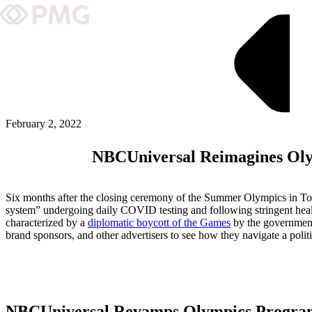
What We Do
Our Work
Team & Culture
February 2, 2022
NBCUniversal Reimagines Oly
TEAM & CULTURE
GRADUATE LEADERSHIP PROGRA
Six months after the closing ceremony of the Summer Olympics in Toky
Insights & News
system” undergoing daily COVID testing and following stringent healt
characterized by a
diplomatic boycott of the Games
by the government
brand sponsors, and other advertisers to see how they navigate a poli
About PMG
ABOUT PMG
NBCUniversal Revamps Olympics Progr