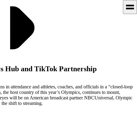
s Hub and TikTok Partnership
in attendance and athletes, coaches, and officials in a “closed-loop
 the host country of this year’s Olympics, continues to mount,
ll eyes will be on American broadcast partner NBCUniversal, Olympic
the shift to streaming.