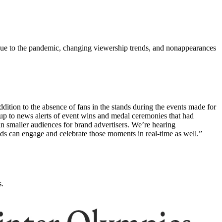
ue to the pandemic, changing viewership trends, and nonappearances
tion to the absence of fans in the stands during the events made for
p to news alerts of event wins and medal ceremonies that had
 in smaller audiences for brand advertisers. We’re hearing
ds can engage and celebrate those moments in real-time as well.”
s.