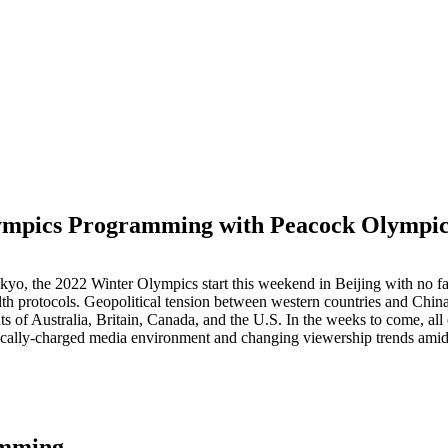
mpics Programming with Peacock Olympic
M
o, the 2022 Winter Olympics start this weekend in Beijing with no fans 
h protocols. Geopolitical tension between western countries and China,
s of Australia, Britain, Canada, and the U.S. In the weeks to come, a
tically-charged media environment and changing viewership trends amid 
amming