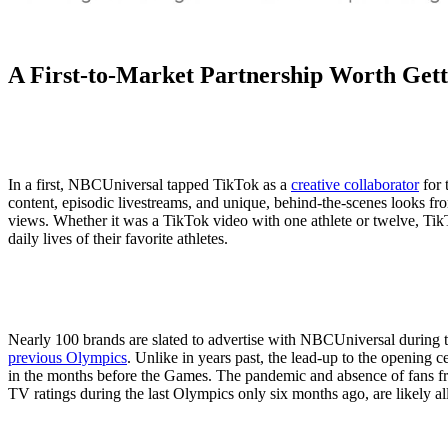
A First-to-Market Partnership Worth Gett
In a first, NBCUniversal tapped TikTok as a
creative collaborator
for 
content, episodic livestreams, and unique, behind-the-scenes looks f
views. Whether it was a TikTok video with one athlete or twelve, Tik
daily lives of their favorite athletes.
Nearly 100 brands are slated to advertise with NBCUniversal during
previous Olympics
. Unlike in years past, the lead-up to the opening
in the months before the Games. The pandemic and absence of fans f
TV ratings during the last Olympics only six months ago, are likely all