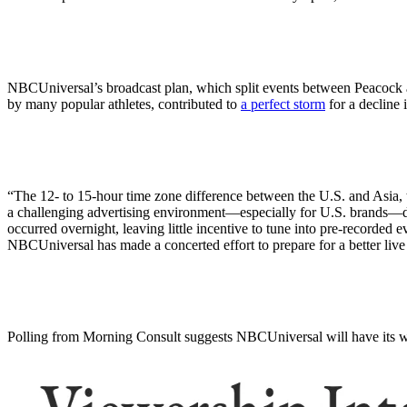
NBCUniversal’s broadcast plan, which split events between Peacock 
by many popular athletes, contributed to
a perfect storm
for a decline 
“The 12- to 15-hour time zone difference between the U.S. and Asia, 
a challenging advertising environment—especially for U.S. brands—du
occurred overnight, leaving little incentive to tune into pre-recorded 
NBCUniversal has made a concerted effort to prepare for a better liv
Polling from Morning Consult suggests NBCUniversal will have its wo