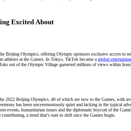
ing Excited About
the Beijing Olympics, offering Olympic sponsors exclusive access to new
rom athletes at the Games. In Tokyo, TikTok became a
global entertainm
Toks out of the Olympic Village garnered millions of views within hours
 the 2022 Beijing Olympics, 40 of which are new to the Games, with a
 ceremony has been unceremoniously quiet and lacking in the typical adv
rom events, humanitarian issues and the diplomatic boycott of the Gam
 contributing, a trend that’s sure to shift once the Games begin.