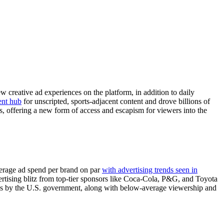
 creative ad experiences on the platform, in addition to daily
ent hub
for unscripted, sports-adjacent content and drove billions of
, offering a new form of access and escapism for viewers into the
verage ad spend per brand on par
with advertising trends seen in
ertising blitz from top-tier sponsors like Coca-Cola, P&G, and Toyota
es by the U.S. government, along with below-average viewership and