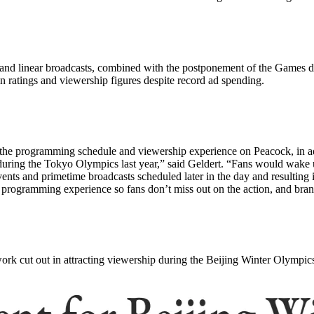
and linear broadcasts, combined with the postponement of the Games d
in ratings and viewership figures despite record ad spending.
the programming schedule and viewership experience on Peacock, in addi
ring the Tokyo Olympics last year,” said Geldert. “Fans would wake u
events and primetime broadcasts scheduled later in the day and resulting
e programming experience so fans don’t miss out on the action, and bran
rk cut out in attracting viewership during the Beijing Winter Olympic