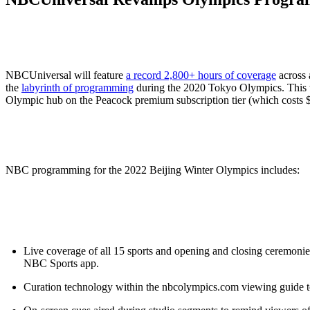
ALLI
Open Roles
NBCUniversal will feature
a record 2,800+ hours of coverage
across 
the
labyrinth of programming
during the 2020 Tokyo Olympics. This t
Olympic hub on the Peacock premium subscription tier (which costs 
NBC programming for the 2022 Beijing Winter Olympics includes:
Live coverage of all 15 sports and opening and closing ceremon
NBC Sports app.
Curation technology within the nbcolympics.com viewing guide t