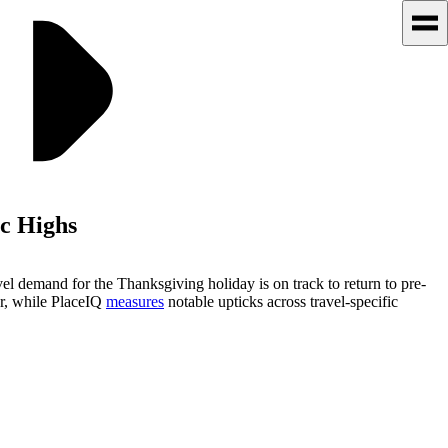
c Highs
l demand for the Thanksgiving holiday is on track to return to pre-
ear, while PlaceIQ
measures
notable upticks across travel-specific