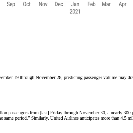
mber 19 through November 28, predicting passenger volume may draw c
 million passengers from [last] Friday through November 30, a nearly 300
e same period.” Similarly, United Airlines anticipates more than 4.5 mi