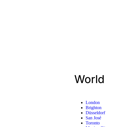
World
London
Brighton
Düsseldorf
San José
Toronto