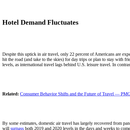
Hotel Demand Fluctuates
Despite this uptick in air travel, only 22 percent of Americans are exp
hit the road (and take to the skies) for day trips or plan to stay wit
levels, as international travel lags behind U.S. leisure travel. In contr
Related:
Consumer Behavior Shifts and the Future of Travel — PMG
By some estimates, domestic air travel has largely recovered from pand
will
surpass
both 2019 and 2020 levels in the days and weeks to come. L