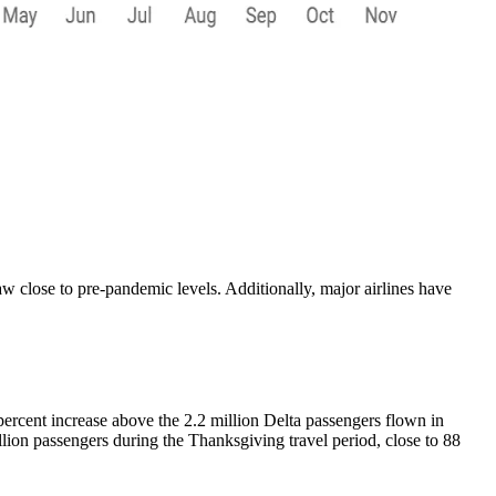
lose to pre-pandemic levels. Additionally, major airlines have
 percent increase above the 2.2 million Delta passengers flown in
llion passengers during the Thanksgiving travel period, close to 88