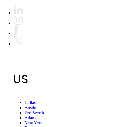
US
Dallas
Austin
Fort Worth
Atlanta
New York