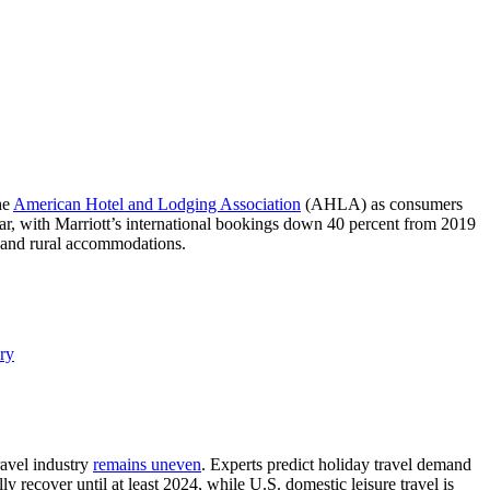
he
American Hotel and Lodging Association
(AHLA) as consumers
-year, with Marriott’s international bookings down 40 percent from 2019
ys and rural accommodations.
ry
ravel industry
remains uneven
. Experts predict holiday travel demand
 recover until at least 2024, while U.S. domestic leisure travel is