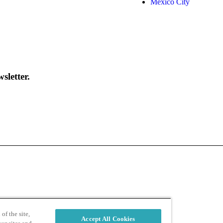
Mexico City
sletter.
d
Privacy Policy
of the site,
Accept All Cookies