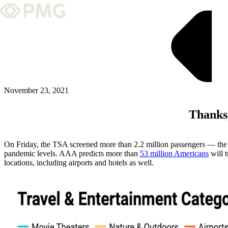
What We Do
Our Work
Team & Culture
November 23, 2021
Thanks
TEAM & CULTURE
GRADUATE LEADERSHIP PROGRA
On Friday, the TSA screened more than 2.2 million passengers — the h
Insights & News
pandemic levels. AAA predicts more than
53 million Americans
will t
locations, including airports and hotels as well.
About PMG
ABOUT PMG