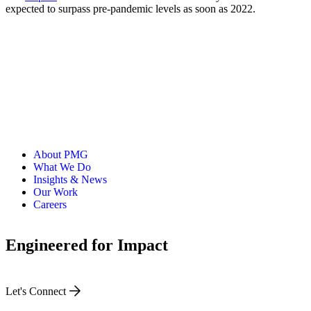
expected to surpass pre-pandemic levels as soon as 2022.
About PMG
What We Do
Insights & News
Our Work
Careers
Engineered for Impact
Let's Connect