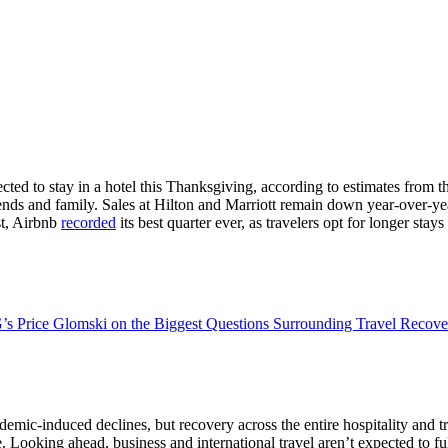
ected to stay in a hotel this Thanksgiving, according to estimates from t
h friends and family. Sales at Hilton and Marriott remain down year-over
ast, Airbnb
recorded
its best quarter ever, as travelers opt for longer sta
’s Price Glomski on the Biggest Questions Surrounding Travel Recove
emic-induced declines, but recovery across the entire hospitality and t
ooking ahead, business and international travel aren’t expected to fully