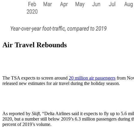
Air Travel Rebounds
The TSA expects to screen around
20 million air passengers
from Nove
released new estimates for air travel during the holiday season.
As reported by
Skift
, “Delta Airlines said it expects to fly up to 5.6
2020, but a number still below 2019’s 6.3 million passengers during th
percent of 2019’s volume.