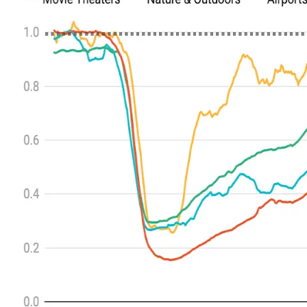
ALLI
Open Roles