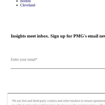
Boston
Cleveland
Insights meet inbox. Sign up for PMG's email new
By clicking and subscribing you agree to our Terms of Use an
We use first and third-party cookies and other trackers to ensure operation 