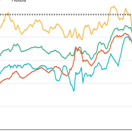
Let's Connect