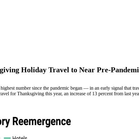
giving Holiday Travel to Near Pre-Pandemi
M
ighest number since the pandemic began — in an early signal that trave
ravel for Thanksgiving this year, an increase of 13 percent from last y