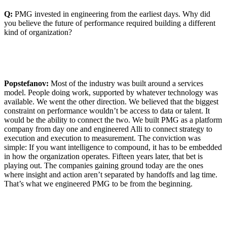
Q:
PMG invested in engineering from the earliest days. Why did
you believe the future of performance required building a different
kind of organization?
Popstefanov:
Most of the industry was built around a services
model. People doing work, supported by whatever technology was
available. We went the other direction. We believed that the biggest
constraint on performance wouldn’t be access to data or talent. It
would be the ability to connect the two. We built PMG as a platform
company from day one and engineered Alli to connect strategy to
execution and execution to measurement. The conviction was
simple: If you want intelligence to compound, it has to be embedded
in how the organization operates. Fifteen years later, that bet is
playing out. The companies gaining ground today are the ones
where insight and action aren’t separated by handoffs and lag time.
That’s what we engineered PMG to be from the beginning.