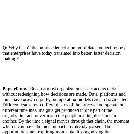
Q:
Why hasn’t the unprecedented amount of data and technology
that enterprises have today translated into better, faster decision-
making?
Popstefanov:
Because most organizations scale access to data
without redesigning how decisions are made. Data, platforms and
tools have grown rapidly, but operating models remain fragmented.
Different teams own different parts of the process and operate on
different timelines. Insights get produced in one part of the
organization and never reach the people making decisions in
another. By the time a signal moves through that chain, the moment
when it can have the most impact has already passed. The
opportunity is not acquiring more data. It’s organizing the