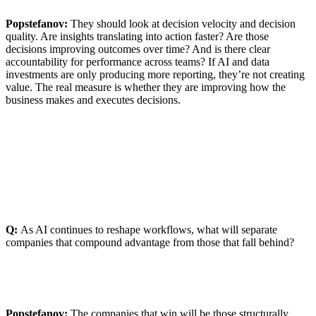
Popstefanov:
They should look at decision velocity and decision
quality. Are insights translating into action faster? Are those
decisions improving outcomes over time? And is there clear
accountability for performance across teams? If AI and data
investments are only producing more reporting, they’re not creating
value. The real measure is whether they are improving how the
business makes and executes decisions.
Q:
As AI continues to reshape workflows, what will separate
companies that compound advantage from those that fall behind?
Popstefanov:
The companies that win will be those structurally