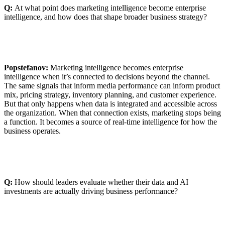
Q:
At what point does marketing intelligence become enterprise
intelligence, and how does that shape broader business strategy?
Popstefanov:
Marketing intelligence becomes enterprise
intelligence when it’s connected to decisions beyond the channel.
The same signals that inform media performance can inform product
mix, pricing strategy, inventory planning, and customer experience.
But that only happens when data is integrated and accessible across
the organization. When that connection exists, marketing stops being
a function. It becomes a source of real-time intelligence for how the
business operates.
Q:
How should leaders evaluate whether their data and AI
investments are actually driving business performance?