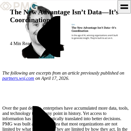
The New Advantage Isn’t Data—It’s
Coordination
What We Do
Our Work
4 Min Read
Team & Culture
TEAM & CULTURE
The following are excerpts from an article previously published on
GRADUATE LEADERSHIP
partners.wsj.com
on April 17, 2026.
PROGRAM
Insights & News
About PMG
Over the past decade, enterprises have accumulated more data, tools,
and technology than at any point in history. Yet access to
information has not automatically translated into better decisions.
PMG was built around the idea that most organizations are not
limited by what they know. They are limited by how they act. In the