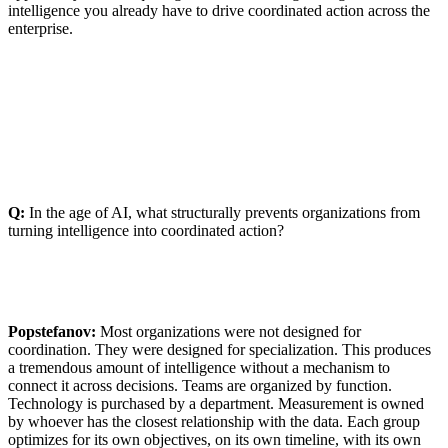
intelligence you already have to drive coordinated action across the
enterprise.
Q:
In the age of AI, what structurally prevents organizations from
turning intelligence into coordinated action?
Popstefanov:
Most organizations were not designed for
coordination. They were designed for specialization. This produces
a tremendous amount of intelligence without a mechanism to
connect it across decisions. Teams are organized by function.
Technology is purchased by a department. Measurement is owned
by whoever has the closest relationship with the data. Each group
optimizes for its own objectives, on its own timeline, with its own