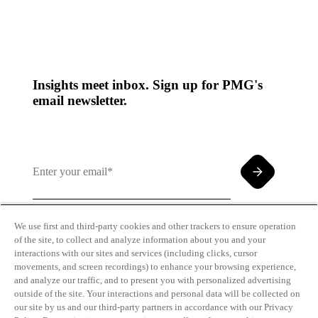
Insights meet inbox. Sign up for PMG's
email newsletter.
We use first and third-party cookies and other trackers to ensure operation
of the site, to collect and analyze information about you and your
By clicking and subscribing you agree to our Terms of
interactions with our sites and services (including clicks, cursor
Use and
Privacy Policy
movements, and screen recordings) to enhance your browsing experience,
and analyze our traffic, and to present you with personalized advertising
outside of the site. Your interactions and personal data will be collected on
our site by us and our third-party partners in accordance with our Privacy