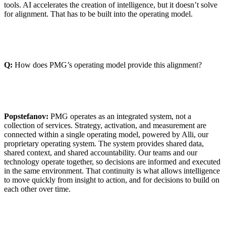
tools. AI accelerates the creation of intelligence, but it doesn’t solve
for alignment. That has to be built into the operating model.
Q:
How does PMG’s operating model provide this alignment?
Popstefanov:
PMG operates as an integrated system, not a
collection of services. Strategy, activation, and measurement are
connected within a single operating model, powered by Alli, our
proprietary operating system. The system provides shared data,
shared context, and shared accountability. Our teams and our
technology operate together, so decisions are informed and executed
in the same environment. That continuity is what allows intelligence
to move quickly from insight to action, and for decisions to build on
each other over time.