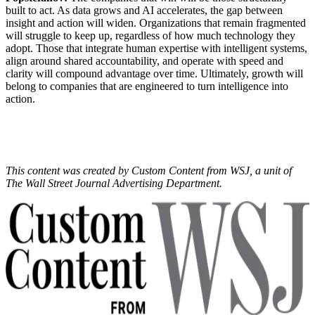
built to act. As data grows and AI accelerates, the gap between
insight and action will widen. Organizations that remain fragmented
will struggle to keep up, regardless of how much technology they
adopt. Those that integrate human expertise with intelligent systems,
align around shared accountability, and operate with speed and
clarity will compound advantage over time. Ultimately, growth will
belong to companies that are engineered to turn intelligence into
action.
This content was created by Custom Content from WSJ, a unit of
The Wall Street Journal Advertising Department.