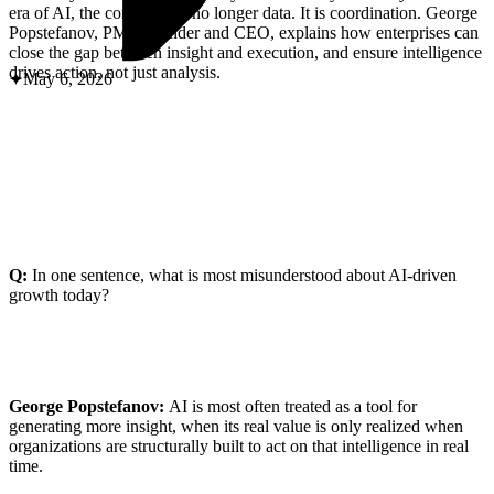
ABOUT PMG
era of AI, the constraint is no longer data. It is coordination. George
ALLI
Popstefanov, PMG founder and CEO, explains how enterprises can
Open Roles
close the gap between insight and execution, and ensure intelligence
drives action, not just analysis.
May 6, 2026
Q:
In one sentence, what is most misunderstood about AI-driven
growth today?
Let's Connect
George Popstefanov:
AI is most often treated as a tool for
generating more insight, when its real value is only realized when
organizations are structurally built to act on that intelligence in real
time.