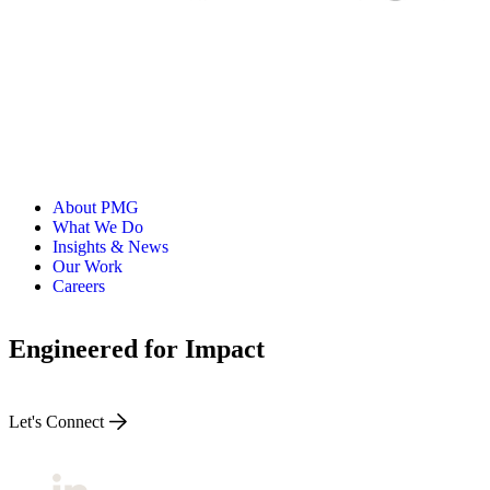
About PMG
What We Do
Insights & News
Our Work
Careers
Engineered for Impact
Let's Connect