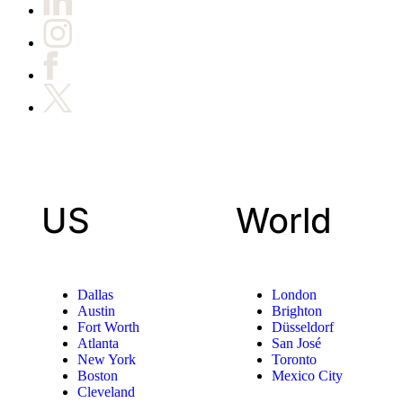
US
World
Dallas
London
Austin
Brighton
Fort Worth
Düsseldorf
Atlanta
San José
New York
Toronto
Boston
Mexico City
Cleveland