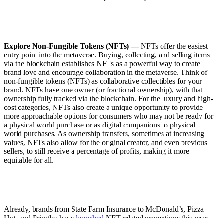
Explore Non-Fungible Tokens (NFTs) —
NFTs offer the easiest
entry point into the metaverse. Buying, collecting, and selling items
via the blockchain establishes NFTs as a powerful way to create
brand love and encourage collaboration in the metaverse. Think of
non-fungible tokens (NFTs) as collaborative collectibles for your
brand. NFTs have one owner (or fractional ownership), with that
ownership fully tracked via the blockchain. For the luxury and high-
cost categories, NFTs also create a unique opportunity to provide
more approachable options for consumers who may not be ready for
a physical world purchase or as digital companions to physical
world purchases. As ownership transfers, sometimes at increasing
values, NFTs also allow for the original creator, and even previous
sellers, to still receive a percentage of profits, making it more
equitable for all.
Already, brands from State Farm Insurance to McDonald’s, Pizza
Hut, and Pringles have
launched
NFT-related promotions this year.