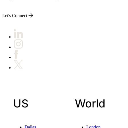
Let's Connect
US
World
Dallas
London