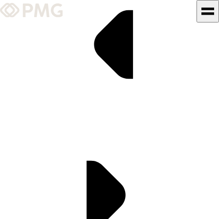
What We Do
Our Work
Team & Culture
TEAM & CULTURE
GRADUATE LEADERSHIP
PROGRAM
Insights & News
About PMG