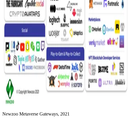
Newzoo Metaverse Gateways, 2021