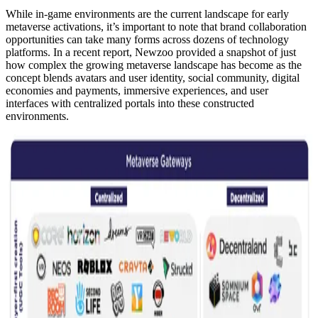
While in-game environments are the current landscape for early
metaverse activations, it’s important to note that brand collaboration
opportunities can take many forms across dozens of technology
platforms. In a recent report, Newzoo provided a snapshot of just
how complex the growing metaverse landscape has become as the
concept blends avatars and user identity, social community, digital
economies and payments, immersive experiences, and user
interfaces with centralized portals into these constructed
environments.