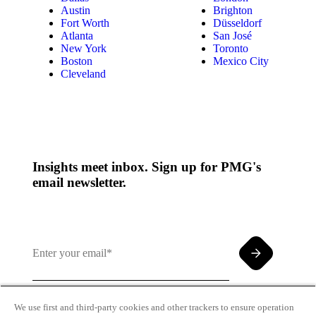
Austin
Brighton
Fort Worth
Düsseldorf
Atlanta
San José
New York
Toronto
Boston
Mexico City
Cleveland
Insights meet inbox. Sign up for PMG's
email newsletter.
We use first and third-party cookies and other trackers to ensure operation