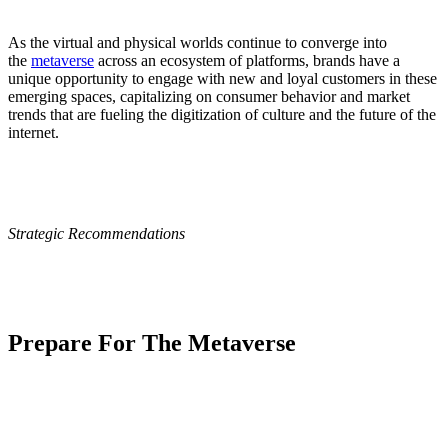
As the virtual and physical worlds continue to converge into
the
metaverse
across an ecosystem of platforms, brands have a
unique opportunity to engage with new and loyal customers in these
emerging spaces, capitalizing on consumer behavior and market
trends that are fueling the digitization of culture and the future of the
internet.
Strategic Recommendations
Prepare For The Metaverse