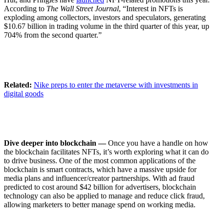
According to
The Wall Street Journal
, “Interest in NFTs is
exploding among collectors, investors and speculators, generating
$10.67 billion in trading volume in the third quarter of this year, up
704% from the second quarter.”
Related:
Nike preps to enter the metaverse with investments in
digital goods
Dive deeper into blockchain —
Once you have a handle on how
the blockchain facilitates NFTs, it’s worth exploring what it can do
to drive business. One of the most common applications of the
blockchain is smart contracts, which have a massive upside for
media plans and influencer/creator partnerships. With ad fraud
predicted to cost around $42 billion for advertisers, blockchain
technology can also be applied to manage and reduce click fraud,
allowing marketers to better manage spend on working media.