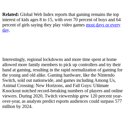
Related:
Global Web Index reports that gaming remains the top
interest of kids ages 8 to 15, with over 70 percent of boys and 64
percent of girls saying they play video games
most days or every
day
.
Interestingly, regional lockdowns and more time spent at home
allowed more family members to pick up controllers and try their
hand at gaming, resulting in the rapid normalization of gaming for
the young and old alike. Gaming hardware, like the Nintendo
Switch, sold out nationwide, and games including Among Us,
Animal Crossing: New Horizons, and Fall Guys: Ultimate
Knockout notched record-breaking numbers of players and online
viewers. During 2020, Twitch viewership grew 120 percent year-
over-year, as analysts predict esports audiences could surpass 577
million by 2024.