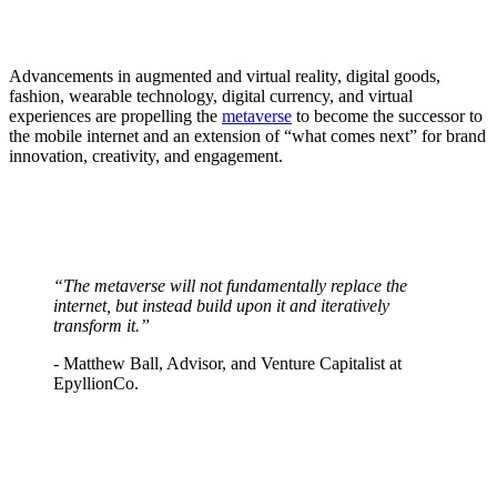
Advancements in augmented and virtual reality, digital goods,
fashion, wearable technology, digital currency, and virtual
experiences are propelling the
metaverse
to become the successor to
the mobile internet and an extension of “what comes next” for brand
innovation, creativity, and engagement.
“The metaverse will not fundamentally replace the
internet, but instead build upon it and iteratively
transform it.”
- Matthew Ball, Advisor, and Venture Capitalist at
EpyllionCo.