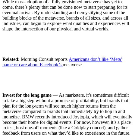
While mass adoption of a fully envisioned metaverse has yet to
come, there’s plenty that can be done now to start preparing for its
eventual arrival. By understanding and demystifying some of the
building blocks of the metaverse, brands of all sizes, and across all
industries, can begin to explore what qualities and experiences will
shape the intersection of our physical and virtual worlds.
Related:
​​Morning Consult reports
Americans don’t like ‘Meta’
name or care about Facebook’s
metaverse.
Invest for the long game —
As marketers, it’s sometimes difficult
to take a big step without a promise of profitability, but brands that
plan for the long-term will see much higher returns from the
metaverse compared to brands that immediately try to hop in and
monetize. BMW recently introduced Joytopia, which will eventually
become their home for digital events. For now, however, it’s a place
to test, host one-off moments (like a Coldplay concert), and gather
feedback from users on what they’d like to experience in the future.