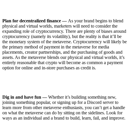
Plan for decentralized finance —
As your brand begins to blend
physical and virtual worlds, marketers will need to consider the
expanding role of cryptocurrency. There are plenty of biases around
cryptocurrency (namely its volatility), but the reality is that it’ll be
the monetary system of the metaverse. Cryptocurrency will likely be
the primary method of payment in the metaverse for media
placements, creator partnerships, and the purchasing of goods and
assets. As the metaverse blends our physical and virtual worlds, it’s
entirely reasonable that crypto will become as common a payment
option for online and in-store purchases as credit is.
Dig in and have fun —
Whether it’s building something new,
joining something popular, or signing up for a Discord server to
learn more from other metaverse enthusiasts, you can’t get a handle
on what the metaverse can do by sitting on the sidelines. Look for
ways as an individual and a brand to build, learn, fail, and improve.