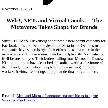
ABOUT PMG
ALLI
November 11, 2021
Open Roles
Web3, NFTs and Virtual Goods — The
Metaverse Takes Shape for Brands
Since CEO Mark Zuckerberg announced a new parent company for
Facebook apps and technologies called Meta in late October, major
companies have supercharged their efforts to stake a claim in the
metaverse, a virtual environment and marketplace that’s actualizing
itself before our eyes. Tech leaders hailing from Microsoft, Disney,
Niantic, and more have described this online world as the future of
the internet, a place where people (and their avatars) can shop,
Let's Connect
work, visit virtual renderings of popular destinations, and more.
Related:
Meta and Microsoft announce partnership to integrate
Workplace and Teams