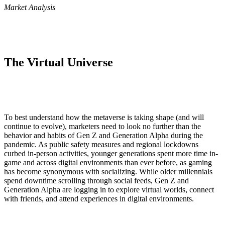
Market Analysis
The Virtual Universe
To best understand how the metaverse is taking shape (and will
continue to evolve), marketers need to look no further than the
behavior and habits of Gen Z and Generation Alpha during the
pandemic. As public safety measures and regional lockdowns
curbed in-person activities, younger generations spent more time in-
game and across digital environments than ever before, as gaming
has become synonymous with socializing. While older millennials
spend downtime scrolling through social feeds, Gen Z and
Generation Alpha are logging in to explore virtual worlds, connect
with friends, and attend experiences in digital environments.