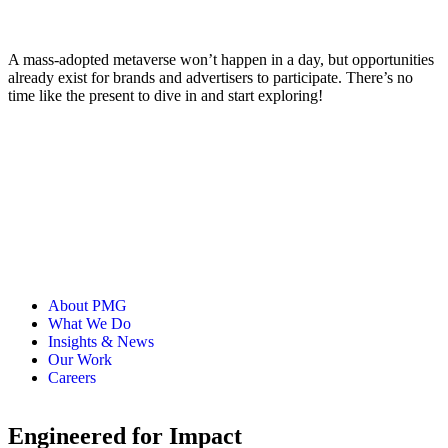
A mass-adopted metaverse won’t happen in a day, but opportunities
already exist for brands and advertisers to participate. There’s no
time like the present to dive in and start exploring!
About PMG
What We Do
Insights & News
Our Work
Careers
Engineered for Impact