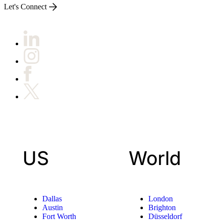
Let's Connect
US
World
Dallas
London
Austin
Brighton
Fort Worth
Düsseldorf