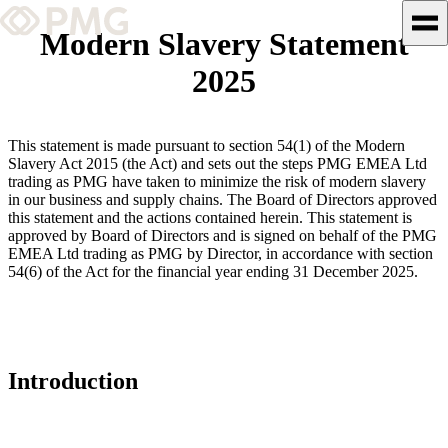
Modern Slavery Statement
2025
What We Do
Our Work
This statement is made pursuant to section 54(1) of the Modern
Slavery Act 2015 (the Act) and sets out the steps PMG EMEA Ltd
Team & Culture
trading as PMG have taken to minimize the risk of modern slavery
in our business and supply chains. The Board of Directors approved
this statement and the actions contained herein. This statement is
approved by Board of Directors and is signed on behalf of the PMG
TEAM & CULTURE
EMEA Ltd trading as PMG by Director, in accordance with section
GRADUATE LEADERSHIP
54(6) of the Act for the financial year ending 31 December 2025.
PROGRAM
Insights & News
About PMG
Introduction