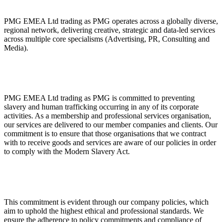
ABOUT PMG
ALLI
PMG EMEA Ltd trading as PMG operates across a globally diverse,
Open Roles
regional network, delivering creative, strategic and data-led services
across multiple core specialisms (Advertising, PR, Consulting and
Media).
PMG EMEA Ltd trading as PMG is committed to preventing
slavery and human trafficking occurring in any of its corporate
activities. As a membership and professional services organisation,
our services are delivered to our member companies and clients. Our
commitment is to ensure that those organisations that we contract
Let's Connect
with to receive goods and services are aware of our policies in order
to comply with the Modern Slavery Act.
This commitment is evident through our company policies, which
aim to uphold the highest ethical and professional standards. We
ensure the adherence to policy commitments and compliance of