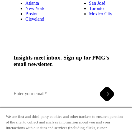
Atlanta
San José
New York
Toronto
Boston
Mexico City
Cleveland
Insights meet inbox. Sign up for PMG's
email newsletter.
We use first and third-party cookies and other trackers to ensure operation
of the site, to collect and analyze information about you and your
By clicking and subscribing you agree to our Terms of
interactions with our sites and services (including clicks, cursor