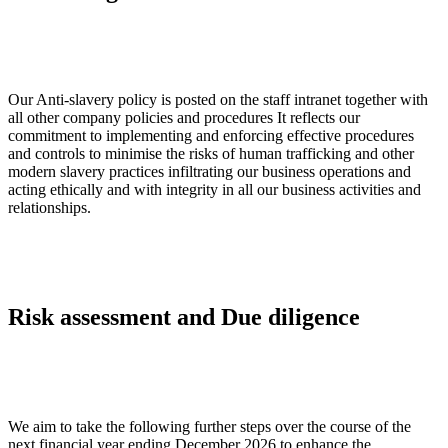
Our Anti-slavery policy is posted on the staff intranet together with
all other company policies and procedures It reflects our
commitment to implementing and enforcing effective procedures
and controls to minimise the risks of human trafficking and other
modern slavery practices infiltrating our business operations and
acting ethically and with integrity in all our business activities and
relationships.
Risk assessment and Due diligence
We aim to take the following further steps over the course of the
next financial year ending December 2026 to enhance the