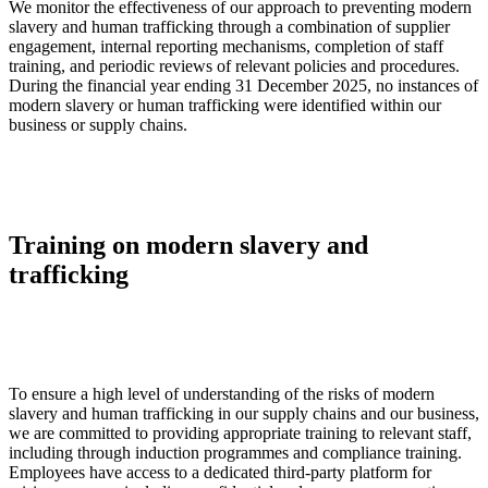
We monitor the effectiveness of our approach to preventing modern
slavery and human trafficking through a combination of supplier
engagement, internal reporting mechanisms, completion of staff
training, and periodic reviews of relevant policies and procedures.
During the financial year ending 31 December 2025, no instances of
modern slavery or human trafficking were identified within our
business or supply chains.
Training on modern slavery and
trafficking
To ensure a high level of understanding of the risks of modern
slavery and human trafficking in our supply chains and our business,
we are committed to providing appropriate training to relevant staff,
including through induction programmes and compliance training.
Employees have access to a dedicated third-party platform for