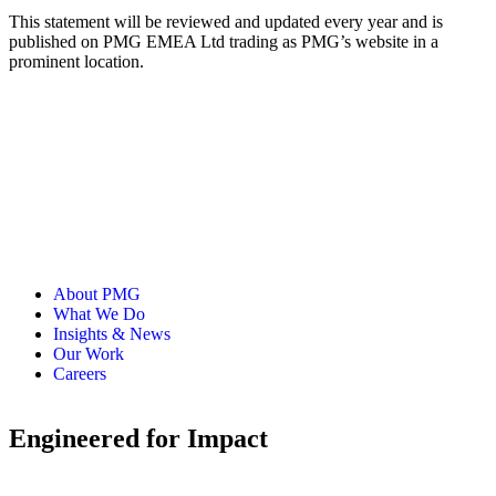
This statement will be reviewed and updated every year and is
published on PMG EMEA Ltd trading as PMG’s website in a
prominent location.
About PMG
What We Do
Insights & News
Our Work
Careers
Engineered for Impact