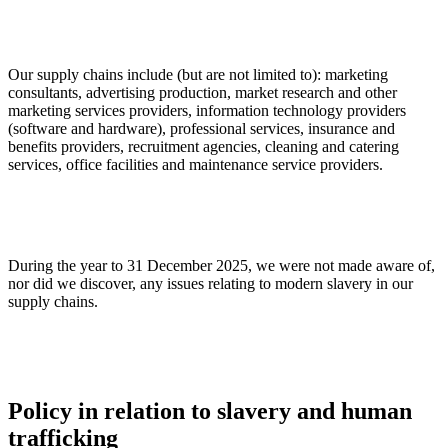
Our supply chains include (but are not limited to): marketing
consultants, advertising production, market research and other
marketing services providers, information technology providers
(software and hardware), professional services, insurance and
benefits providers, recruitment agencies, cleaning and catering
services, office facilities and maintenance service providers.
During the year to 31 December 2025, we were not made aware of,
nor did we discover, any issues relating to modern slavery in our
supply chains.
Policy in relation to slavery and human
trafficking