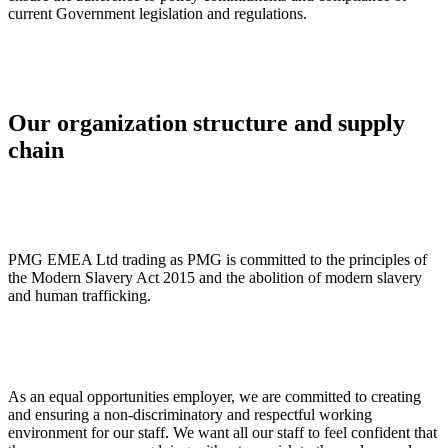
current Government legislation and regulations.
Our organization structure and supply
chain
PMG EMEA Ltd trading as PMG is committed to the principles of
the Modern Slavery Act 2015 and the abolition of modern slavery
and human trafficking.
As an equal opportunities employer, we are committed to creating
and ensuring a non-discriminatory and respectful working
environment for our staff. We want all our staff to feel confident that