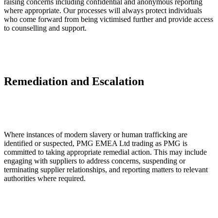
raising concerns including confidential and anonymous reporting
where appropriate. Our processes will always protect individuals
who come forward from being victimised further and provide access
to counselling and support.
Remediation and Escalation
Where instances of modern slavery or human trafficking are
identified or suspected, PMG EMEA Ltd trading as PMG is
committed to taking appropriate remedial action. This may include
engaging with suppliers to address concerns, suspending or
terminating supplier relationships, and reporting matters to relevant
authorities where required.