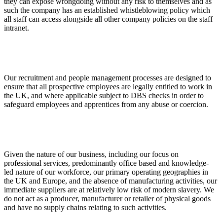
they can expose wrongdoing without any risk to themselves and as
such the company has an established whistleblowing policy which
all staff can access alongside all other company policies on the staff
intranet.
Our recruitment and people management processes are designed to
ensure that all prospective employees are legally entitled to work in
the UK, and where applicable subject to DBS checks in order to
safeguard employees and apprentices from any abuse or coercion.
Given the nature of our business, including our focus on
professional services, predominantly office based and knowledge-
led nature of our workforce, our primary operating geographies in
the UK and Europe, and the absence of manufacturing activities, our
immediate suppliers are at relatively low risk of modern slavery. We
do not act as a producer, manufacturer or retailer of physical goods
and have no supply chains relating to such activities.