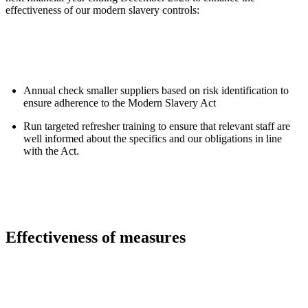
effectiveness of our modern slavery controls:
Annual check smaller suppliers based on risk identification to
ensure adherence to the Modern Slavery Act
Run targeted refresher training to ensure that relevant staff are
well informed about the specifics and our obligations in line
with the Act.
Effectiveness of measures