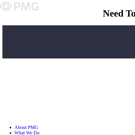
Need To
What We Do
Our Work
Team & Culture
TEAM & CULTURE
GRADUATE LEADERSHIP PROGRA
Insights & News
About PMG
ABOUT PMG
About PMG
What We Do