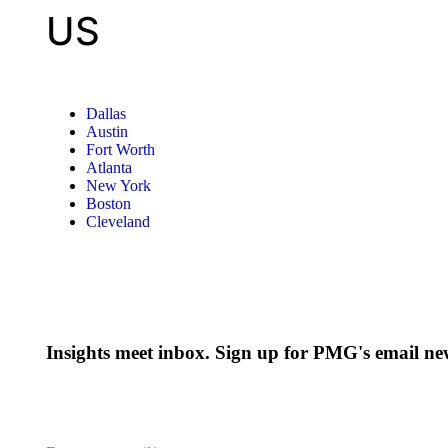
US
Dallas
Austin
Fort Worth
Atlanta
New York
Boston
Cleveland
Insights meet inbox. Sign up for PMG's email new