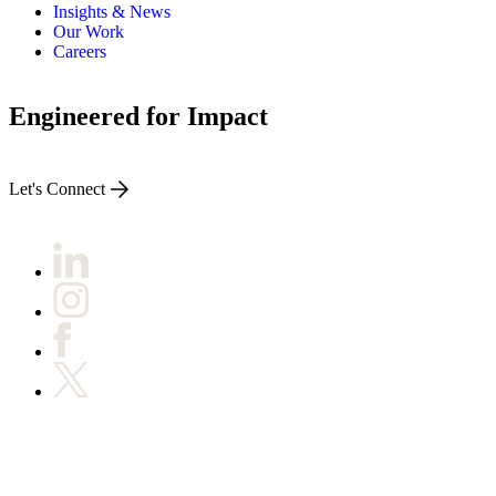
ALLI
Insights & News
Open Roles
Our Work
Careers
Engineered for Impact
Let's Connect