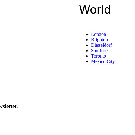
World
London
Brighton
Düsseldorf
San José
Toronto
Mexico City
sletter.