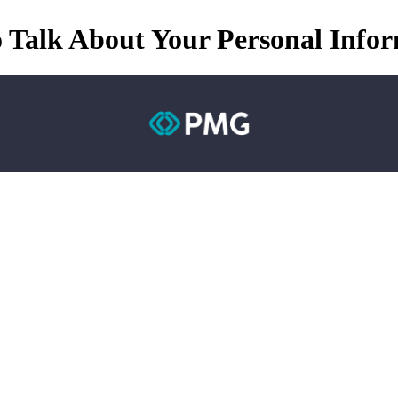
 Talk About Your Personal Info
M