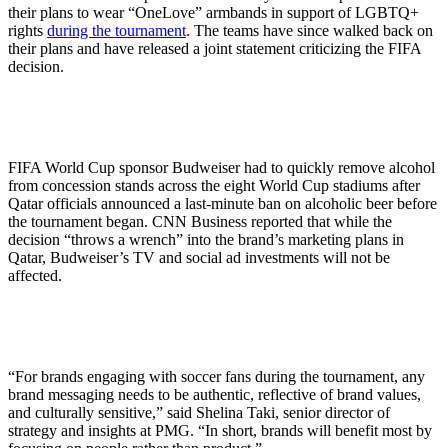
their plans to wear “OneLove” armbands in support of LGBTQ+
rights
during the tournament
. The teams have since walked back on
their plans and have released a joint statement criticizing the FIFA
decision.
FIFA World Cup sponsor Budweiser had to quickly remove alcohol
from concession stands across the eight World Cup stadiums after
Qatar officials announced a last-minute ban on alcoholic beer before
the tournament began. CNN Business reported that while the
decision “throws a wrench” into the brand’s marketing plans in
Qatar, Budweiser’s TV and social ad investments will not be
affected.
“For brands engaging with soccer fans during the tournament, any
brand messaging needs to be authentic, reflective of brand values,
and culturally sensitive,” said Shelina Taki, senior director of
strategy and insights at PMG. “In short, brands will benefit most by