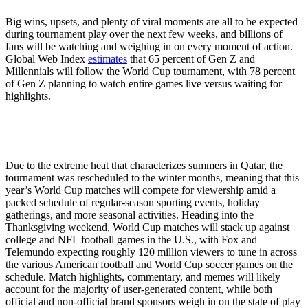
Big wins, upsets, and plenty of viral moments are all to be expected
during tournament play over the next few weeks, and billions of
fans will be watching and weighing in on every moment of action.
Global Web Index
estimates
that 65 percent of Gen Z and
Millennials will follow the World Cup tournament, with 78 percent
of Gen Z planning to watch entire games live versus waiting for
highlights.
Due to the extreme heat that characterizes summers in Qatar, the
tournament was rescheduled to the winter months, meaning that this
year’s World Cup matches will compete for viewership amid a
packed schedule of regular-season sporting events, holiday
gatherings, and more seasonal activities. Heading into the
Thanksgiving weekend, World Cup matches will stack up against
college and NFL football games in the U.S., with Fox and
Telemundo expecting roughly 120 million viewers to tune in across
the various American football and World Cup soccer games on the
schedule. Match highlights, commentary, and memes will likely
account for the majority of user-generated content, while both
official and non-official brand sponsors weigh in on the state of play