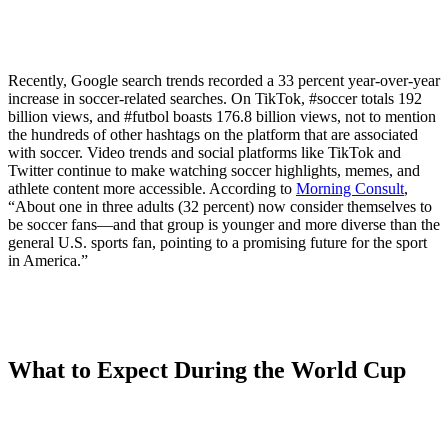
Recently, Google search trends recorded a 33 percent year-over-year
increase in soccer-related searches. On TikTok, #soccer totals 192
billion views, and #futbol boasts 176.8 billion views, not to mention
the hundreds of other hashtags on the platform that are associated
with soccer. Video trends and social platforms like TikTok and
Twitter continue to make watching soccer highlights, memes, and
athlete content more accessible. According to
Morning Consult
,
“About one in three adults (32 percent) now consider themselves to
be soccer fans—and that group is younger and more diverse than the
general U.S. sports fan, pointing to a promising future for the sport
in America.”
What to Expect During the World Cup