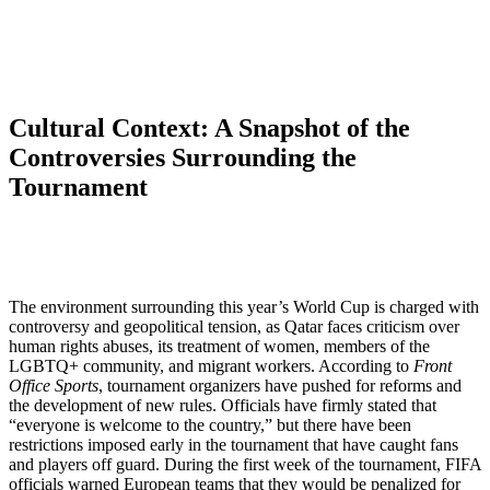
Cultural Context: A Snapshot of the
Controversies Surrounding the
Tournament
The environment surrounding this year’s World Cup is charged with
controversy and geopolitical tension, as Qatar faces criticism over
human rights abuses, its treatment of women, members of the
LGBTQ+ community, and migrant workers. According to
Front
Office Sports
, tournament organizers have pushed for reforms and
the development of new rules. Officials have firmly stated that
“everyone is welcome to the country,” but there have been
restrictions imposed early in the tournament that have caught fans
and players off guard. During the first week of the tournament, FIFA
officials warned European teams that they would be penalized for