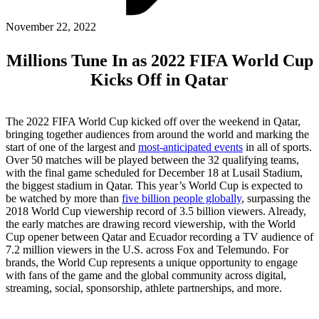
ABOUT PMG
ALLI
November 22, 2022
Open Roles
Millions Tune In as 2022 FIFA World Cup
Kicks Off in Qatar
The 2022 FIFA World Cup kicked off over the weekend in Qatar,
bringing together audiences from around the world and marking the
start of one of the largest and
most-anticipated events
in all of sports.
Over 50 matches will be played between the 32 qualifying teams,
with the final game scheduled for December 18 at Lusail Stadium,
the biggest stadium in Qatar. This year’s World Cup is expected to
be watched by more than
five billion people globally
, surpassing the
Let's Connect
2018 World Cup viewership record of 3.5 billion viewers. Already,
the early matches are drawing record viewership, with the World
Cup opener between Qatar and Ecuador recording a TV audience of
7.2 million viewers in the U.S. across Fox and Telemundo. For
brands, the World Cup represents a unique opportunity to engage
with fans of the game and the global community across digital,
streaming, social, sponsorship, athlete partnerships, and more.