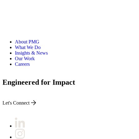
About PMG
What We Do
Insights & News
Our Work
Careers
Engineered for Impact
Let's Connect