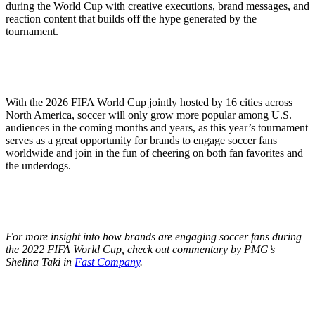
during the World Cup with creative executions, brand messages, and
reaction content that builds off the hype generated by the
tournament.
With the 2026 FIFA World Cup jointly hosted by 16 cities across
North America, soccer will only grow more popular among U.S.
audiences in the coming months and years, as this year’s tournament
serves as a great opportunity for brands to engage soccer fans
worldwide and join in the fun of cheering on both fan favorites and
the underdogs.
For more insight into how brands are engaging soccer fans during
the 2022 FIFA World Cup, check out commentary by PMG’s
Shelina Taki in
Fast Company
.