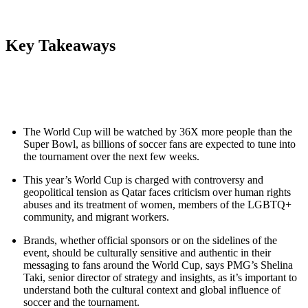
Key Takeaways
The World Cup will be watched by 36X more people than the
Super Bowl, as billions of soccer fans are expected to tune into
the tournament over the next few weeks.
This year’s World Cup is charged with controversy and
geopolitical tension as Qatar faces criticism over human rights
abuses and its treatment of women, members of the LGBTQ+
community, and migrant workers.
Brands, whether official sponsors or on the sidelines of the
event, should be culturally sensitive and authentic in their
messaging to fans around the World Cup, says PMG’s Shelina
Taki, senior director of strategy and insights, as it’s important to
understand both the cultural context and global influence of
soccer and the tournament.