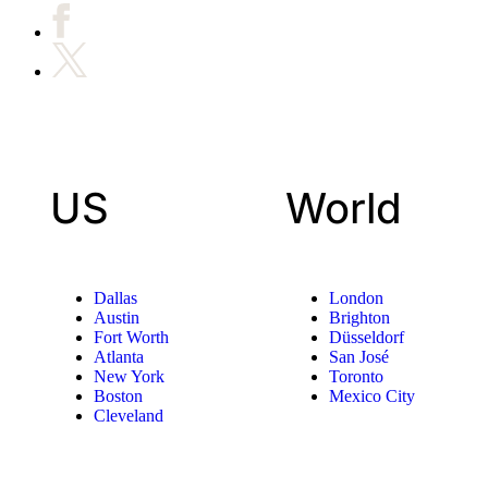
US
World
Dallas
London
Austin
Brighton
Fort Worth
Düsseldorf
Atlanta
San José
New York
Toronto
Boston
Mexico City
Cleveland