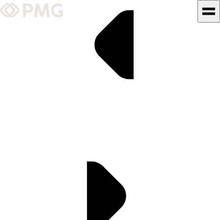
What We Do
Our Work
Team & Culture
TEAM & CULTURE
GRADUATE LEADERSHIP
PROGRAM
Insights & News
About PMG