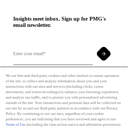
Insights meet inbox. Sign up for PMG's
email newsletter.
We use first and third-party cookies and other trackers to ensure operation
of the site, to collect and analyze information about you and your
By clicking and subscribing you agree to our Terms of
interactions with our sites and services (including clicks, cursor
Use and
Privacy Policy
movements, and screen recordings) to enhance your browsing experience,
and analyze our traffic, and to present you with personalized advertising
outside of the site. Your interactions and personal data will be collected on
our site by us and our third-party partners in accordance with our Privacy
Policy. By continuing to use our sites, regardless of your cookie
preferences, you are indicating that you have reviewed and agree to our
Terms of Use
(including the class action waiver and arbitration provisions)
Transparency
Privacy Policy