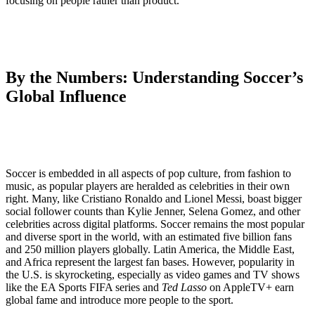
focusing on people rather than product.”
By the Numbers: Understanding Soccer’s
Global Influence
Soccer is embedded in all aspects of pop culture, from fashion to
music, as popular players are heralded as celebrities in their own
right. Many, like Cristiano Ronaldo and Lionel Messi, boast bigger
social follower counts than Kylie Jenner, Selena Gomez, and other
celebrities across digital platforms. Soccer remains the most popular
and diverse sport in the world, with an estimated five billion fans
and 250 million players globally. Latin America, the Middle East,
and Africa represent the largest fan bases. However, popularity in
the U.S. is skyrocketing, especially as video games and TV shows
like the EA Sports FIFA series and
Ted Lasso
on AppleTV+ earn
global fame and introduce more people to the sport.