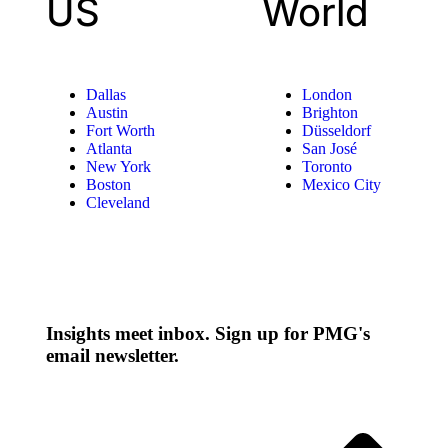
US
World
Dallas
London
Austin
Brighton
Fort Worth
Düsseldorf
Atlanta
San José
New York
Toronto
Boston
Mexico City
Cleveland
Insights meet inbox. Sign up for PMG's
email newsletter.