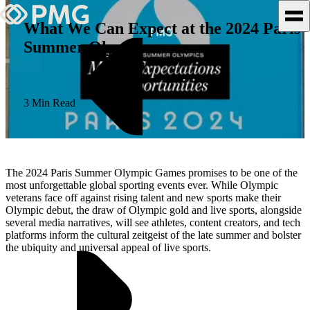
What We Can Expect at the 2024 Paris
Summer Olympics
What We Do
Our Work
3 Min Read
Team & Culture
TEAM & CULTURE
The 2024 Paris Summer Olympic Games promises to be one of the
GRADUATE LEADERSHIP
most unforgettable global sporting events ever. While Olympic
veterans face off against rising talent and new sports make their
PROGRAM
Olympic debut, the draw of Olympic gold and live sports, alongside
Insights & News
several media narratives, will see athletes, content creators, and tech
platforms inform the cultural zeitgeist of the late summer and bolster
the ubiquity and universal appeal of live sports.
About PMG