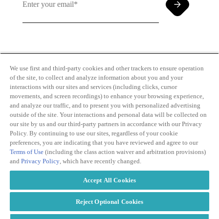
By clicking and subscribing you agree to our Terms of
Use and
Privacy Policy
We use first and third-party cookies and other trackers to ensure operation
of the site, to collect and analyze information about you and your
interactions with our sites and services (including clicks, cursor
movements, and screen recordings) to enhance your browsing experience,
and analyze our traffic, and to present you with personalized advertising
outside of the site. Your interactions and personal data will be collected on
our site by us and our third-party partners in accordance with our Privacy
Transparency
Privacy Policy
Policy. By continuing to use our sites, regardless of your cookie
in Coverage
Cookie Policy
preferences, you are indicating that you have reviewed and agree to our
Do Not Sell or
Terms of Use
Terms of Use
(including the class action waiver and arbitration provisions)
Share My
Copyright
and
Privacy Policy
, which have recently changed.
Personal
2026
Information
Accept All Cookies
Modern
Slavery Act
Statement
Reject Optional Cookies