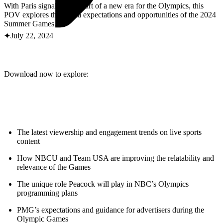
ABOUT PMG
With Paris signaling the start of a new era for the Olympics, this
ALLI
POV explores the media expectations and opportunities of the 2024
Open Roles
Summer Games.
July 22, 2024
Download now to explore:
The latest viewership and engagement trends on live sports
Let's Connect
content
How NBCU and Team USA are improving the relatability and
relevance of the Games
The unique role Peacock will play in NBC’s Olympics
programming plans
PMG’s expectations and guidance for advertisers during the
Olympic Games