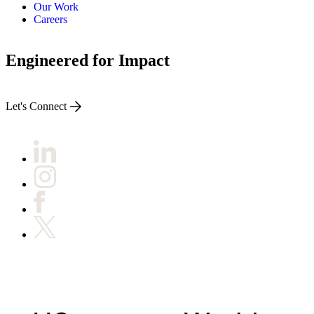
Our Work
Careers
Engineered for Impact
Let's Connect