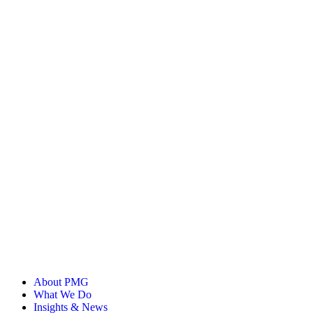
with over a decade of experience, Abby's work in showcasing
PMG’s unique expertise through POVs, research reports, and
thought leadership regularly informs business strategy and
media investments for some of the most iconic brands in the
world.
Named among the AAF Dallas 32 Under 32, her expertise in
advertising, media strategy, and consumer trends has been
featured in
Ad Age
,
Business Insider
,
Digiday,
and
The New
York Times
. She holds a Master's in Liberal Arts from Texas
Christian University.
About PMG
What We Do
Insights & News