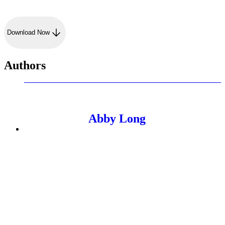
Download Now
Authors
Abby Long
Senior Managing Editor
Abby manages PMG's editorial thought leadership program.
As a writer, editor, and marketing communications strategist