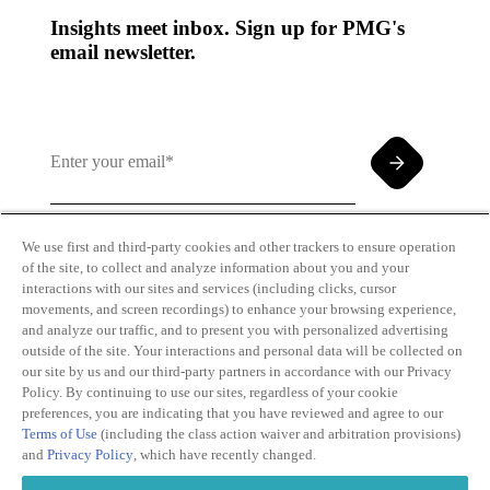
Insights meet inbox. Sign up for PMG's
email newsletter.
We use first and third-party cookies and other trackers to ensure operation
of the site, to collect and analyze information about you and your
By clicking and subscribing you agree to our Terms of
interactions with our sites and services (including clicks, cursor
Use and
Privacy Policy
movements, and screen recordings) to enhance your browsing experience,
and analyze our traffic, and to present you with personalized advertising
outside of the site. Your interactions and personal data will be collected on
our site by us and our third-party partners in accordance with our Privacy
Policy. By continuing to use our sites, regardless of your cookie
preferences, you are indicating that you have reviewed and agree to our
Terms of Use
(including the class action waiver and arbitration provisions)
Transparency
Privacy Policy
and
Privacy Policy
, which have recently changed.
in Coverage
Cookie Policy
Do Not Sell or
Terms of Use