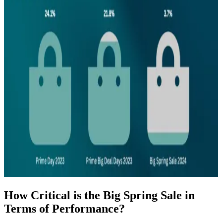
How Critical is the Big Spring Sale in
Terms of Performance?