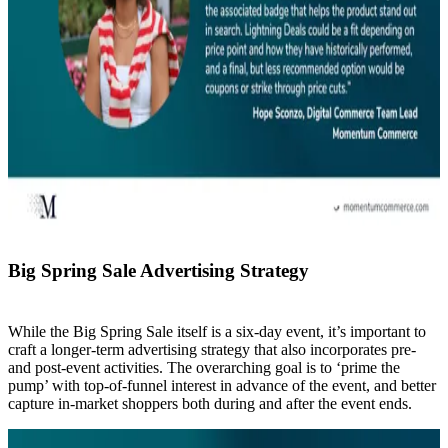
Big Spring Sale Advertising Strategy
While the Big Spring Sale itself is a six-day event, it’s important to
craft a longer-term advertising strategy that also incorporates pre-
and post-event activities. The overarching goal is to ‘prime the
pump’ with top-of-funnel interest in advance of the event, and better
capture in-market shoppers both during and after the event ends.