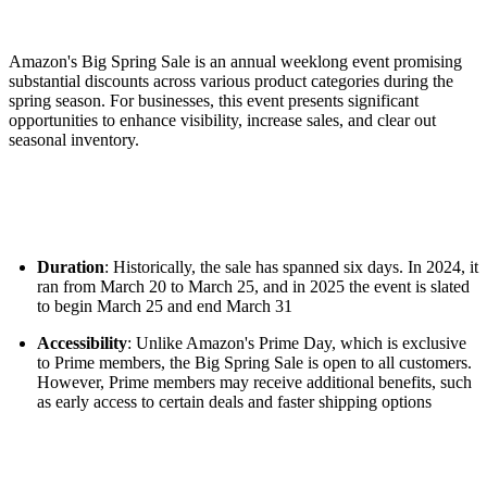
Amazon's Big Spring Sale is an annual weeklong event promising
substantial discounts across various product categories during the
spring season. For businesses, this event presents significant
opportunities to enhance visibility, increase sales, and clear out
seasonal inventory.
Duration
: Historically, the sale has spanned six days. In 2024, it
ran from March 20 to March 25, and in 2025 the event is slated
to begin March 25 and end March 31
Accessibility
: Unlike Amazon's Prime Day, which is exclusive
to Prime members, the Big Spring Sale is open to all customers.
However, Prime members may receive additional benefits, such
as early access to certain deals and faster shipping options