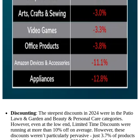
Discounting
: The steepest discounts in 2024 were in the Patio
Lawn & Garden and Beauty & Personal Care categories.
However, even at the low end, Limited Time Discounts were
running at more than 10% off on average. However, these
discounts weren’t particularly pervasive - just 3.7% of products