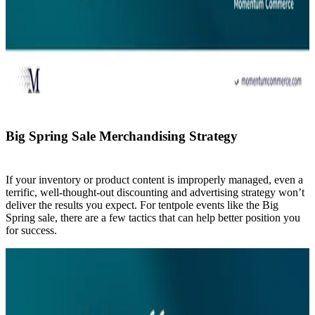
Big Spring Sale Merchandising Strategy
If your inventory or product content is improperly managed, even a
terrific, well-thought-out discounting and advertising strategy won’t
deliver the results you expect. For tentpole events like the Big
Spring sale, there are a few tactics that can help better position you
for success.