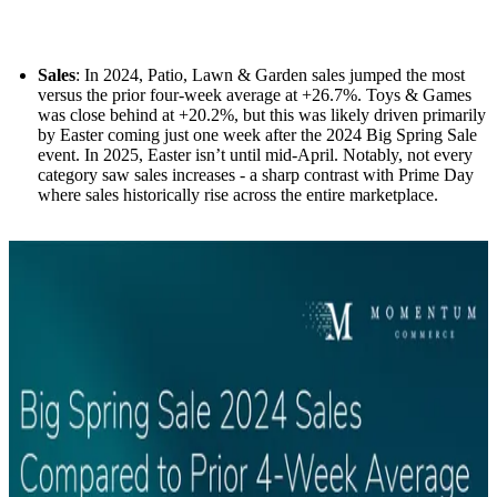
Sales
: In 2024, Patio, Lawn & Garden sales jumped the most
versus the prior four-week average at +26.7%. Toys & Games
was close behind at +20.2%, but this was likely driven primarily
by Easter coming just one week after the 2024 Big Spring Sale
event. In 2025, Easter isn’t until mid-April. Notably, not every
category saw sales increases - a sharp contrast with Prime Day
where sales historically rise across the entire marketplace.