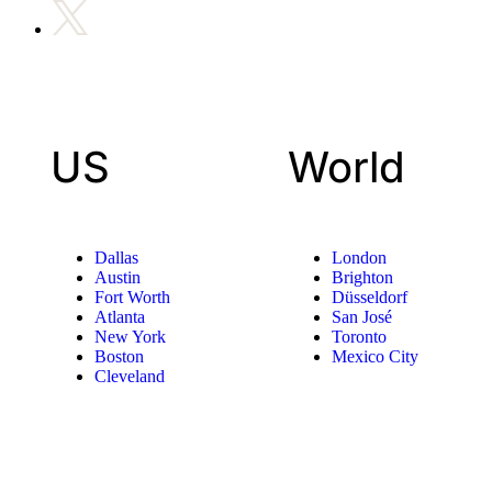
US
World
Dallas
London
Austin
Brighton
Fort Worth
Düsseldorf
Atlanta
San José
New York
Toronto
Boston
Mexico City
Cleveland