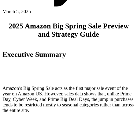
ABOUT PMG
ALLI
March 5, 2025
Open Roles
2025 Amazon Big Spring Sale Preview
and Strategy Guide
Executive Summary
Let's Connect
Amazon’s Big Spring Sale acts as the first major sale event of the
year on Amazon US. However, sales data shows that, unlike Prime
Day, Cyber Week, and Prime Big Deal Days, the jump in purchases
tends to be restricted mostly to seasonal categories rather than across
the entire site.