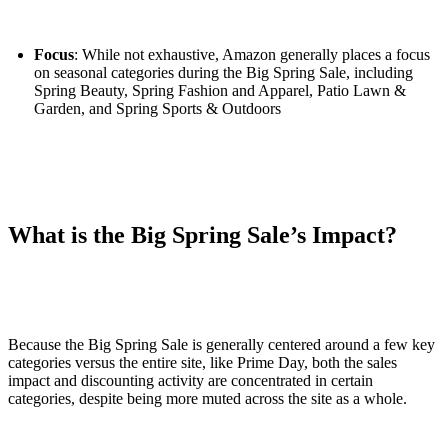
Focus
: While not exhaustive, Amazon generally places a focus
on seasonal categories during the Big Spring Sale, including
Spring Beauty, Spring Fashion and Apparel, Patio Lawn &
Garden, and Spring Sports & Outdoors
What is the Big Spring Sale’s Impact?
Because the Big Spring Sale is generally centered around a few key
categories versus the entire site, like Prime Day, both the sales
impact and discounting activity are concentrated in certain
categories, despite being more muted across the site as a whole.