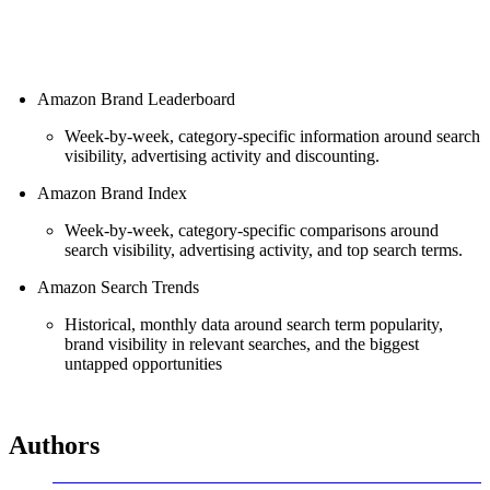
Amazon Brand Leaderboard
Week-by-week, category-specific information around search
visibility, advertising activity and discounting.
Amazon Brand Index
Week-by-week, category-specific comparisons around
search visibility, advertising activity, and top search terms.
Amazon Search Trends
Historical, monthly data around search term popularity,
brand visibility in relevant searches, and the biggest
untapped opportunities
Authors