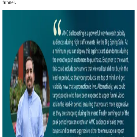
funnel.