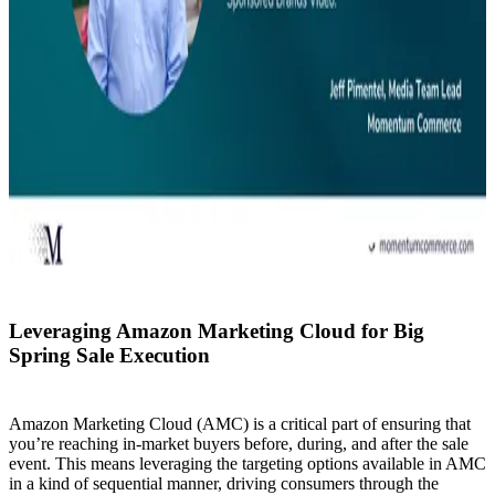
Leveraging Amazon Marketing Cloud for Big
Spring Sale Execution
Amazon Marketing Cloud (AMC) is a critical part of ensuring that
you’re reaching in-market buyers before, during, and after the sale
event. This means leveraging the targeting options available in AMC
in a kind of sequential manner, driving consumers through the