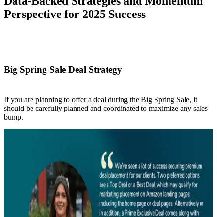
Data-Backed Strategies and Momentum
Perspective for 2025 Success
Big Spring Sale Deal Strategy
If you are planning to offer a deal during the Big Spring Sale, it
should be carefully planned and coordinated to maximize any sales
bump.