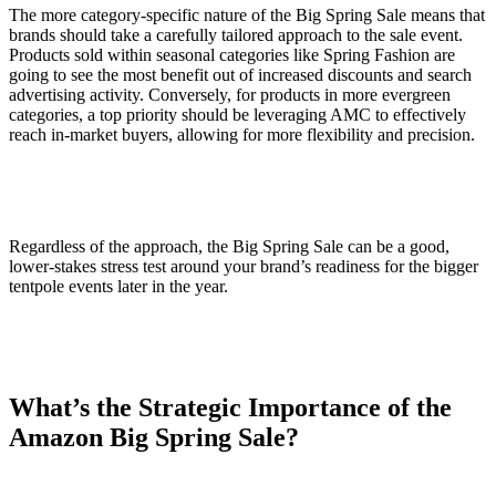
The more category-specific nature of the Big Spring Sale means that
brands should take a carefully tailored approach to the sale event.
Products sold within seasonal categories like Spring Fashion are
going to see the most benefit out of increased discounts and search
advertising activity. Conversely, for products in more evergreen
categories, a top priority should be leveraging AMC to effectively
reach in-market buyers, allowing for more flexibility and precision.
Regardless of the approach, the Big Spring Sale can be a good,
lower-stakes stress test around your brand’s readiness for the bigger
tentpole events later in the year.
What’s the Strategic Importance of the
Amazon Big Spring Sale?