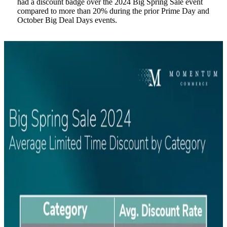
had a discount badge over the 2024 Big Spring Sale event
compared to more than 20% during the prior Prime Day and
October Big Deal Days events.