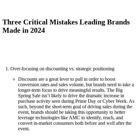
Three Critical Mistakes Leading Brands
Made in 2024
Over-focusing on discounting vs. strategic positioning
Discounts are a great lever to pull in order to boost
conversion rates and sales volume, but brands need to take a
longer-term focus to drive meaningful results. The Big
Spring Sale isn’t likely to drive the dramatic increase in
purchase activity seen during Prime Day or Cyber Week. As
such, beyond the short-term goal of driving sales during the
event, brands should be taking this opportunity to better
leverage technologies like AMC to identify, reach, and
convert in-market consumers both before and well after the
event.