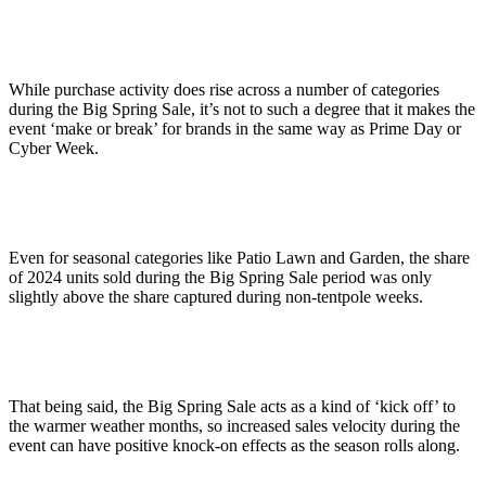
While purchase activity does rise across a number of categories
during the Big Spring Sale, it’s not to such a degree that it makes the
event ‘make or break’ for brands in the same way as Prime Day or
Cyber Week.
Even for seasonal categories like Patio Lawn and Garden, the share
of 2024 units sold during the Big Spring Sale period was only
slightly above the share captured during non-tentpole weeks.
That being said, the Big Spring Sale acts as a kind of ‘kick off’ to
the warmer weather months, so increased sales velocity during the
event can have positive knock-on effects as the season rolls along.