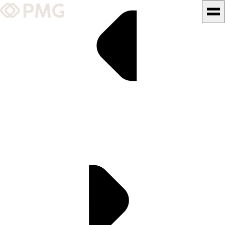
What We Do
Our Work
Team & Culture
TEAM & CULTURE
GRADUATE LEADERSHIP
PROGRAM
Insights & News
About PMG