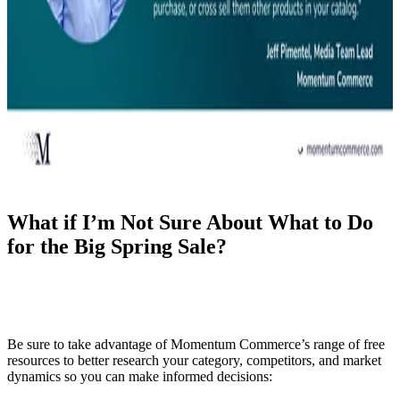
What if I’m Not Sure About What to Do
for the Big Spring Sale?
Be sure to take advantage of Momentum Commerce’s range of free
resources to better research your category, competitors, and market
dynamics so you can make informed decisions: