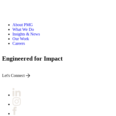
About PMG
What We Do
Insights & News
Our Work
Careers
Engineered for Impact
Let's Connect