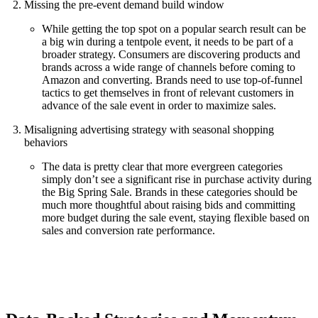
Missing the pre-event demand build window
While getting the top spot on a popular search result can be
a big win during a tentpole event, it needs to be part of a
broader strategy. Consumers are discovering products and
brands across a wide range of channels before coming to
Amazon and converting. Brands need to use top-of-funnel
tactics to get themselves in front of relevant customers in
advance of the sale event in order to maximize sales.
Misaligning advertising strategy with seasonal shopping
behaviors
The data is pretty clear that more evergreen categories
simply don’t see a significant rise in purchase activity during
the Big Spring Sale. Brands in these categories should be
much more thoughtful about raising bids and committing
more budget during the sale event, staying flexible based on
sales and conversion rate performance.