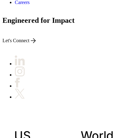
Careers
Engineered for Impact
Let's Connect
US
World