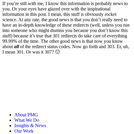
If you’re still with me, I know this information is probably news to
you. Or your eyes have glazed over with the inspirational
information in this post. I mean, this stuff is obviously rocket
science. At any rate, the good news is that you don’t really need to
have an in-depth knowledge of these redirects (well, unless you run
into someone who might dismiss you because you don’t know this
stuff) because it’s true that 301 redirects do take care of everything
99.99% of the time. The other good news is that now you know
about
all
of the redirect status codes. Now go forth and 303. Er, uh,
I mean 301. Or was it 307? 🙂
About PMG
What We Do
Insights & News
Our Work