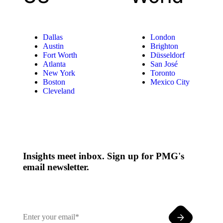
Dallas
London
Austin
Brighton
Fort Worth
Düsseldorf
Atlanta
San José
New York
Toronto
Boston
Mexico City
Cleveland
Insights meet inbox. Sign up for PMG's
email newsletter.