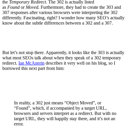
the
Temporary Redirect
. The 302 is actually listed
as
Found
or
Moved
. Furthermore, they had to create the 303 and
307 responses after various browsers were interpreting the 302
differently. Fascinating, right? I wonder how many SEO’s actually
know about the subtle differences between a 302 and a 307.
But let’s not stop there. Apparently, it looks like the 303 is actually
what most SEOs talk about when they speak of a 302 temporary
redirect.
Ian McAnerin
describes it very well on his blog, so I
borrowed this next part from him:
In reality, a 302 just means “Object Moved”, or
“Found”, which, if accompanied by a target URL,
browsers and servers interpret as a redirect. But with no
target URL, they will happily stay there, and it’s not an
error.