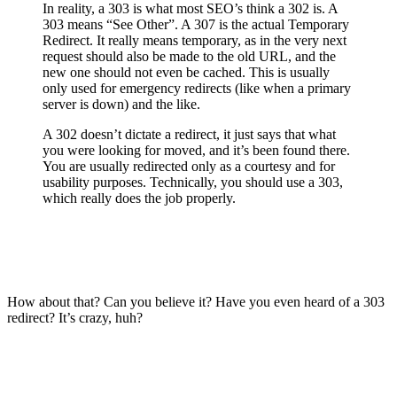
In reality, a 303 is what most SEO’s think a 302 is. A
303 means “See Other”. A 307 is the actual Temporary
Redirect. It really means temporary, as in the very next
request should also be made to the old URL, and the
new one should not even be cached. This is usually
only used for emergency redirects (like when a primary
server is down) and the like.
A 302 doesn’t dictate a redirect, it just says that what
you were looking for moved, and it’s been found there.
You are usually redirected only as a courtesy and for
usability purposes. Technically, you should use a 303,
which really does the job properly.
How about that? Can you believe it? Have you even heard of a 303
redirect? It’s crazy, huh?