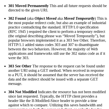
301 Moved Permanently
This and all future requests should be
directed to the given URI.
302 Found
(aka
Object Moved
aka
Moved Temporarily
) This is
the most popular redirect code, but also an example of industrial
practice contradicting the standard. HTTP/1.0 specification
(RFC 1945 ) required the client to perform a temporary redirect
(the original describing phrase was “Moved Temporarily”), but
popular browsers implemented it as a 303 See Other. Therefore,
HTTP/1.1 added status codes 303 and 307 to disambiguate
between the two behaviors. However, the majority of Web
applications and frameworks still use the 302 status code as if it
were the 303.
303 See Other
The response to the request can be found under
another URI using a GET method. When received in response
to a PUT, it should be assumed that the server has received the
data and the redirect should be issued with a separate GET
message.
304 Not Modified
Indicates the resource has not been modified
since last requested. Typically, the HTTP client provides a
header like the If-Modified-Since header to provide a time
against which to compare. Utilizing this saves bandwidth and