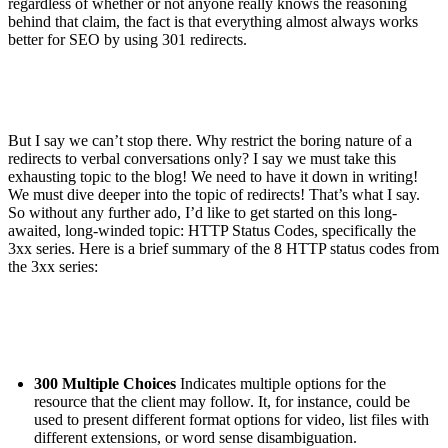
regardless of whether or not anyone really knows the reasoning
behind that claim, the fact is that everything almost always works
better for SEO by using 301 redirects.
But I say we can’t stop there. Why restrict the boring nature of a
redirects to verbal conversations only? I say we must take this
exhausting topic to the blog! We need to have it down in writing!
We must dive deeper into the topic of redirects! That’s what I say.
So without any further ado, I’d like to get started on this long-
awaited, long-winded topic: HTTP Status Codes, specifically the
3xx series. Here is a brief summary of the 8 HTTP status codes from
the 3xx series:
300 Multiple Choices
Indicates multiple options for the
resource that the client may follow. It, for instance, could be
used to present different format options for video, list files with
different extensions, or word sense disambiguation.