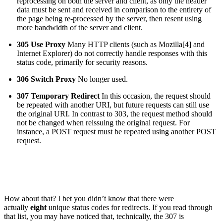
reprocessing on both the server and client, as only the header
data must be sent and received in comparison to the entirety of
the page being re-processed by the server, then resent using
more bandwidth of the server and client.
305 Use Proxy
Many HTTP clients (such as Mozilla[4] and
Internet Explorer) do not correctly handle responses with this
status code, primarily for security reasons.
306 Switch Proxy
No longer used.
307 Temporary Redirect
In this occasion, the request should
be repeated with another URI, but future requests can still use
the original URI. In contrast to 303, the request method should
not be changed when reissuing the original request. For
instance, a POST request must be repeated using another POST
request.
How about that? I bet you didn’t know that there were
actually
eight
unique status codes for redirects. If you read through
that list, you may have noticed that, technically, the 307 is