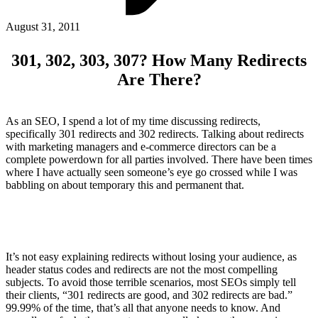
ABOUT PMG
ALLI
August 31, 2011
Open Roles
301, 302, 303, 307? How Many Redirects
Are There?
As an SEO, I spend a lot of my time discussing redirects,
specifically 301 redirects and 302 redirects. Talking about redirects
with marketing managers and e-commerce directors can be a
complete powerdown for all parties involved. There have been times
where I have actually seen someone’s eye go crossed while I was
babbling on about temporary this and permanent that.
Let's Connect
It’s not easy explaining redirects without losing your audience, as
header status codes and redirects are not the most compelling
subjects. To avoid those terrible scenarios, most SEOs simply tell
their clients, “301 redirects are good, and 302 redirects are bad.”
99.99% of the time, that’s all that anyone needs to know. And