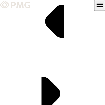
What We Do
Our Work
Team & Culture
TEAM & CULTURE
GRADUATE LEADERSHIP
PROGRAM
Insights & News
About PMG