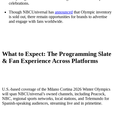
celebrations.
Though NBCUniversal has
announced
that Olympic inventory
is sold out, there remain opportunities for brands to advertise
and engage with fans worldwide.
What to Expect: The Programming Slate
& Fan Experience Across Platforms
U.S.-based coverage of the Milano Cortina 2026 Winter Olympics
will span NBCUniversal’s owned channels, including Peacock,
NBC, regional sports networks, local stations, and Telemundo for
Spanish-speaking audiences, streaming live and in primetime.