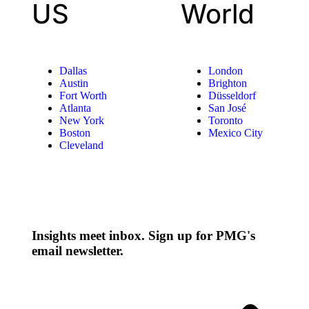
US
World
Dallas
London
Austin
Brighton
Fort Worth
Düsseldorf
Atlanta
San José
New York
Toronto
Boston
Mexico City
Cleveland
Insights meet inbox. Sign up for PMG's
email newsletter.