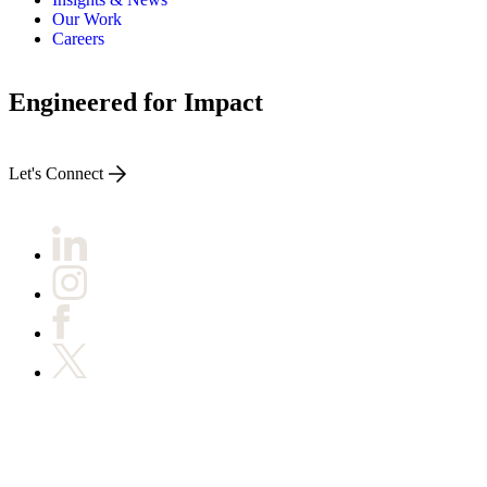
Our Work
Careers
Engineered for Impact
Let's Connect