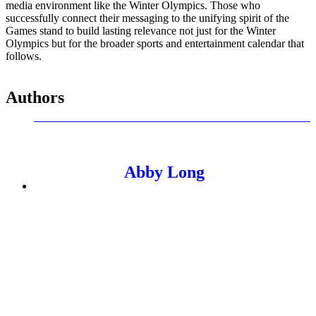
media environment like the Winter Olympics. Those who
successfully connect their messaging to the unifying spirit of the
Games stand to build lasting relevance not just for the Winter
Olympics but for the broader sports and entertainment calendar that
follows.
Authors
Abby Long
Senior Managing Editor
Abby manages PMG's editorial thought leadership program.