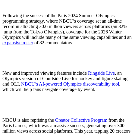
Following the success of the Paris 2024 Summer Olympics
programming strategy, where NBCU’s coverage set an all-time
record in attracting 30.6 million viewers across platforms (an 82%
jump from the Tokyo Olympics), coverage for the 2026 Winter
Olympics will include many of the same viewing capabilities and an
expansive roster
of 82 commentators.
New and improved viewing features include
Ringside Live
, an
Olympics version of Courtside Live for hockey and figure skating,
and OLI,
NBCU’s AI-powered Olympics discoverability tool
,
which will help fans navigate coverage by event.
NBCU is also reprising the
Creator Collective Program
from the
Paris Games, which was a massive success, generating over 300
million views across social platforms. This year, tapping 20 creators