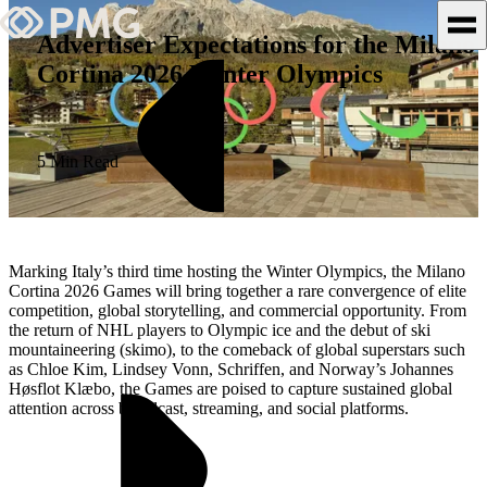
Advertiser Expectations for the Milano
Cortina 2026 Winter Olympics
What We Do
Our Work
5 Min Read
Team & Culture
TEAM & CULTURE
Marking Italy’s third time hosting the Winter Olympics, the Milano
GRADUATE LEADERSHIP
Cortina 2026 Games will bring together a rare convergence of elite
competition, global storytelling, and commercial opportunity. From
PROGRAM
the return of NHL players to Olympic ice and the debut of ski
Insights & News
mountaineering (skimo), to the comeback of global superstars such
as Chloe Kim, Lindsey Vonn, Schriffen, and Norway’s Johannes
Høsflot Klæbo, the Games are poised to capture sustained global
About PMG
attention across broadcast, streaming, and social platforms.