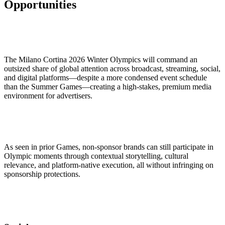
Opportunities
The Milano Cortina 2026 Winter Olympics will command an
outsized share of global attention across broadcast, streaming, social,
and digital platforms—despite a more condensed event schedule
than the Summer Games—creating a high-stakes, premium media
environment for advertisers.
As seen in prior Games, non-sponsor brands can still participate in
Olympic moments through contextual storytelling, cultural
relevance, and platform-native execution, all without infringing on
sponsorship protections.