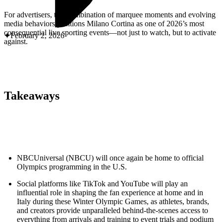
ABOUT PMG
ALLI
For advertisers, this combination of marquee moments and evolving
Open Roles
media behaviors positions Milano Cortina as one of 2026’s most
consequential live sporting events—not just to watch, but to activate
February 2, 2026
against.
Takeaways
Let's Connect
NBCUniversal (NBCU) will once again be home to official
Olympics programming in the U.S.
Social platforms like TikTok and YouTube will play an
influential role in shaping the fan experience at home and in
Italy during these Winter Olympic Games, as athletes, brands,
and creators provide unparalleled behind-the-scenes access to
everything from arrivals and training to event trials and podium