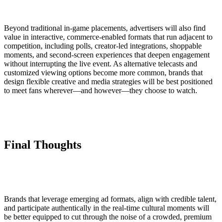
Beyond traditional in-game placements, advertisers will also find
value in interactive, commerce-enabled formats that run adjacent to
competition, including polls, creator-led integrations, shoppable
moments, and second-screen experiences that deepen engagement
without interrupting the live event. As alternative telecasts and
customized viewing options become more common, brands that
design flexible creative and media strategies will be best positioned
to meet fans wherever—and however—they choose to watch.
Final Thoughts
Brands that leverage emerging ad formats, align with credible talent,
and participate authentically in the real-time cultural moments will
be better equipped to cut through the noise of a crowded, premium