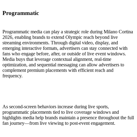
Programmatic
Programmatic media can play a strategic role during Milano Cortina
2026, enabling brands to extend Olympic reach beyond live
streaming environments. Through digital video, display, and
emerging interactive formats, advertisers can stay connected with
fans who engage before, after, or outside of live event windows.
Media buys that leverage contextual alignment, real-time
optimization, and sequential messaging can allow advertisers to
complement premium placements with efficient reach and
frequency.
As second-screen behaviors increase during live sports,
programmatic placements tied to live coverage windows and
highlights media help brands maintain a presence throughout the full
fan journey—from live viewing to post-event engagement.