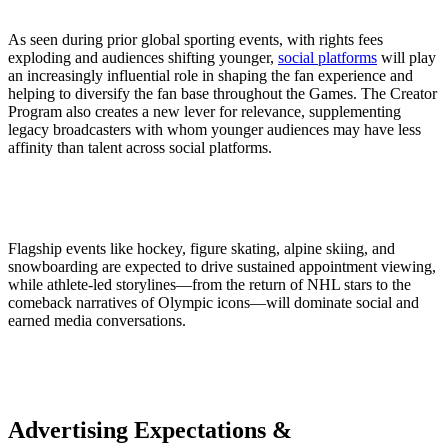
As seen during prior global sporting events, with rights fees
exploding and audiences shifting younger,
social platforms
will play
an increasingly influential role in shaping the fan experience and
helping to diversify the fan base throughout the Games. The Creator
Program also creates a new lever for relevance, supplementing
legacy broadcasters with whom younger audiences may have less
affinity than talent across social platforms.
Flagship events like hockey, figure skating, alpine skiing, and
snowboarding are expected to drive sustained appointment viewing,
while athlete-led storylines—from the return of NHL stars to the
comeback narratives of Olympic icons—will dominate social and
earned media conversations.
Advertising Expectations &