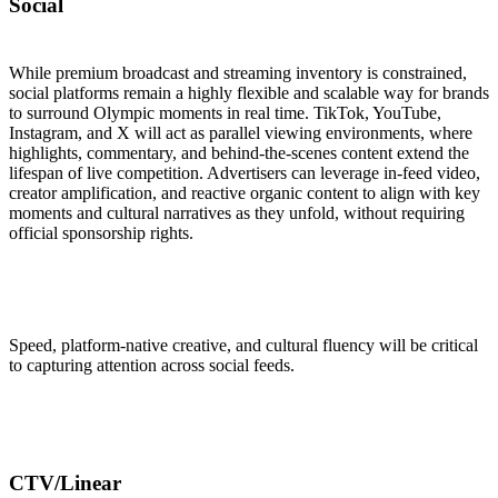
Social
While premium broadcast and streaming inventory is constrained,
social platforms remain a highly flexible and scalable way for brands
to surround Olympic moments in real time. TikTok, YouTube,
Instagram, and X will act as parallel viewing environments, where
highlights, commentary, and behind-the-scenes content extend the
lifespan of live competition. Advertisers can leverage in-feed video,
creator amplification, and reactive organic content to align with key
moments and cultural narratives as they unfold, without requiring
official sponsorship rights.
Speed, platform-native creative, and cultural fluency will be critical
to capturing attention across social feeds.
CTV/Linear