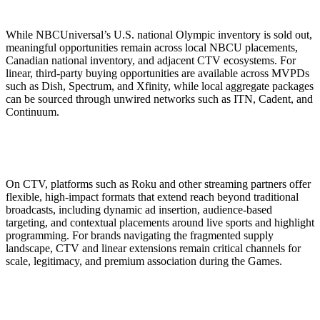
While NBCUniversal’s U.S. national Olympic inventory is sold out,
meaningful opportunities remain across local NBCU placements,
Canadian national inventory, and adjacent CTV ecosystems. For
linear, third-party buying opportunities are available across MVPDs
such as Dish, Spectrum, and Xfinity, while local aggregate packages
can be sourced through unwired networks such as ITN, Cadent, and
Continuum.
On CTV, platforms such as Roku and other streaming partners offer
flexible, high-impact formats that extend reach beyond traditional
broadcasts, including dynamic ad insertion, audience-based
targeting, and contextual placements around live sports and highlight
programming. For brands navigating the fragmented supply
landscape, CTV and linear extensions remain critical channels for
scale, legitimacy, and premium association during the Games.