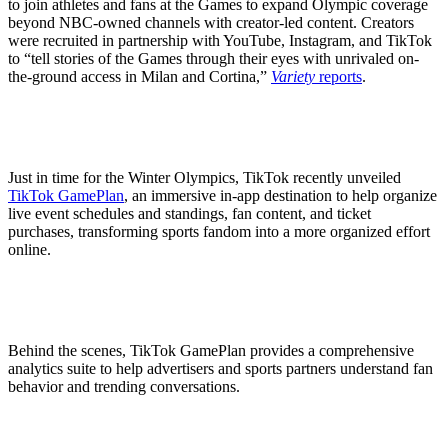
to join athletes and fans at the Games to expand Olympic coverage
beyond NBC-owned channels with creator-led content. Creators
were recruited in partnership with YouTube, Instagram, and TikTok
to “tell stories of the Games through their eyes with unrivaled on-
the-ground access in Milan and Cortina,”
Variety
reports
.
Just in time for the Winter Olympics, TikTok recently unveiled
TikTok GamePlan
, an immersive in-app destination to help organize
live event schedules and standings, fan content, and ticket
purchases, transforming sports fandom into a more organized effort
online.
Behind the scenes, TikTok GamePlan provides a comprehensive
analytics suite to help advertisers and sports partners understand fan
behavior and trending conversations.