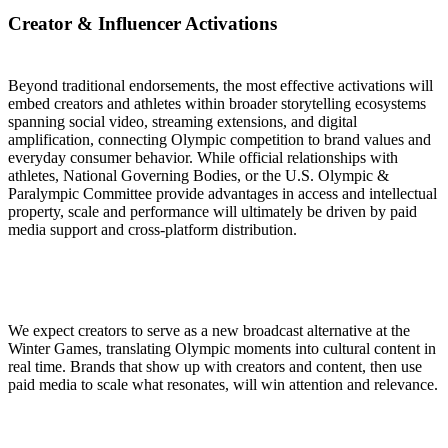
Creator & Influencer Activations
Beyond traditional endorsements, the most effective activations will
embed creators and athletes within broader storytelling ecosystems
spanning social video, streaming extensions, and digital
amplification, connecting Olympic competition to brand values and
everyday consumer behavior. While official relationships with
athletes, National Governing Bodies, or the U.S. Olympic &
Paralympic Committee provide advantages in access and intellectual
property, scale and performance will ultimately be driven by paid
media support and cross-platform distribution.
We expect creators to serve as a new broadcast alternative at the
Winter Games, translating Olympic moments into cultural content in
real time. Brands that show up with creators and content, then use
paid media to scale what resonates, will win attention and relevance.