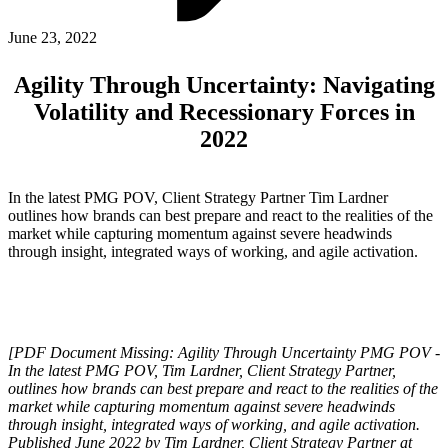
ABOUT PMG
ALLI
June 23, 2022
Open Roles
Agility Through Uncertainty: Navigating
Volatility and Recessionary Forces in
2022
In the latest PMG POV, Client Strategy Partner Tim Lardner
outlines how brands can best prepare and react to the realities of the
market while capturing momentum against severe headwinds
through insight, integrated ways of working, and agile activation.
Let's Connect
[PDF Document Missing: Agility Through Uncertainty PMG POV -
In the latest PMG POV, Tim Lardner, Client Strategy Partner,
outlines how brands can best prepare and react to the realities of the
market while capturing momentum against severe headwinds
through insight, integrated ways of working, and agile activation.
Published June 2022 by Tim Lardner, Client Strategy Partner at