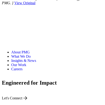
PMG. ]
View Original
About PMG
What We Do
Insights & News
Our Work
Careers
Engineered for Impact
Let's Connect