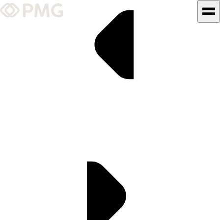
What We Do
Our Work
Team & Culture
TEAM & CULTURE
GRADUATE LEADERSHIP
PROGRAM
Insights & News
About PMG