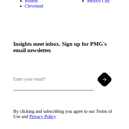
Boston
Mexico City
Cleveland
Insights meet inbox. Sign up for PMG's
email newsletter.
By clicking and subscribing you agree to our Terms of
Use and
Privacy Policy