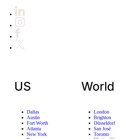
US
World
Dallas
London
Austin
Brighton
Fort Worth
Düsseldorf
Atlanta
San José
New York
Toronto