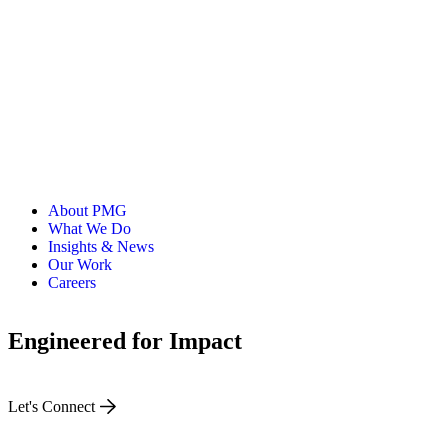
About PMG
What We Do
Insights & News
Our Work
Careers
Engineered for Impact
Let's Connect