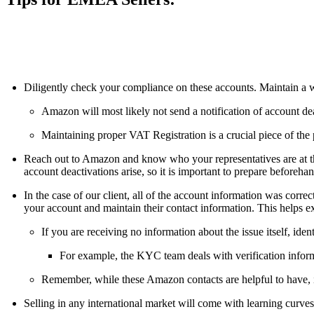
ALLI
Open Roles
Diligently check your compliance on these accounts. Maintain a we
Amazon will most likely not send a notification of account dea
Maintaining proper VAT Registration is a crucial piece of the
Reach out to Amazon and know who your representatives are at the
account deactivations arise, so it is important to prepare beforeh
In the case of our client, all of the account information was corre
your account and maintain their contact information. This helps e
If you are receiving no information about the issue itself, id
For example, the KYC team deals with verification inform
Remember, while these Amazon contacts are helpful to have, it
Selling in any international market will come with learning curves