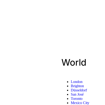
World
London
Brighton
Düsseldorf
San José
Toronto
Mexico City