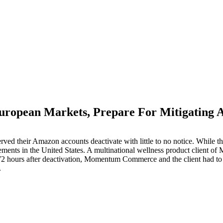
ropean Markets, Prepare For Mitigating A
M
ved their Amazon accounts deactivate with little to no notice. While th
irements in the United States. A multinational wellness product client
 hours after deactivation, Momentum Commerce and the client had to di
.