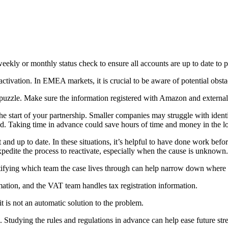
ekly or monthly status check to ensure all accounts are up to date to p
ctivation. In EMEA markets, it is crucial to be aware of potential obsta
 puzzle. Make sure the information registered with Amazon and external 
 start of your partnership. Smaller companies may struggle with ident
and. Taking time in advance could save hours of time and money in the l
ct and up to date. In these situations, it’s helpful to have done work be
xpedite the process to reactivate, especially when the cause is unknown.
entifying which team the case lives through can help narrow down where 
Let's Connect
ation, and the VAT team handles tax registration information.
 is not an automatic solution to the problem.
. Studying the rules and regulations in advance can help ease future str