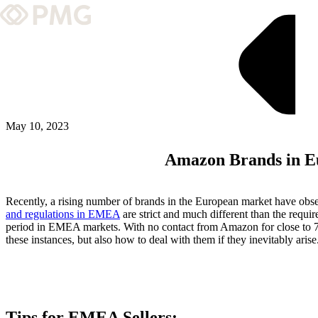
What We Do
Our Work
Team & Culture
May 10, 2023
Amazon Brands in Eu
TEAM & CULTURE
GRADUATE LEADERSHIP PROGRA
Recently, a rising number of brands in the European market have obser
Insights & News
and regulations in EMEA
are strict and much different than the requ
period in EMEA markets. With no contact from Amazon for close to 72
these instances, but also how to deal with them if they inevitably arise
About PMG
ABOUT PMG
Tips for EMEA Sellers: