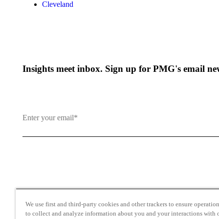
Cleveland
Insights meet inbox. Sign up for PMG's email new
By clicking and subscribing you agree to our Terms of Use an
We use first and third-party cookies and other trackers to ensure operation 
to collect and analyze information about you and your interactions with o