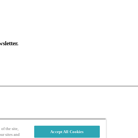
sletter.
d
Privacy Policy
of the site,
Accept All Cookies
ur sites and