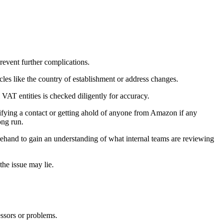
revent further complications.
cles like the country of establishment or address changes.
VAT entities is checked diligently for accuracy.
ifying a contact or getting ahold of anyone from Amazon if any
ong run.
forehand to gain an understanding of what internal teams are reviewing
the issue may lie.
essors or problems.