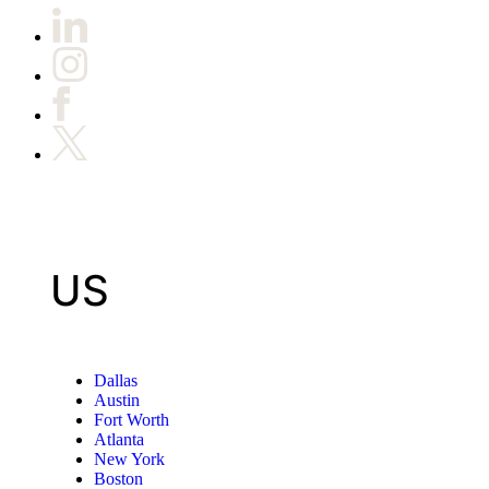
US
Dallas
Austin
Fort Worth
Atlanta
New York
Boston