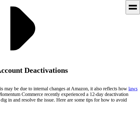
ccount Deactivations
is may be due to internal changes at Amazon, it also reflects how
laws
 of Momentum Commerce recently experienced a 12-day deactivation
g in and resolve the issue. Here are some tips for how to avoid